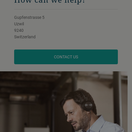
Gupfenstrasse 5
Uzwil
9240
Switzerland
CONTACT US