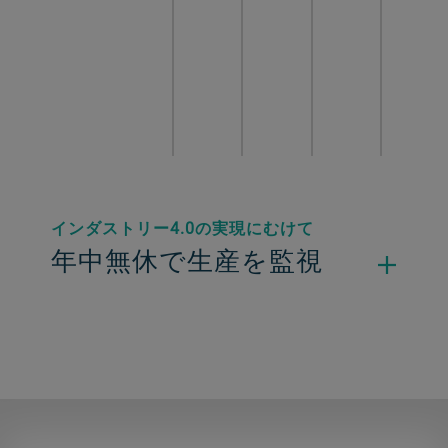
インダストリー4.0の実現にむけて
年中無休で生産を監視