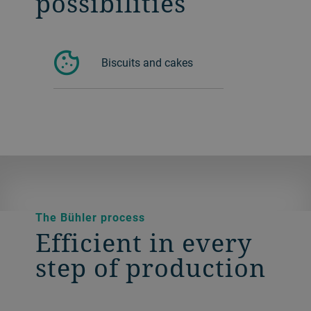
possibilities
Biscuits and cakes
The Bühler process
Efficient in every
step of production