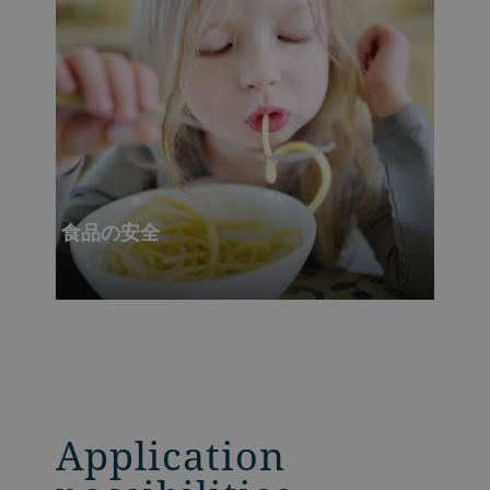
食品の安全
Application