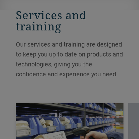
Services and
training
Our services and training are designed
to keep you up to date on products and
technologies, giving you the
confidence and experience you need.