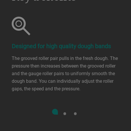
Designed for high quality dough bands
The grooved roller pair pulls in the fresh dough. The
pressure then increases between the grooved roller
and the gauge roller pairs to uniformly smooth the
dough band. You can individually adjust the roller
gaps, the speed and the pressure.