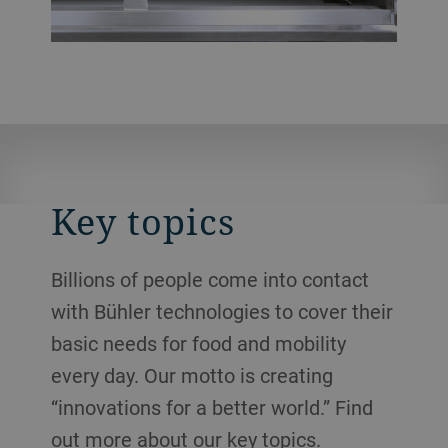
Key topics
Billions of people come into contact
with Bühler technologies to cover their
basic needs for food and mobility
every day. Our motto is creating
“innovations for a better world.” Find
out more about our key topics.