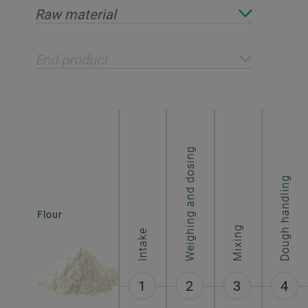
Raw material
End product
Weighing and dosing
Dough handling
Biscuits &
Flour
cookies
Mixing
Intake
1
2
3
4