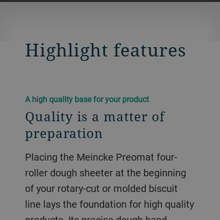
Highlight features
A high quality base for your product
Quality is a matter of
preparation
Placing the Meincke Preomat four-
roller dough sheeter at the beginning
of your rotary-cut or molded biscuit
line lays the foundation for high quality
products. Its precise dough band