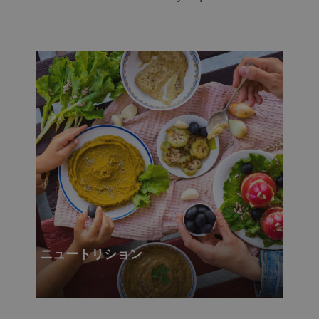
ニュートリション