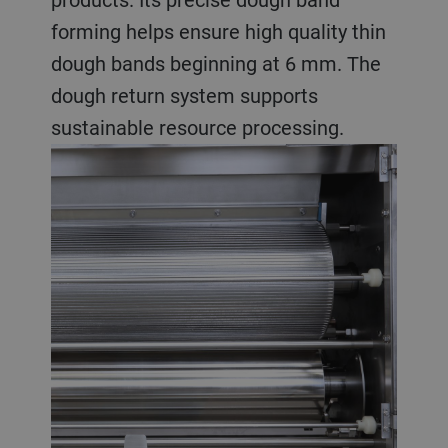
forming helps ensure high quality thin
dough bands beginning at 6 mm. The
dough return system supports
sustainable resource processing.