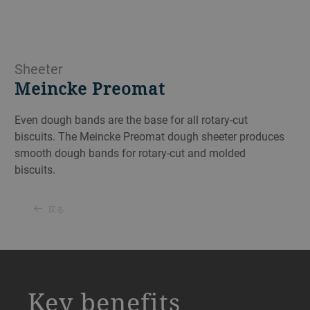
Sheeter
Meincke Preomat
Even dough bands are the base for all rotary-cut
biscuits. The Meincke Preomat dough sheeter produces
smooth dough bands for rotary-cut and molded
biscuits.
戻る
a decorative background image
Key benefits