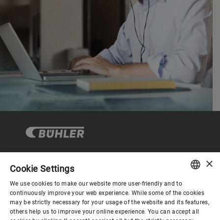
×
Cookie Settings
コーポレートガバナンス
We use cookies to make our website more user-friendly and to
ENGLISH
continuously improve your web experience. While some of the cookies
may be strictly necessary for your usage of the website and its features,
企業情報
SPANISH
others help us to improve your online experience. You can accept all