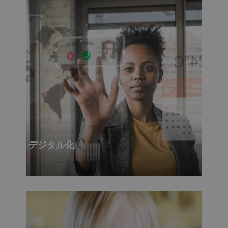
デジタル化