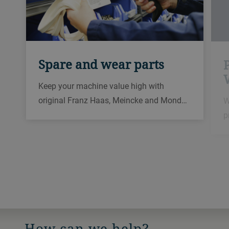
Spare and wear parts
Keep your machine value high with
original Franz Haas, Meincke and Mond…
W
p
How can we help?