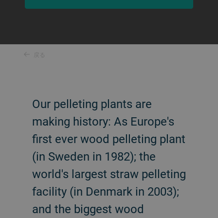
戻る
Our pelleting plants are
making history: As Europe's
first ever wood pelleting plant
(in Sweden in 1982); the
world's largest straw pelleting
facility (in Denmark in 2003);
and the biggest wood