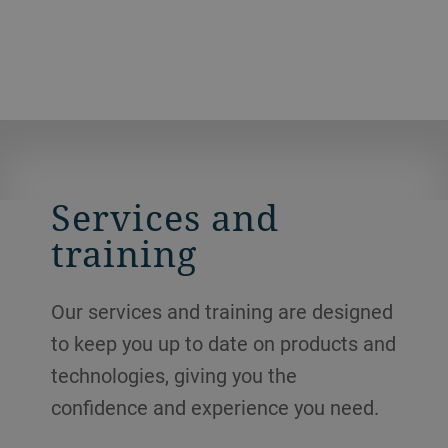
the mill can achieve maximum
throughputs.
Services and
training
Our services and training are designed
to keep you up to date on products and
technologies, giving you the
confidence and experience you need.