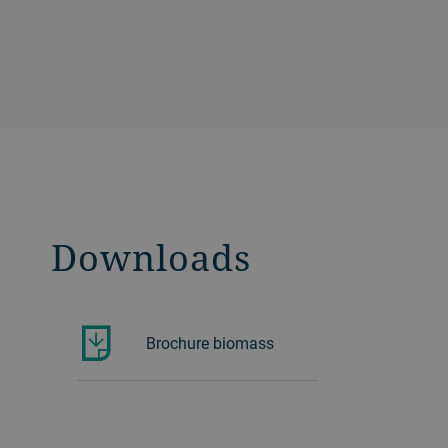
Downloads
Brochure biomass