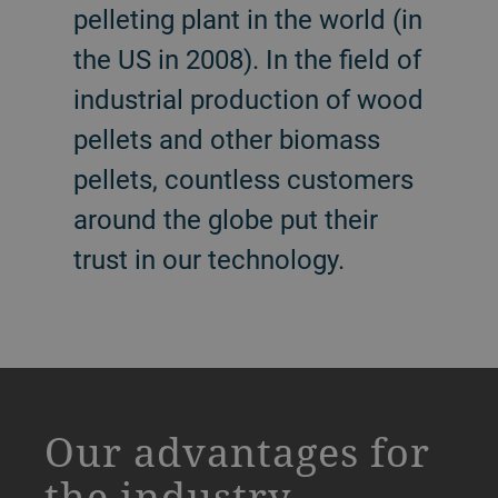
pelleting plant in the world (in
the US in 2008). In the field of
industrial production of wood
pellets and other biomass
pellets, countless customers
around the globe put their
trust in our technology.
a decorative background image
Our advantages for
the industry