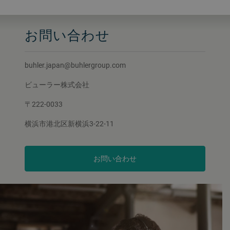
お問い合わせ
buhler.japan@buhlergroup.com
ビューラー株式会社
〒222-0033
横浜市港北区新横浜3-22-11
お問い合わせ