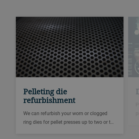
Pelleting die
D
refurbishment
P
We can refurbish your worn or clogged
p
ring dies for pellet presses up to two or t…