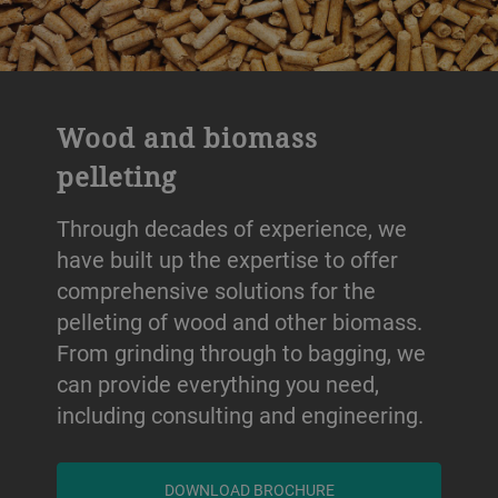
Wood and biomass
pelleting
Through decades of experience, we
have built up the expertise to offer
comprehensive solutions for the
pelleting of wood and other biomass.
From grinding through to bagging, we
can provide everything you need,
including consulting and engineering.
DOWNLOAD BROCHURE