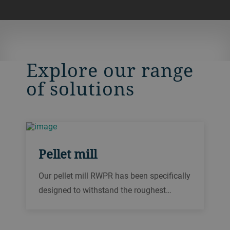
Explore our range
of solutions
Pellet mill
Our pellet mill RWPR has been specifically
designed to withstand the roughest
pelleting conditions. From biomass and
wood pelleting to sunflower hull pelleting,