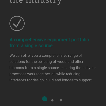
A comprehensive equipment portfolio
from a single source
We can offer you a comprehensive range of
solutions for the pelleting of wood and other
biomass from a single source, ensuring that all your
processes work together, all while reducing
interfaces for design, build and long-term support.