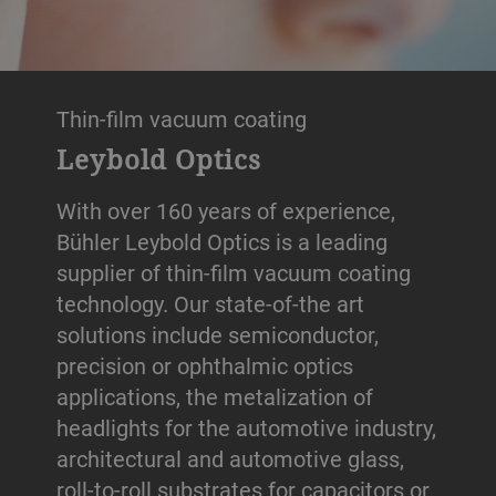
Thin-film vacuum coating
Leybold Optics
With over 160 years of experience,
Bühler Leybold Optics is a leading
supplier of thin-film vacuum coating
technology. Our state-of-the art
solutions include semiconductor,
precision or ophthalmic optics
applications, the metalization of
headlights for the automotive industry,
architectural and automotive glass,
roll-to-roll substrates for capacitors or