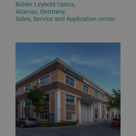
Bühler Leybold Optics,
Alzenau, Germany,
Sales, Service and Application center