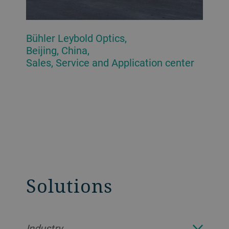
Bühler Leybold Optics,
Beijing, China,
Sales, Service and Application center
Solutions
Industry