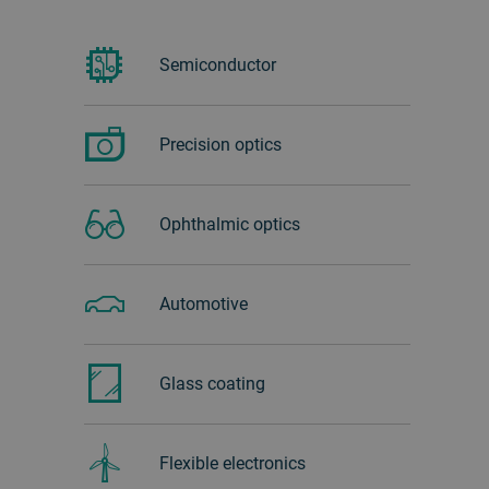
Semiconductor
Precision optics
Ophthalmic optics
Automotive
Glass ‏coating
Flexible electronics