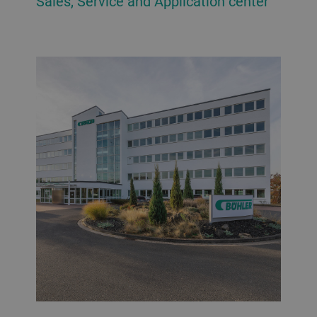
Sales, Service and Application center