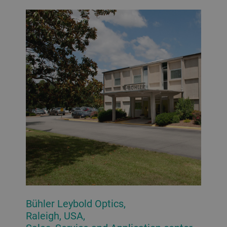
Bühler Leybold Optics,
Raleigh, USA,