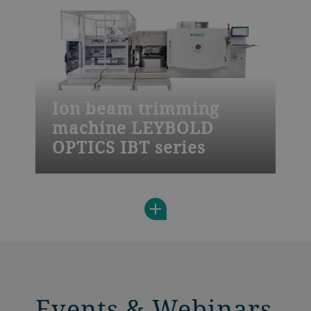
quality standards and fast adaption to
your needs.
Ion beam trimming
machine LEYBOLD
OPTICS IBT series
The Leybold Optics IBT 800 is a highly
productive solution for precise flattening
and correction of features on wafers using
automated handling, batch processing,
and a double load lock.
Events & Webinars