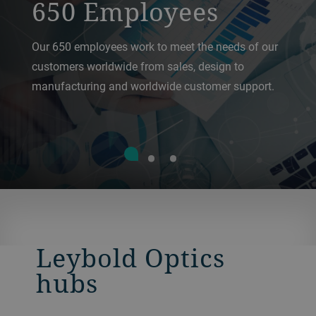
650 Employees
Our 650 employees work to meet the needs of our
customers worldwide from sales, design to
manufacturing and worldwide customer support.
Leybold Optics
hubs