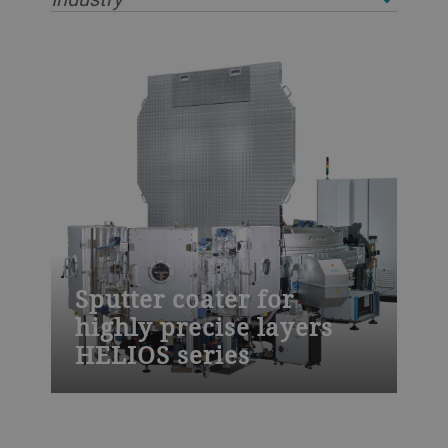
Sputter coater for
highly precise layers
HELIOS series
The HELIOS sputter coater from Bühler is
designed to meet the highest demands for
thin-film coatings. Use it for laser line,