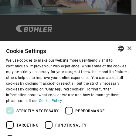
×
Cookie Settings
コーポレートガバナンス
We use cookies to make our website more user-friendly and to
ENGLISH
continuously improve your web experience. While some of the cookies
may be strictly necessary for your usage of the website and its features,
企業情報
SPANISH
others help us to improve your online experience. You can accept all
cookies by clicking "I accept" or reject all but the strictly necessary
GERMAN
cookies by clicking on "Only required cookies". To find further
お役立ちリンク
information about what cookies we use and how to manage them,
FRENCH
please consult our
Cookie Policy.
PORTUGUESE
STRICTLY NECESSARY
PERFORMANCE
RUSSIAN
TARGETING
FUNCTIONALITY
VIETNAMESE
プライバシーポリシー
Cookieポリシー
免責事項