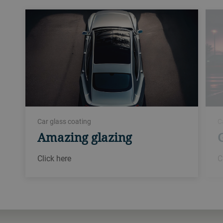
Car glass coating
C
Amazing glazing
Click here
C