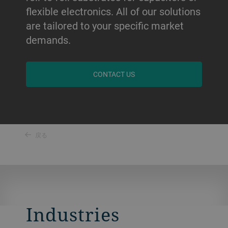
flexible electronics. All of our solutions
are tailored to your specific market
demands.
CONTACT US
戻る
Industries