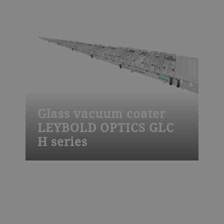
steep-edge and notch filters, laser and
chirped mirrors, polarizers, beam splitters,
bio and ADAS sensors or consumer
electronics.
Glass vacuum coater
LEYBOLD OPTICS GLC
H series
The Leybold Optics GLC H glass vacuum
coater is used to apply low-e, solar control
and other advanced functional coatings
by magnetron sputtering onto glass. It is
designed for high productivity, for high