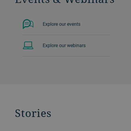
Explore our events
Explore our webinars
Stories