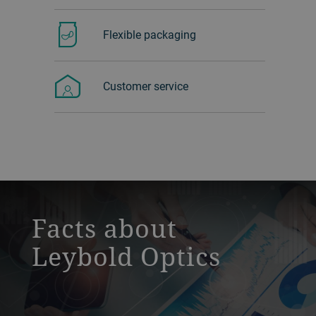
Flexible packaging
Customer service
a decorative background image
Facts about
Leybold Optics