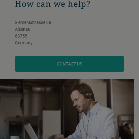
How can we help?
Siemensstrasse 88
Alzenau
63755
Germany
CONTACT US