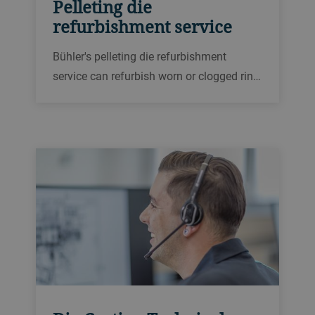
Pelleting die
refurbishment service
Bühler's pelleting die refurbishment
service can refurbish worn or clogged ring
dies for pellet presses up to two or three
times, saving replacement costs and
improving longevity.