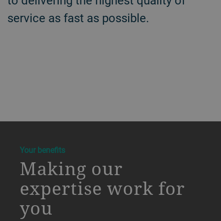
to delivering the highest quality of
service as fast as possible.
a decorative background image
Your benefits
Making our
expertise work for
you