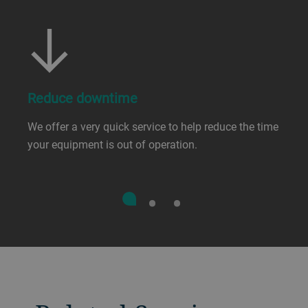
Reduce downtime
We offer a very quick service to help reduce the time
your equipment is out of operation.