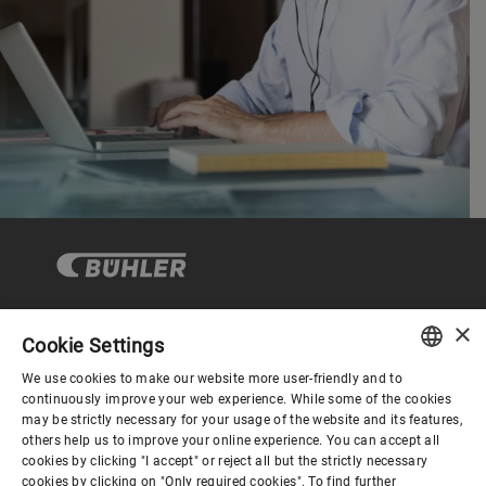
×
Cookie Settings
コーポレートガバナンス
We use cookies to make our website more user-friendly and to
ENGLISH
continuously improve your web experience. While some of the cookies
may be strictly necessary for your usage of the website and its features,
企業情報
SPANISH
others help us to improve your online experience. You can accept all
cookies by clicking "I accept" or reject all but the strictly necessary
GERMAN
cookies by clicking on "Only required cookies". To find further