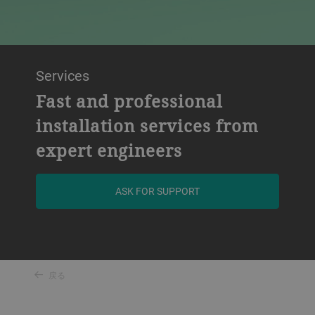
Services
Fast and professional
installation services from
expert engineers
ASK FOR SUPPORT
戻る