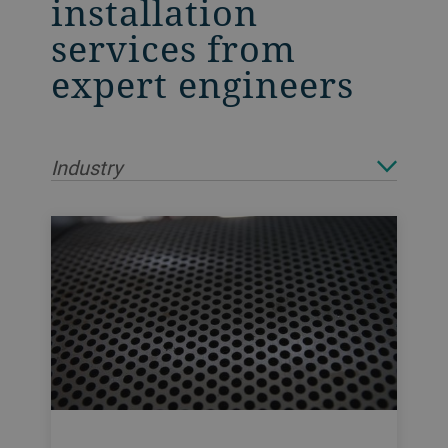
installation
services from
expert engineers
Industry