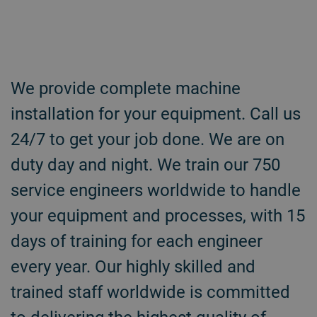
We provide complete machine
installation for your equipment. Call us
24/7 to get your job done. We are on
duty day and night. We train our 750
service engineers worldwide to handle
your equipment and processes, with 15
days of training for each engineer
every year. Our highly skilled and
trained staff worldwide is committed