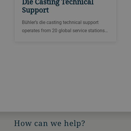
Die Casting Technical
Support
Bühler’s die casting technical support
operates from 20 global service stations
to provide expert support via a hotline,
remotely or on site. We offer a wide range
of different repair services in local
languages.
How can we help?