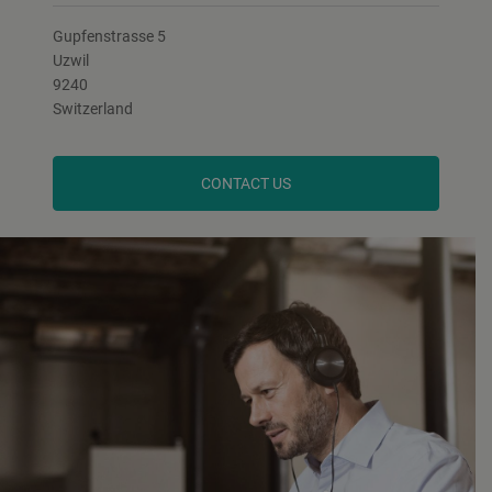
Gupfenstrasse 5
Uzwil
9240
Switzerland
CONTACT US