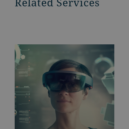
Related Services