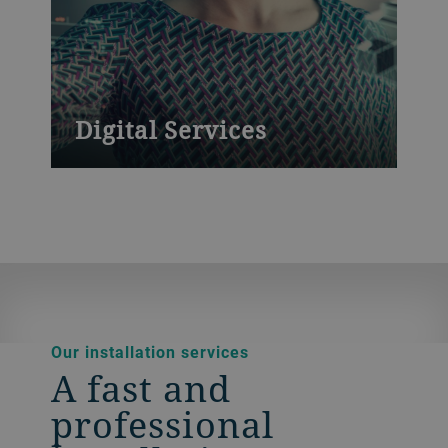
Digital Services
Powerful platforms to boost productivity
and yield
Our installation services
A fast and
professional