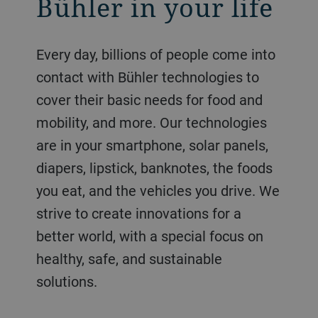
Bühler in your life
Every day, billions of people come into
contact with Bühler technologies to
cover their basic needs for food and
mobility, and more. Our technologies
are in your smartphone, solar panels,
diapers, lipstick, banknotes, the foods
you eat, and the vehicles you drive. We
strive to create innovations for a
better world, with a special focus on
healthy, safe, and sustainable
solutions.