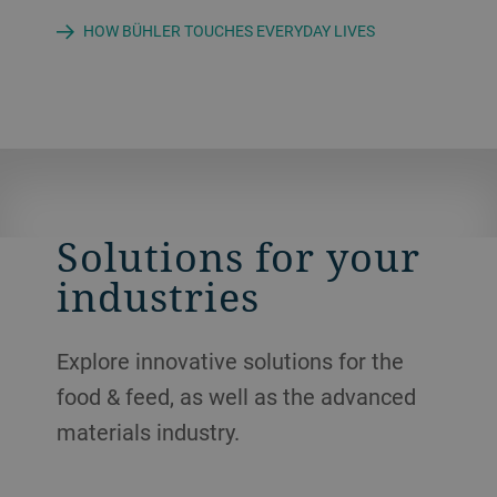
HOW BÜHLER TOUCHES EVERYDAY LIVES
Solutions for your
industries
Explore innovative solutions for the
food & feed, as well as the advanced
materials industry.