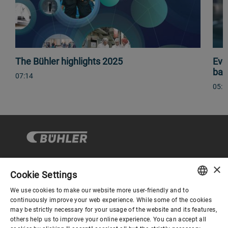
The Bühler highlights 2025
Eve
bas
07:14
05:1
×
Cookie Settings
Corporate Governance
We use cookies to make our website more user-friendly and to
ENGLISH
continuously improve your web experience. While some of the cookies
may be strictly necessary for your usage of the website and its features,
About us
SPANISH
others help us to improve your online experience. You can accept all