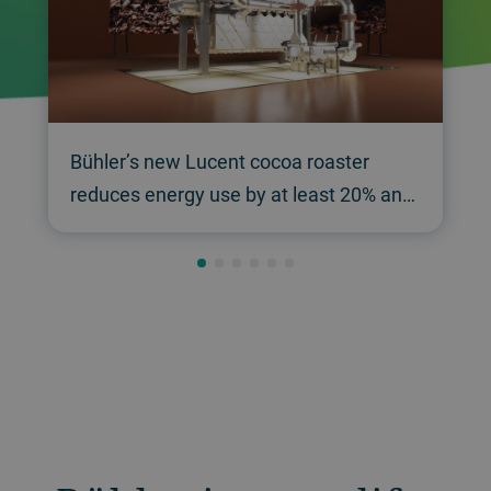
Bühler’s new Lucent cocoa roaster
reduces energy use by at least 20% and
raises throughput by 20%