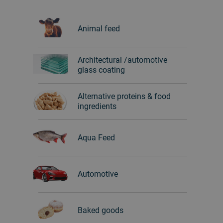
Animal feed
Architectural /automotive
glass coating
Alternative proteins & food
ingredients
Aqua Feed
Automotive
Baked goods