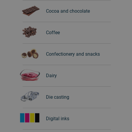
Cocoa and chocolate
Coffee
Confectionery and snacks
Dairy
Die casting
Digital inks