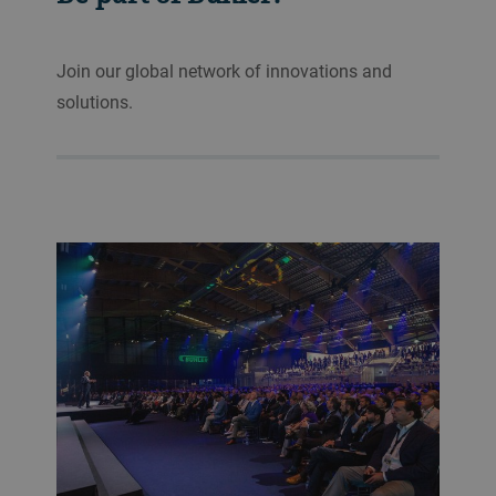
Join our global network of innovations and
solutions.