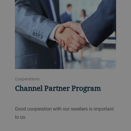
Cooperations
Channel Partner Program
Good cooperation with our resellers is important
to us.