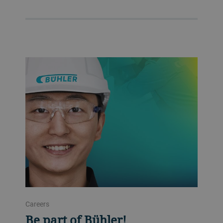
Careers
Be part of Bühler!