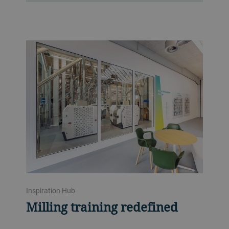
Inspiration Hub
Milling training redefined