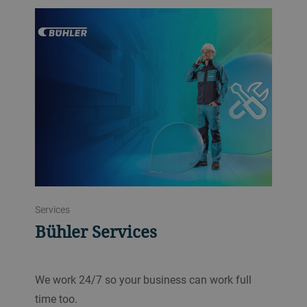
Services
Bühler Services
We work 24/7 so your business can work full
time too.