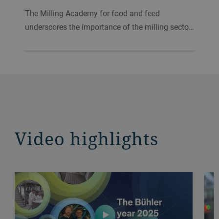
The Milling Academy for food and feed
underscores the importance of the milling secto…
Video highlights