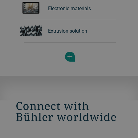
Electronic materials
Extrusion solution
Connect with
Bühler worldwide