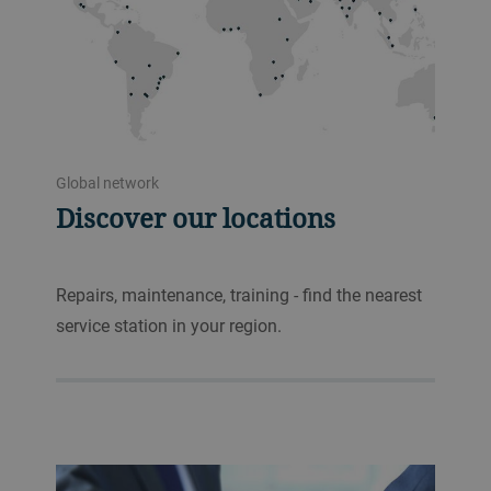
Global network
Discover our locations
Repairs, maintenance, training - find the nearest
service station in your region.