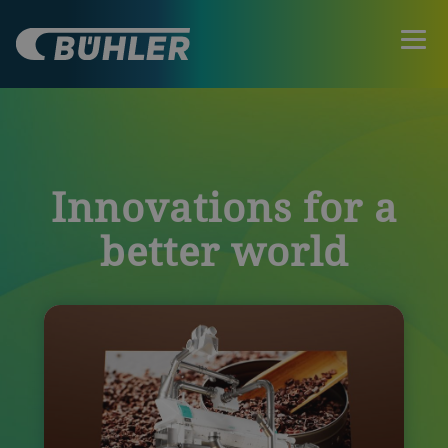
Innovations for a
better world