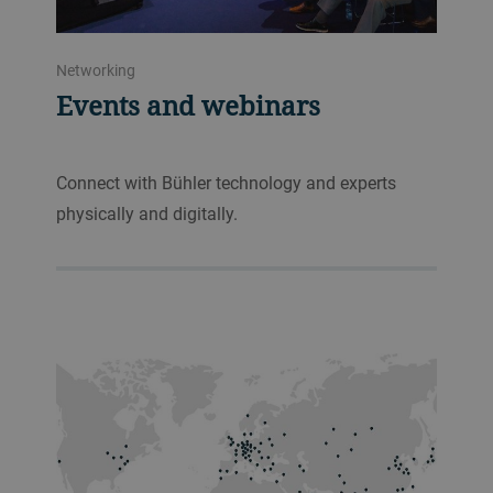
Networking
Events and webinars
Connect with Bühler technology and experts
physically and digitally.