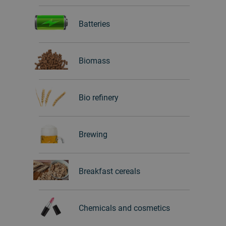
Batteries
Biomass
Bio refinery
Brewing
Breakfast cereals
Chemicals and cosmetics