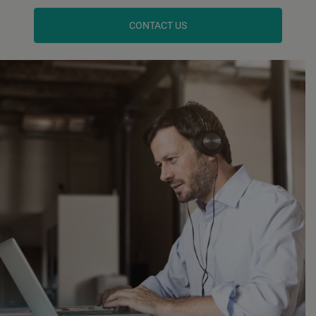
CONTACT US