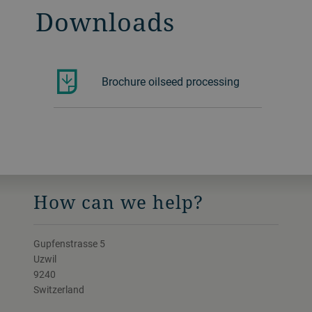
Downloads
Brochure oilseed processing
How can we help?
Gupfenstrasse 5
Uzwil
9240
Switzerland