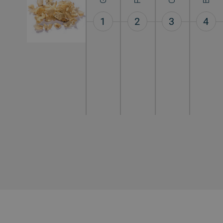
1
2
3
4