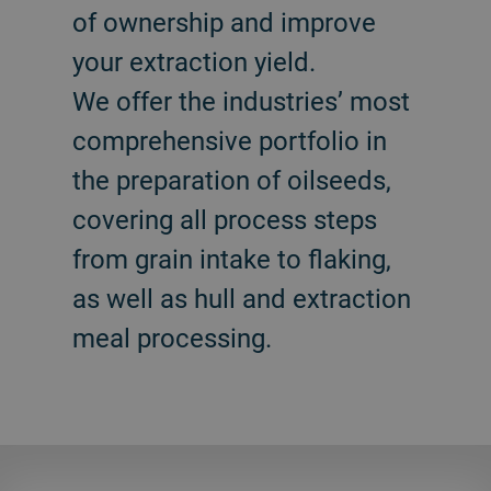
of ownership and improve
your extraction yield.
We offer the industries’ most
comprehensive portfolio in
the preparation of oilseeds,
covering all process steps
from grain intake to flaking,
as well as hull and extraction
meal processing.