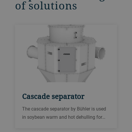
of solutions
Cascade separator
The cascade separator by Bühler is used
in soybean warm and hot dehulling for
separating the hulls from the broken