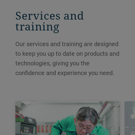
Services and
training
Our services and training are designed
to keep you up to date on products and
technologies, giving you the
confidence and experience you need.