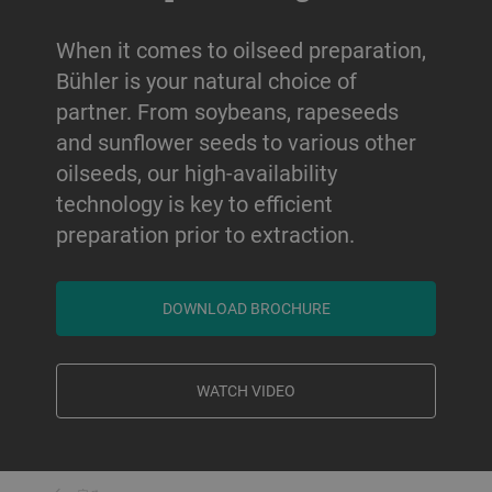
When it comes to oilseed preparation,
Bühler is your natural choice of
partner. From soybeans, rapeseeds
and sunflower seeds to various other
oilseeds, our high-availability
technology is key to efficient
preparation prior to extraction.
DOWNLOAD BROCHURE
WATCH VIDEO