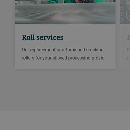
Roll services
D
Our replacement or refurbished cracking
P
rollers for your oilseed processing provid…
p