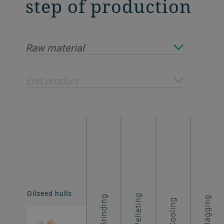
step of production
Raw material
End product
Oilseed hulls
Hull pellets
Pelleting
Grinding
Bagging
Cooling