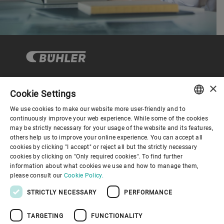
×
Cookie Settings
コーポレートガバナンス
We use cookies to make our website more user-friendly and to
ENGLISH
continuously improve your web experience. While some of the cookies
may be strictly necessary for your usage of the website and its features,
企業情報
SPANISH
others help us to improve your online experience. You can accept all
cookies by clicking "I accept" or reject all but the strictly necessary
GERMAN
cookies by clicking on "Only required cookies". To find further
お役立ちリンク
information about what cookies we use and how to manage them,
FRENCH
please consult our
Cookie Policy.
PORTUGUESE
STRICTLY NECESSARY
PERFORMANCE
RUSSIAN
TARGETING
FUNCTIONALITY
VIETNAMESE