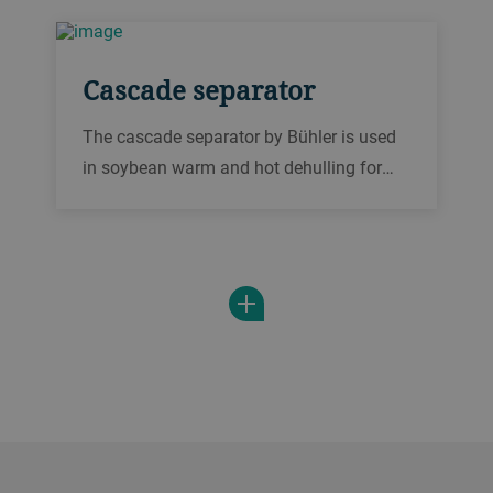
stage.
Cascade separator
The cascade separator by Bühler is used
in soybean warm and hot dehulling for
separating the hulls from the broken
soybean kernels after each cracking
stage.