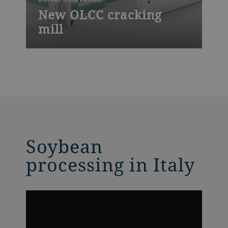
New OLCC cracking
mill
The high-performance OLCC cracking mill
is our latest innovation for optimal oilseed
crushing and various feed applications,
offering highest throughput rates, shortest
downtimes, full automation control and
an unrivaled ease of maintenance.
Soybean
processing in Italy