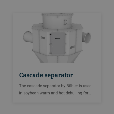
soybean kernels after each cracking
stage.
Cascade separator
The cascade separator by Bühler is used
in soybean warm and hot dehulling for
separating the hulls from the broken
soybean kernels after each cracking