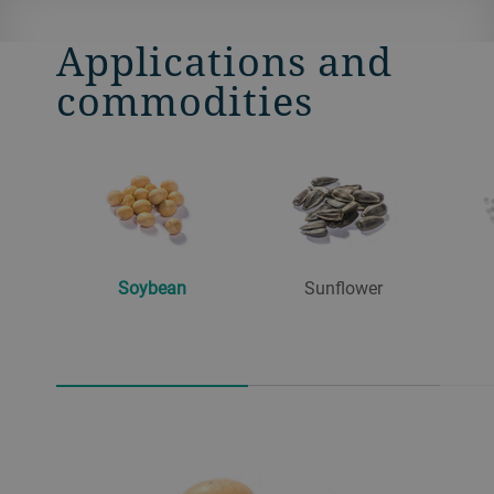
Applications and
commodities
Soybean
Sunflower