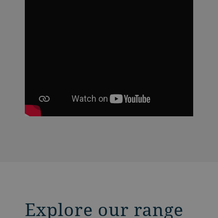
Explore our range