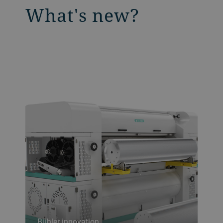
What's new?
Bühler innovation