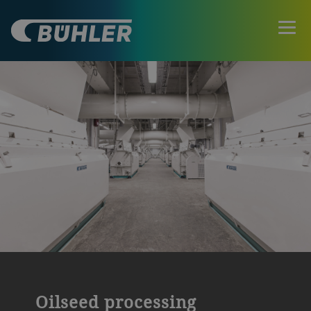
Oilseed processing