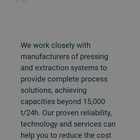
戻る
We work closely with
manufacturers of pressing
and extraction systems to
provide complete process
solutions, achieving
capacities beyond 15,000
t/24h. Our proven reliability,
technology and services can
help you to reduce the cost