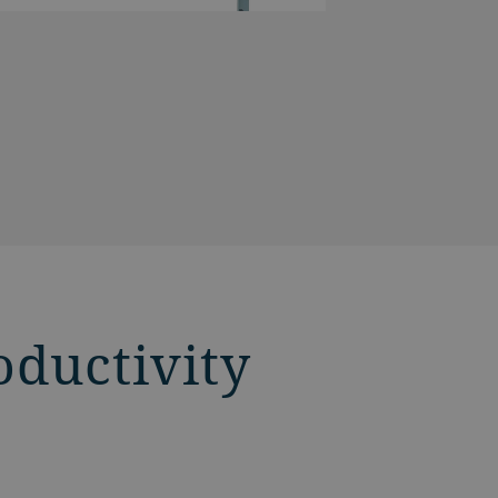
oductivity