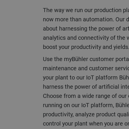
The way we run our production plan
now more than automation. Our dig
about harnessing the power of artif
analytics and connectivity of the 
boost your productivity and yields
Use the myBühler customer porta
maintenance and customer service
your plant to our IoT platform Büh
harness the power of artificial int
Choose from a wide range of our di
running on our IoT platform, Bühle
productivity, analyze product qual
control your plant when you are 