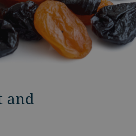
t and