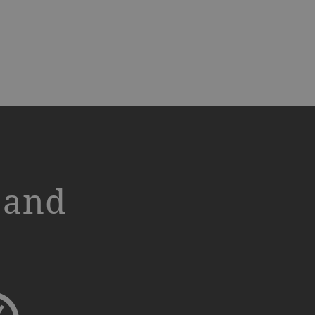
s and