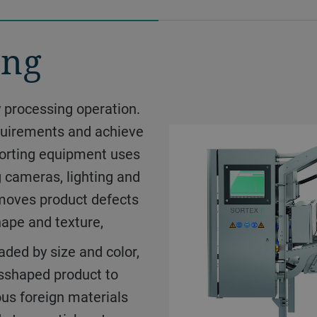
ing
ny processing operation.
equirements and achieve
ems treat your products
 sorting equipment uses
uct requirements you
g cameras, lighting and
he flavor that nature
emoves product defects
le slices and chunks,
hape and texture,
you make fresh tasting
aded by size and color,
or co-products for food
isshaped product to
us foreign materials