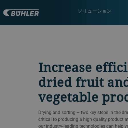
ソリューション
Increase effic
dried fruit an
vegetable pro
Drying and sorting – two key steps in the dri
critical to producing a high quality product at
our industry-leading technologies can help y