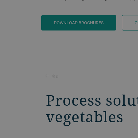
DOWNLOAD BROCHURES
C
戻る
Process solu
vegetables