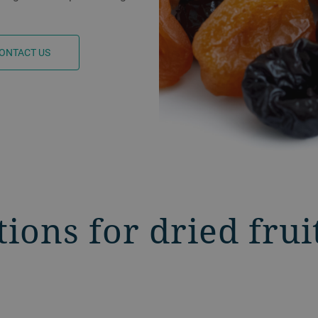
ONTACT US
tions for dried frui