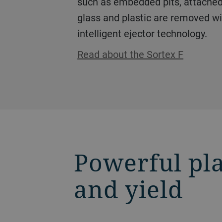
such as embedded pits, attached 
glass and plastic are removed wi
intelligent ejector technology.
Read about the Sortex F
Powerful pla
and yield