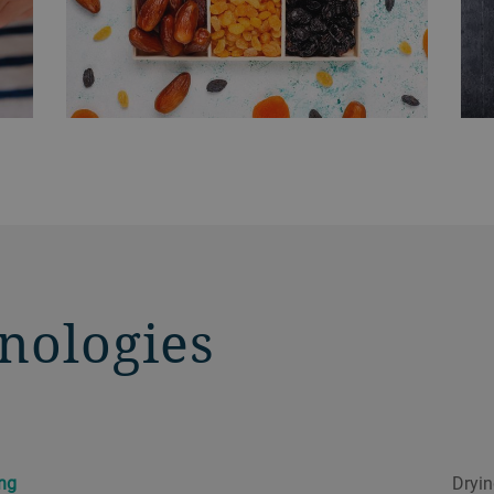
nologies
ing
Dryin