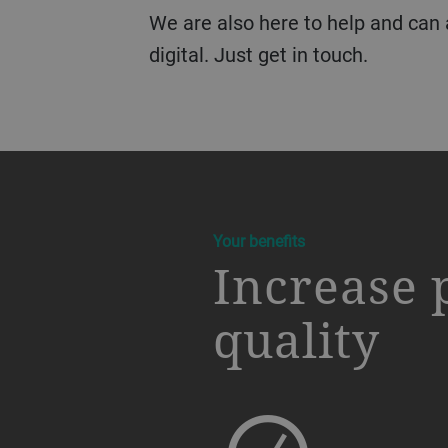
We are also here to help and can
digital. Just get in touch.
a decorative background image
Your benefits
Increase 
quality