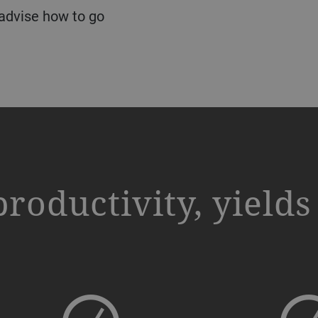
 advise how to go
productivity, yield