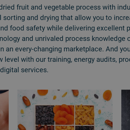
dried fruit and vegetable process with indu
l sorting and drying that allow you to incre
and food safety while delivering excellent p
hnology and unrivaled process knowledge c
in an every-changing marketplace. And you
 level with our training, energy audits, p
igital services.