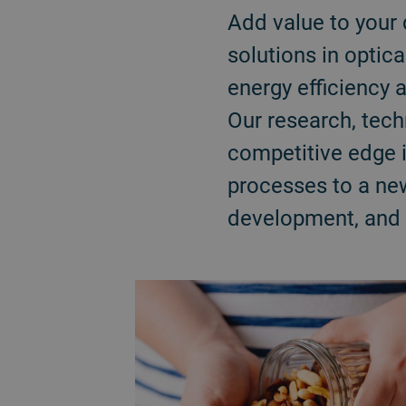
Add value to your 
solutions in optica
energy efficiency 
Our research, tec
competitive edge 
processes to a new
development, and d