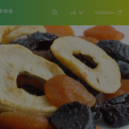
業情報
JA
myBühler