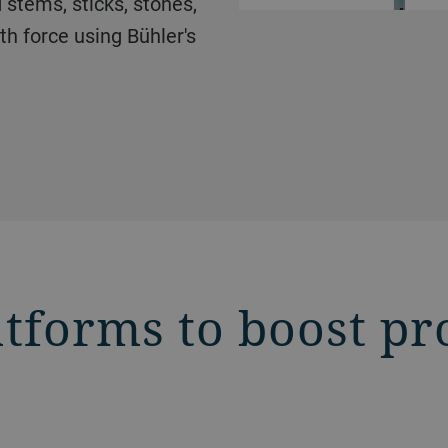
stems, sticks, stones,
th force using Bühler's
tforms to boost pr