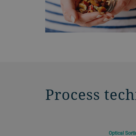
Process tech
Optical Sort