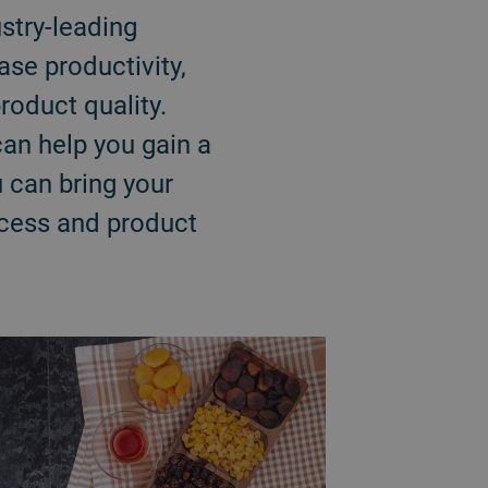
stry-leading
ase productivity,
roduct quality.
an help you gain a
 can bring your
rocess and product