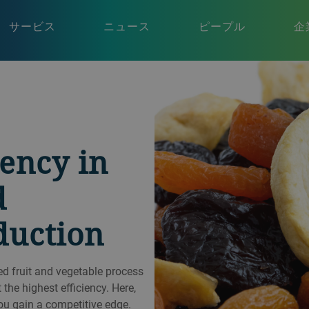
サービス
ニュース
ピープル
企
iency in
d
duction
ed fruit and vegetable process
 the highest efficiency. Here,
ou gain a competitive edge.