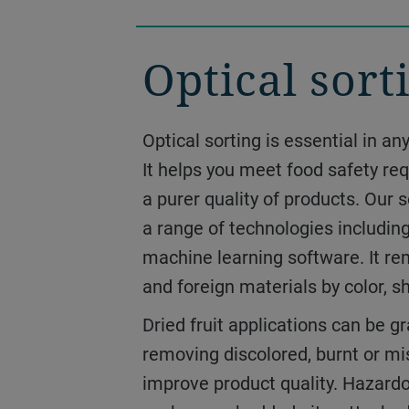
Optical sort
Drying and
dehydration
Optical sorting is essential in a
It helps you meet food safety r
Our drying and dehydrating syst
a purer quality of products. Our
gently while delivering the prod
a range of technologies includin
need, all without compromising t
machine learning software. It r
intended. From fruit and vegetab
and foreign materials by color, s
to paste and puree, we can help 
Dried fruit applications can be gr
snacks, value-added ingredients 
removing discolored, burnt or m
innovations.
improve product quality. Hazardo