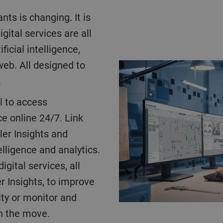
ts is changing. It is
ital services are all
icial intelligence,
web. All designed to
.
l to access
 online 24/7. Link
ler Insights and
elligence and analytics.
gital services, all
r Insights, to improve
ity or monitor and
on the move.