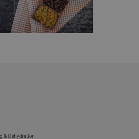
g & Dehydration