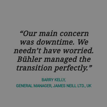
Our main concern
was downtime. We
needn’t have worried.
Bühler managed the
transition perfectly.
BARRY KELLY,
GENERAL MANAGER, JAMES NEILL LTD., UK