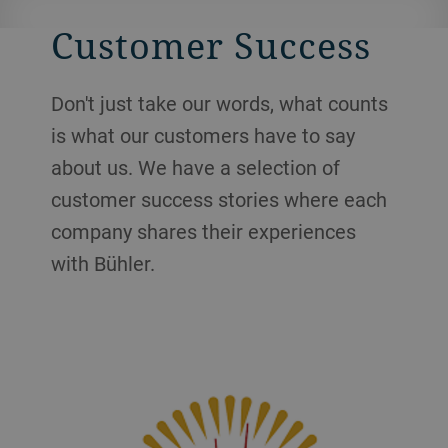
Customer Success
Don't just take our words, what counts
is what our customers have to say
about us. We have a selection of
customer success stories where each
company shares their experiences
with Bühler.