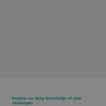
Explore our deep knowledge of your
challenges