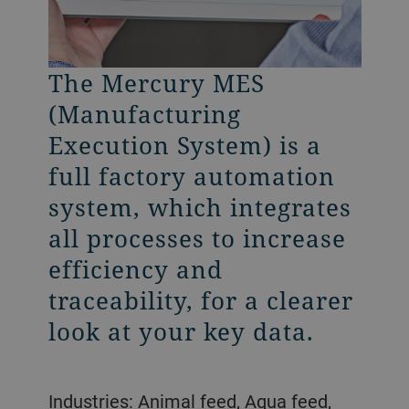
The Mercury MES
The Mercury Nano
(Manufacturing
focuses on controlling
Execution System) is a
the production,
full factory automation
safeguarding the
system, which integrates
equipment and
all processes to increase
monitoring selected
efficiency and
production parameters.
traceability, for a clearer
It is specifically designed
look at your key data.
for small to medium size
plants with simple and
continuous production
Industries: Animal feed, Aqua feed,