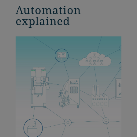
Automation
explained