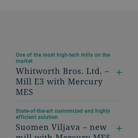
One of the most high-tech mills on the
market
Whitworth Bros. Ltd. –
Mill E3 with Mercury
MES
State-of-the-art customized and highly
efficient solution
Suomen Viljava – new
mill with Mercury MES