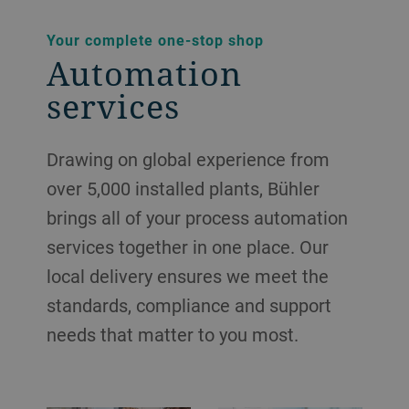
Your complete one-stop shop
Automation
services
Drawing on global experience from
over 5,000 installed plants, Bühler
brings all of your process automation
services together in one place. Our
local delivery ensures we meet the
standards, compliance and support
needs that matter to you most.