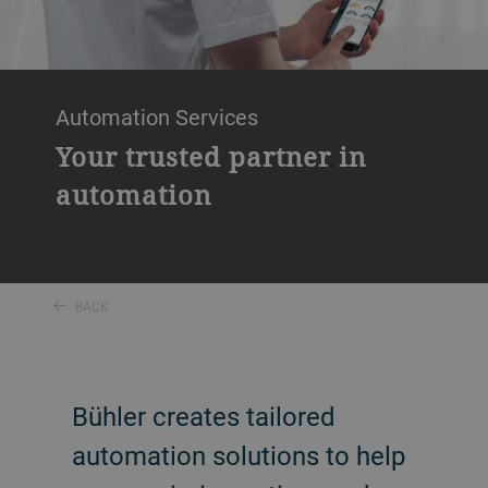
Automation Services
Your trusted partner in
automation
BACK
Bühler creates tailored
automation solutions to help