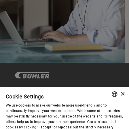
×
Cookie Settings
Corporate Governance
We use cookies to make our website more user-friendly and to
ENGLISH
continuously improve your web experience. While some of the cookies
may be strictly necessary for your usage of the website and its features,
About us
SPANISH
others help us to improve your online experience. You can accept all
cookies by clicking "I accept" or reject all but the strictly necessary
GERMAN