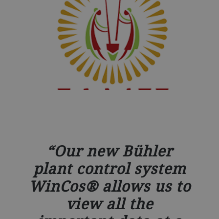
Our new Bühler
plant control system
WinCos® allows us to
view all the