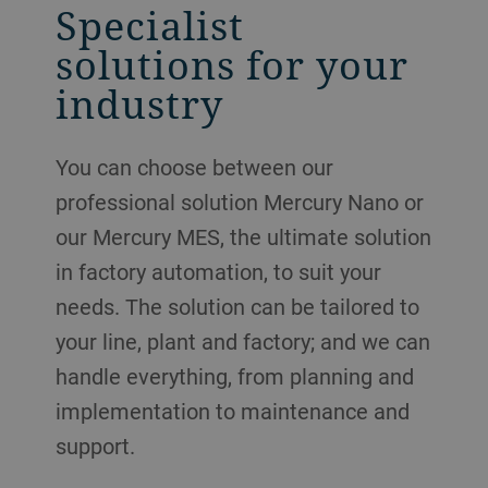
Specialist
solutions for your
industry
You can choose between our
professional solution Mercury Nano or
our Mercury MES, the ultimate solution
in factory automation, to suit your
needs. The solution can be tailored to
your line, plant and factory; and we can
handle everything, from planning and
implementation to maintenance and
support.