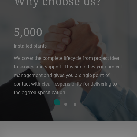
Why choose us?
5,000
Installed plants
We cover the complete lifecycle from project idea
to service and support. This simplifies your project
management and gives you a single point of
contact with clear responsibility for delivering to
the agreed specification.