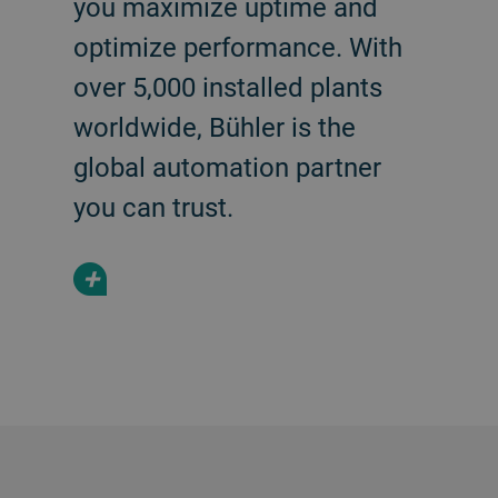
you maximize uptime and
optimize performance. With
over 5,000 installed plants
worldwide, Bühler is the
global automation partner
you can trust.
+