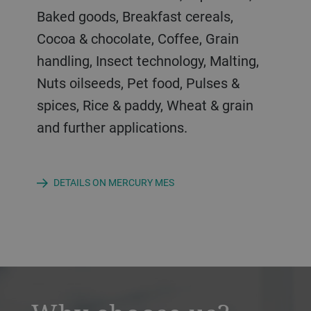
parameters.
Baked goods, Breakfast cereals,
Cocoa & chocolate, Coffee, Grain
handling, Insect technology, Malting,
Industries: Brewing, Grain handling,
Nuts oilseeds, Pet food, Pulses &
Pulses & spices, Paddy & rice, Wheat &
spices, Rice & paddy, Wheat & grain
grain and further applications.
and further applications.
DETAILS ON MERCURY MES
a decorative background image