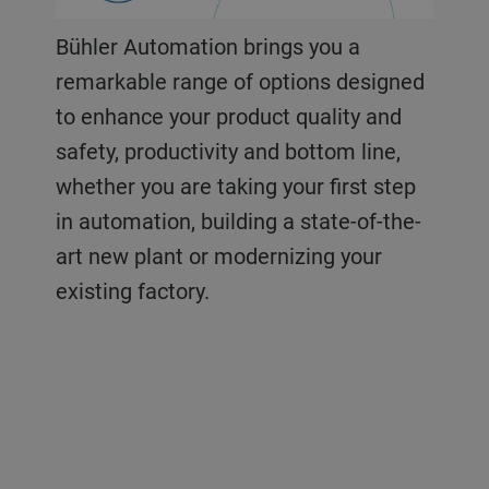
Bühler Automation brings you a
remarkable range of options designed
to enhance your product quality and
safety, productivity and bottom line,
whether you are taking your first step
in automation, building a state-of-the-
art new plant or modernizing your
existing factory.