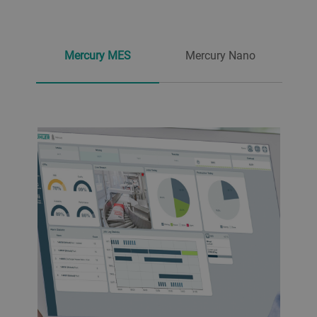
Mercury MES
Mercury Nano