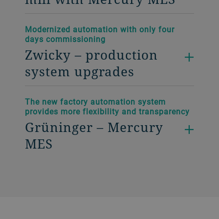
Modernized automation with only four
days commissioning
Zwicky – production
system upgrades
The new factory automation system
provides more flexibility and transparency
Grüninger – Mercury
MES