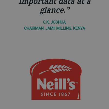
important data at a
glance.
C.K. JOSHUA,
CHAIRMAN, JAMII MILLING, KENYA