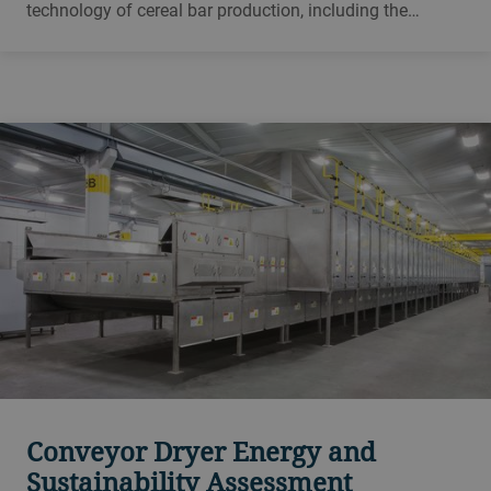
technology of cereal bar production, including the
influence of raw materials on the process and on the end
product and all of the parameters that affect ultimate
quality and throughput.
Conveyor Dryer Energy and
Sustainability Assessment