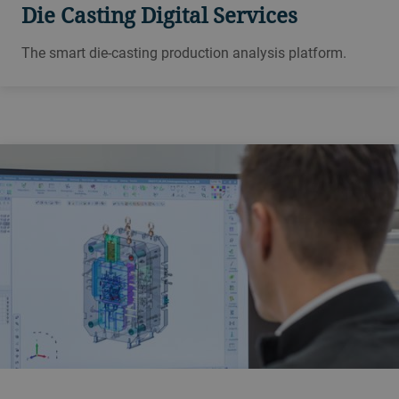
Die Casting Digital Services
The smart die-casting production analysis platform.