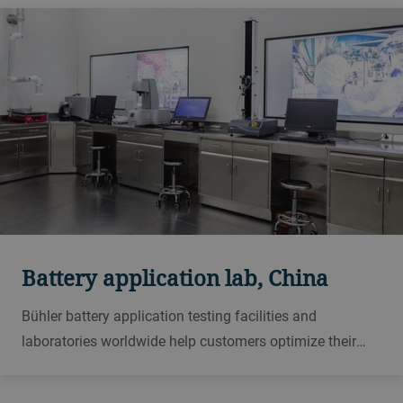
Battery application lab, China
Bühler battery application testing facilities and
laboratories worldwide help customers optimize their
processes with regard to product quality, yield,
throughput and energy requirements.