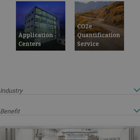
to boost
operation 24/7 with
productivity and
Remote Support
yield
CO2e
Application
Quantification
Centers
Service
Test new ideas in
We support you in
the safety of our
quantifying the
labs
CO2e Footprint of
your production
sites and products
Industry
Benefit