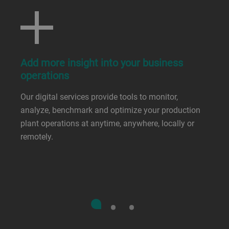
Add more insight into your business
operations
Our digital services provide tools to monitor,
analyze, benchmark and optimize your production
plant operations at anytime, anywhere, locally or
remotely.