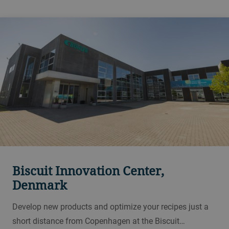
Biscuit Innovation Center,
Denmark
Develop new products and optimize your recipes just a
short distance from Copenhagen at the Biscuit