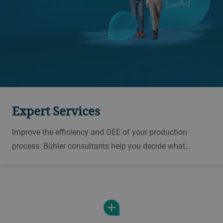
Expert Services
Improve the efficiency and OEE of your production
process. Bühler consultants help you decide what
equipment to invest in in order to control risks and
improve productivity in your plant.