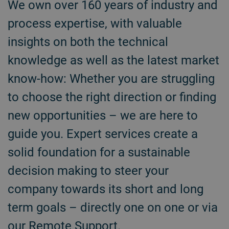
We own over 160 years of industry and
process expertise, with valuable
insights on both the technical
knowledge as well as the latest market
know-how: Whether you are struggling
to choose the right direction or finding
new opportunities – we are here to
guide you. Expert services create a
solid foundation for a sustainable
decision making to steer your
company towards its short and long
term goals – directly one on one or via
our Remote Support.