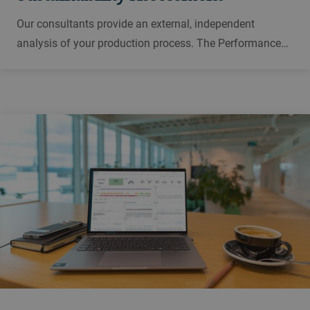
Our consultants provide an external, independent
analysis of your production process. The Performance
Assessment Workshop finds potential for improvement
along the value chain, evaluates possible actions and
supports you in their implementation.