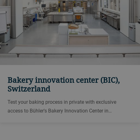
Bakery innovation center (BIC),
Switzerland
Test your baking process in private with exclusive
access to Bühler's Bakery Innovation Center in
Switzerland. Develop new recipes, analyze and improve
your flour and dough. We also offer training courses in
industrial baking.