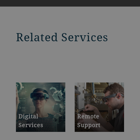
Related Services
Digital
Remote
Services
Support
Powerful platforms
Secure your