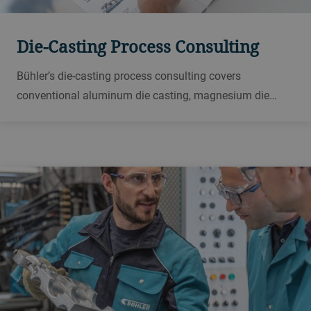
Die-Casting Process Consulting
Bühler’s die-casting process consulting covers
conventional aluminum die casting, magnesium die
casting, vacuum casting processes, structural parts and
engine block production.