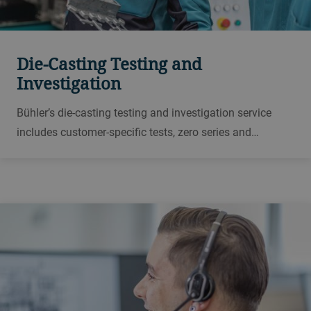
Die-Casting Testing and
Investigation
Bühler’s die-casting testing and investigation service
includes customer-specific tests, zero series and
samplings, carried out in Bühler die-casting application
centers and test facilities worldwide.