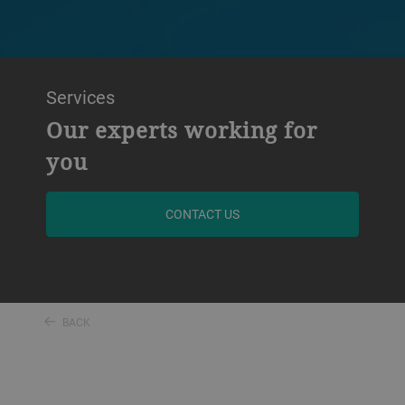
Services
Our experts working for
you
CONTACT US
BACK