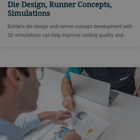
Die Design, Runner Concepts,
Simulations
Bühler’s die design and runner concept development with
3D simulations can help improve casting quality and
solve specific casting problems.