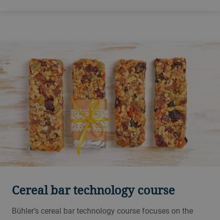
Innovation Center in Skovlunde. Run biscuit and cracker
trials, produce samples and be at the forefront of
innovation with Bühler biscuit experts.
Cereal bar technology course
Bühler’s cereal bar technology course focuses on the