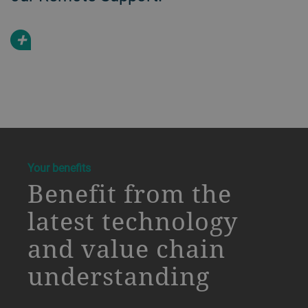
+
a decorative background image
Your benefits
Benefit from the
latest technology
and value chain
understanding