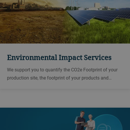
Environmental Impact Services
We support you to quantify the CO2e Footprint of your
production site, the footprint of your products and
through certifications provide transparency and
credibility to communicate your results.