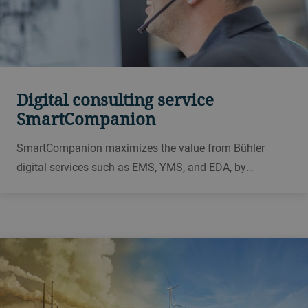
Digital consulting service
SmartCompanion
SmartCompanion maximizes the value from Bühler
digital services such as EMS, YMS, and EDA, by
providing customized expert reports and individual
consulting for your plant. Thus, SmartCompanion offers
expert knowledge from professional milling experts.