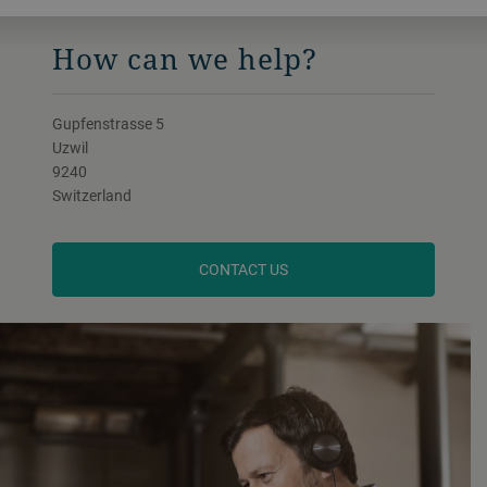
How can we help?
Gupfenstrasse 5
Uzwil
9240
Switzerland
CONTACT US