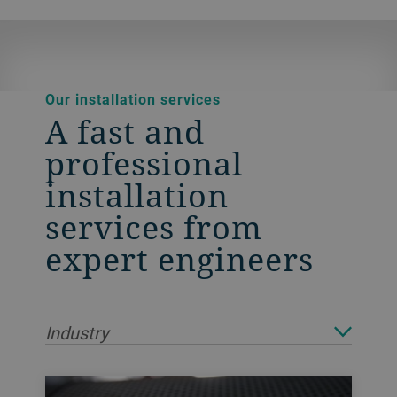
Our installation services
A fast and
professional
installation
services from
expert engineers
Industry