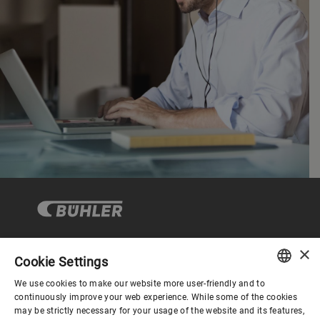
×
Cookie Settings
Corporate Governance
We use cookies to make our website more user-friendly and to
ENGLISH
continuously improve your web experience. While some of the cookies
may be strictly necessary for your usage of the website and its features,
About us
SPANISH