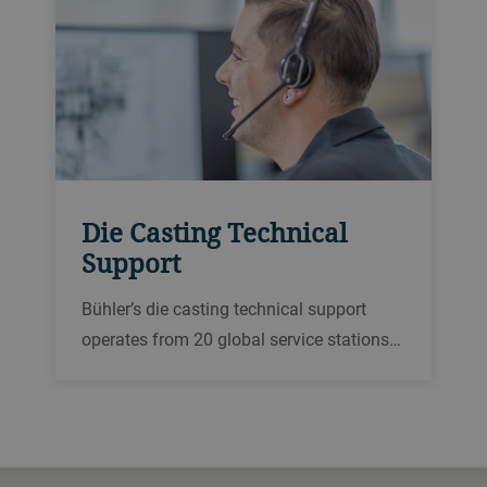
Die Casting Technical
Support
Bühler’s die casting technical support
operates from 20 global service stations
to provide expert support via a hotline,
remotely or on site. We offer a wide range
of different repair services in local
languages.