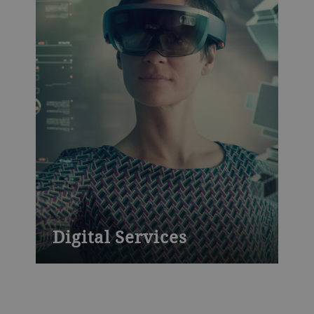
Digital Services
Powerful platforms to boost productivity
and yield