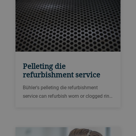
Pelleting die
refurbishment service
Bühler's pelleting die refurbishment
service can refurbish worn or clogged ring
dies for pellet presses up to two or three
times, saving replacement costs and
improving longevity.