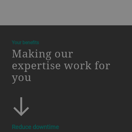
a decorative background image
Your benefits
Making our
expertise work for
you
Reduce downtime