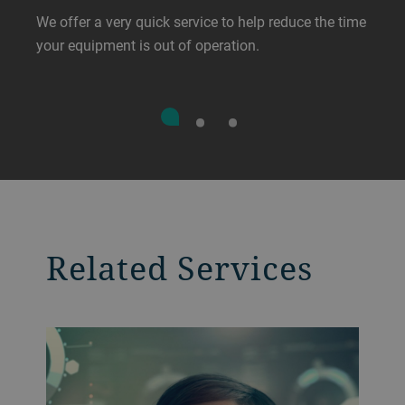
We offer a very quick service to help reduce the time
your equipment is out of operation.
Related Services