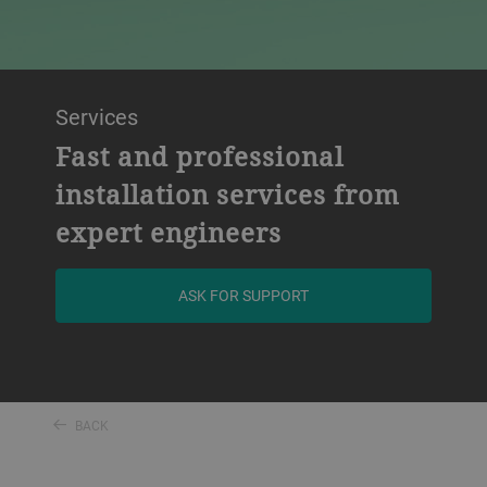
Services
Fast and professional
installation services from
expert engineers
ASK FOR SUPPORT
BACK