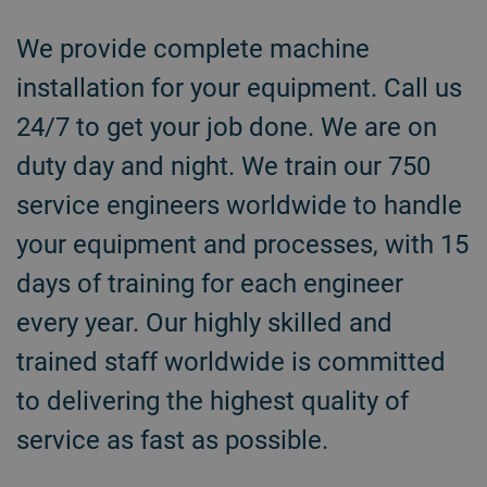
We provide complete machine
installation for your equipment. Call us
24/7 to get your job done. We are on
duty day and night. We train our 750
service engineers worldwide to handle
your equipment and processes, with 15
days of training for each engineer
every year. Our highly skilled and
trained staff worldwide is committed
to delivering the highest quality of
service as fast as possible.