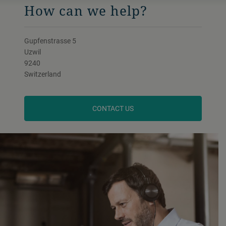
How can we help?
Gupfenstrasse 5
Uzwil
9240
Switzerland
CONTACT US