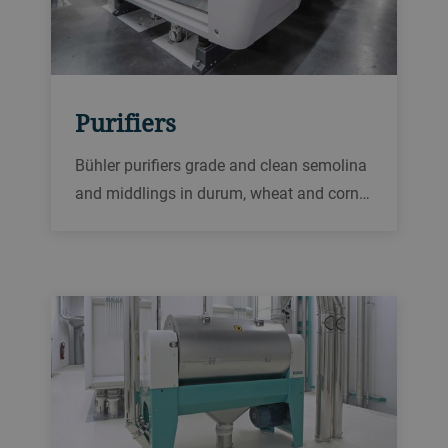
Purifiers
Bühler purifiers grade and clean semolina
and middlings in durum, wheat and corn
mills, to produce high-quality semolina as
intermediate or finished products.