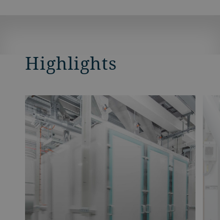
Highlights