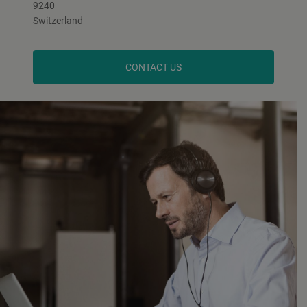
9240
Switzerland
CONTACT US