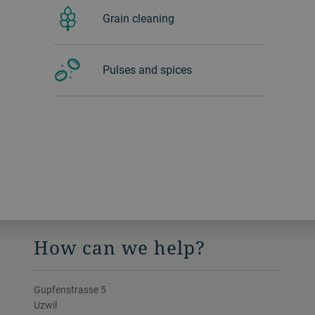
Grain cleaning
Pulses and spices
How can we help?
Gupfenstrasse 5
Uzwil