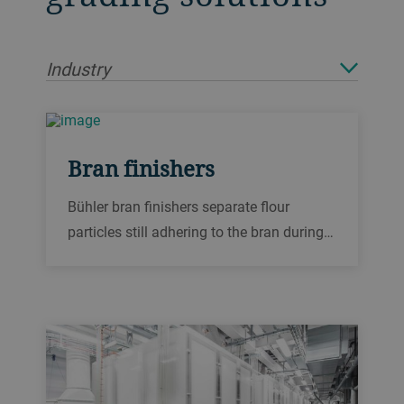
Industry
Bran finishers
Bühler bran finishers separate flour
particles still adhering to the bran during
grain milling. This reduces starch content
to a minimum. They process wheat, rye
and durum.