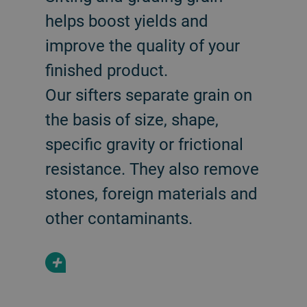
helps boost yields and
improve the quality of your
finished product.
Our sifters separate grain on
the basis of size, shape,
specific gravity or frictional
resistance. They also remove
stones, foreign materials and
other contaminants.
+