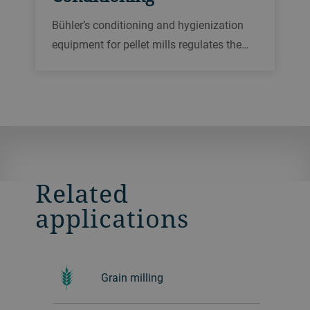
Bühler’s conditioning and hygienization
equipment for pellet mills regulates the
feeding and holds the dry raw material in
a warm, moist environment to create the
right consistency for an improved
pelleting performance.
Related
applications
Grain milling