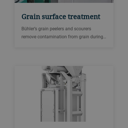
Grain surface treatment
Bühler’s grain peelers and scourers
remove contamination from grain during
milling, helping to improve the quality and
food safety of flour and semolina.