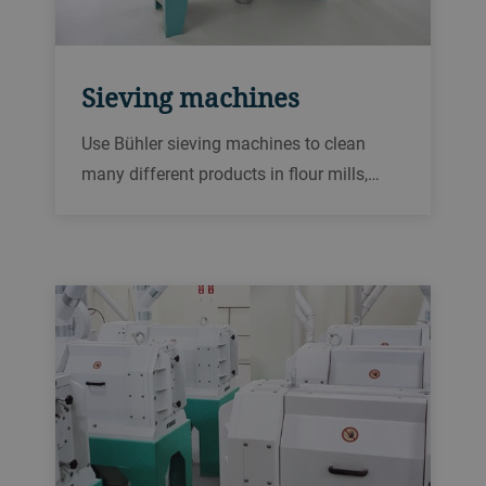
Sieving machines
Use Bühler sieving machines to clean
many different products in flour mills,
bakeries and other food processing
plants.