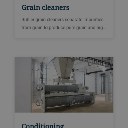
Grain cleaners
Bühler grain cleaners separate impurities
from grain to produce pure grain and high-
quality products.
Conditioning