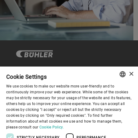
×
Cookie Settings
Corporate Governance
We use cookies to make our website more user-friendly and to
ENGLISH
continuously improve your web experience. While some of the cookies
may be strictly necessary for your usage of the website and its features,
About us
SPANISH
others help us to improve your online experience. You can accept all
cookies by clicking "I accept" or reject all but the strictly necessary
GERMAN
cookies by clicking on "Only required cookies". To find further
Useful links
information about what cookies we use and how to manage them,
FRENCH
please consult our
Cookie Policy.
PORTUGUESE
STRICTLY NECESSARY
PERFORMANCE