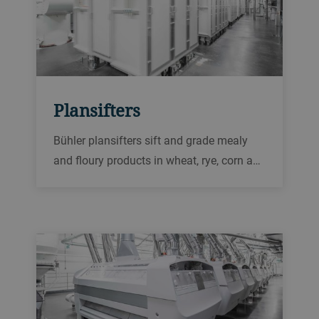
Plansifters
Bühler plansifters sift and grade mealy
and floury products in wheat, rye, corn and
durum mills. They are high-capacity
machines with a high level of sanitation.