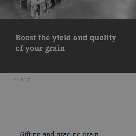
Boost the yield and quality
of your grain
BACK
Sifting and grading grain