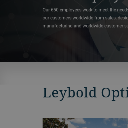
Our 650 employees work to meet the need
our customers worldwide from sales, desi
manufacturing and worldwide customer su
Leybold Opt