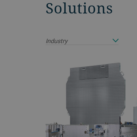
Solutions
Industry