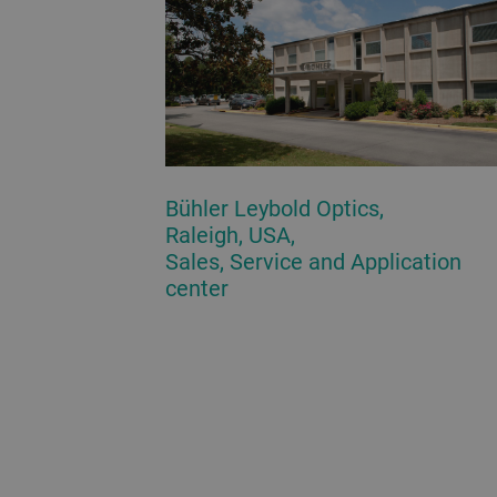
Bühler Leybold Optics,
Raleigh, USA,
Sales, Service and Application
center