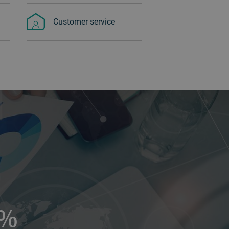
Customer service
5%‏‏‎ ‎‏‏‎ ‎‏‏‎ ‎‏‏‎ ‎‏‏‎ ‎‏‏‎ ‎