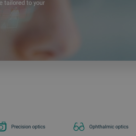
e tailored to your
Precision optics
Ophthalmic optics