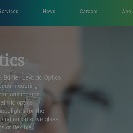
Services
News
Careers
Abou
tics
, Bühler Leybold Optics
 vacuum coating
olutions include
halmic optics
headlights for the
l and automotive glass,
rs or flexible