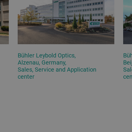
Bühler Leybold Optics,
Büh
Alzenau, Germany,
Bei
Sales, Service and Application
Sal
center
cen