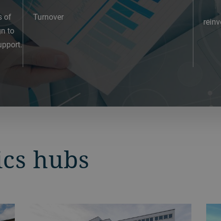
s of
Turnover
reinv
gn to
pport.
ics hubs