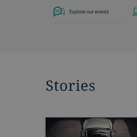
Explore our events
Stories