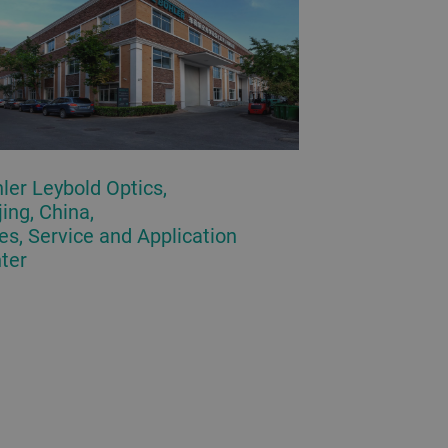
ler Leybold Optics,
jing, China,
es, Service and Application
ter