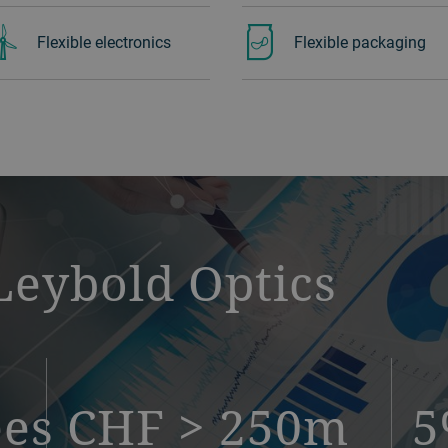
Flexible electronics
Flexible packaging
Leybold Optics
ees
CHF > 250m