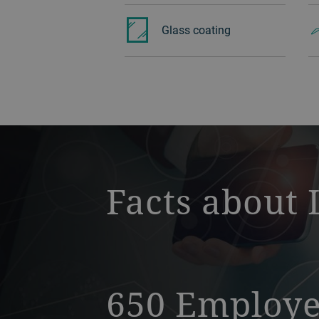
Glass ‏coating
a decorative background image
Facts about 
650 Employ