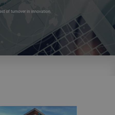
est of turnover in innovation.