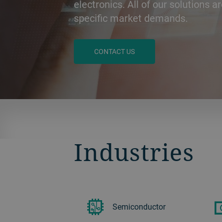
electronics. All of our solutions ar
specific market demands.
CONTACT US
BACK
Industries
Semiconductor