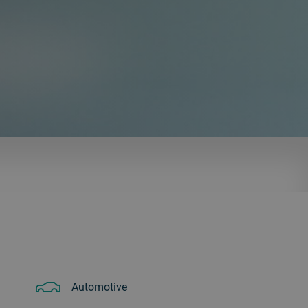
Automotive