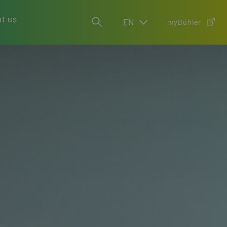
t us
EN
myBühler