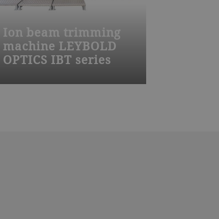
Ion beam trimming
machine LEYBOLD
OPTICS IBT series
The Leybold Optics IBT 800 is a
highly productive solution for
precise flattening and correction of
features on wafers using automated
handling, batch processing, and a
double load lock.