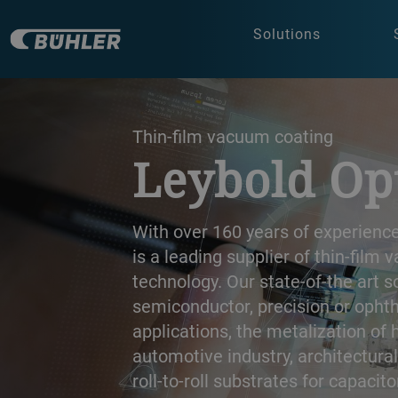
Solutions
a decorative background image
Thin-film vacuum coating
Leybold Op
With over 160 years of experience
is a leading supplier of thin-film
technology. Our state-of-the art s
semiconductor, precision or opht
applications, the metalization of 
automotive industry, architectura
roll-to-roll substrates for capacito