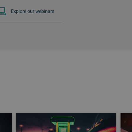
Explore our webinars