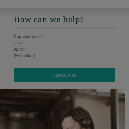
How can we help?
Gupfenstrasse 5
Uzwil
9240
Switzerland
CONTACT US