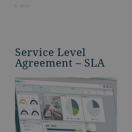
BACK
Service Level
Agreement – SLA