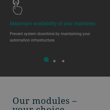
Maximum availability of your machines
Prevent system downtime by maintaining your
automation infrastructure.
Our modules –
your choice