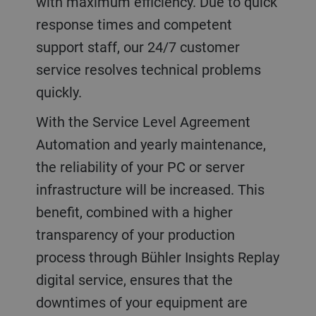
with maximum efficiency. Due to quick
response times and competent
support staff, our 24/7 customer
service resolves technical problems
quickly.
With the Service Level Agreement
Automation and yearly maintenance,
the reliability of your PC or server
infrastructure will be increased. This
benefit, combined with a higher
transparency of your production
process through Bühler Insights Replay
digital service, ensures that the
downtimes of your equipment are