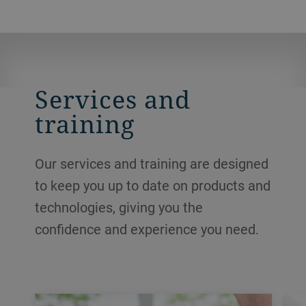
Services and
training
Our services and training are designed
to keep you up to date on products and
technologies, giving you the
confidence and experience you need.