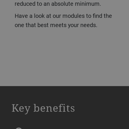
reduced to an absolute minimum.
Have a look at our modules to find the
one that best meets your needs.
a decorative background image
Key benefits