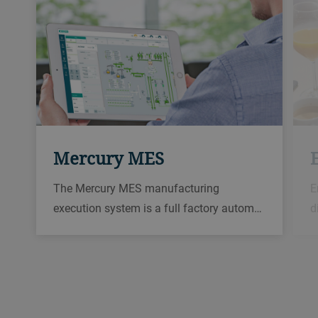
Mercury MES
The Mercury MES manufacturing
E
execution system is a full factory autom…
d