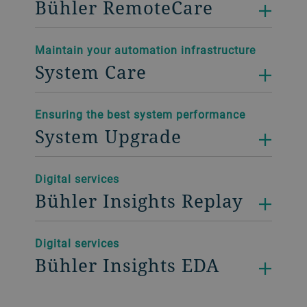
Bühler RemoteCare
Maintain your automation infrastructure
System Care
Ensuring the best system performance
System Upgrade
Digital services
Bühler Insights Replay
Digital services
Bühler Insights EDA