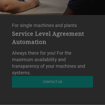
For single machines and plants
Service Level Agreement
Automation
Always there for you! For the
maximum availability and
transparency of your machines and
systems.
CONTACT US