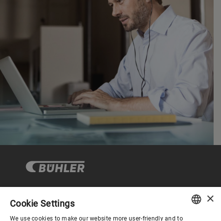
×
Cookie Settings
Corporate Governance
We use cookies to make our website more user-friendly and to