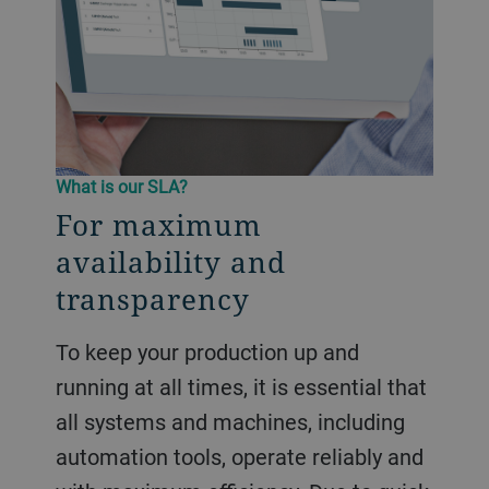
What is our SLA?
For maximum
availability and
transparency
To keep your production up and
running at all times, it is essential that
all systems and machines, including
automation tools, operate reliably and