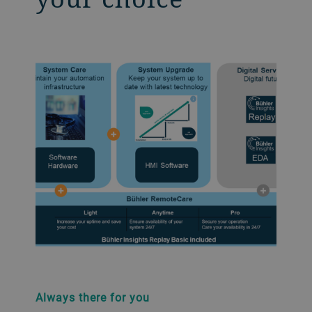
Always there for you