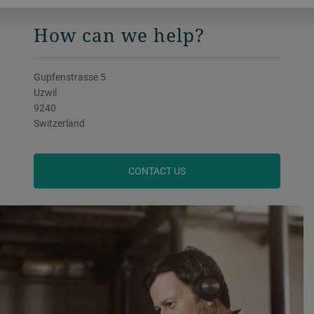
How can we help?
Gupfenstrasse 5
Uzwil
9240
Switzerland
CONTACT US