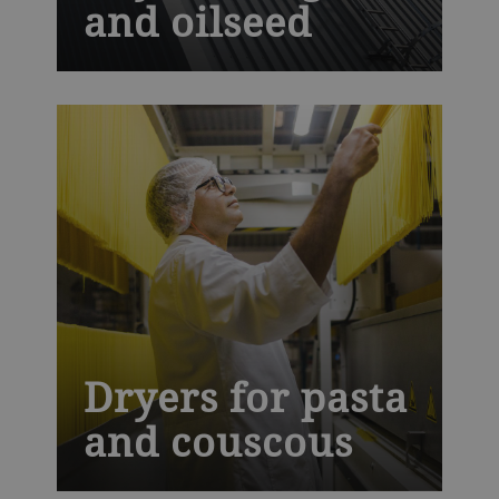
and oilseed
It is crucial to dry oilseed and grain after
harvest. This helps store them safely,
maintain their quality and prevent food
loss. Our industrial drying technology is
designed to give a gentle and uniform
drying process without damaging the
product.
Dryers for pasta
and couscous
C-Line and Ecothermatik dryers use high