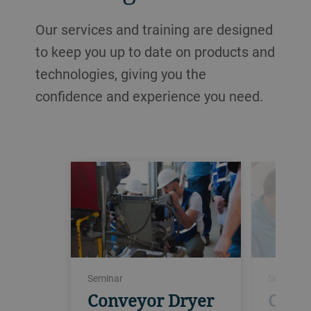
Our services and training are designed
to keep you up to date on products and
technologies, giving you the
confidence and experience you need.
Seminar
Seminar
Conveyor Dryer
Conv