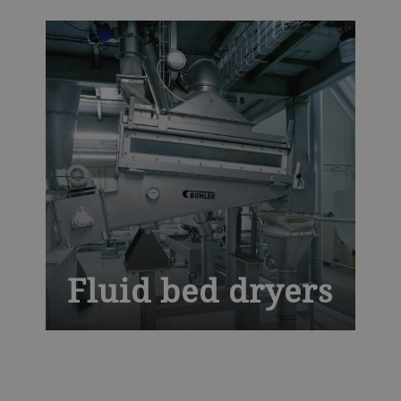
temperatures with optimal air distribution
to deliver defect-free pasta. Our globally
tried-and-tested dryers for pasta and
couscous bring you unrivaled mechanical
efficiency with maximum uptime.
Fluid bed dryers
Experience advanced drying efficiency
with the Bühler Fluid Bed Dryer, designed
for uniform and gentle processing of food,
feed, and chemical products. This