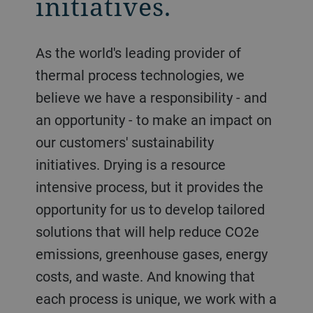
initiatives.
As the world's leading provider of
thermal process technologies, we
believe we have a responsibility - and
an opportunity - to make an impact on
our customers' sustainability
initiatives. Drying is a resource
intensive process, but it provides the
opportunity for us to develop tailored
solutions that will help reduce CO2e
emissions, greenhouse gases, energy
costs, and waste. And knowing that
each process is unique, we work with a