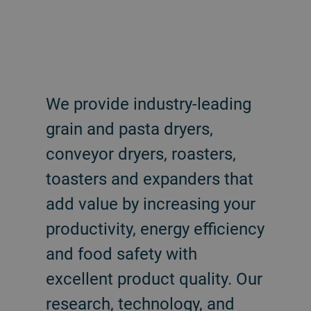
We provide industry-leading
grain and pasta dryers,
conveyor dryers, roasters,
toasters and expanders that
add value by increasing your
productivity, energy efficiency
and food safety with
excellent product quality. Our
research, technology, and