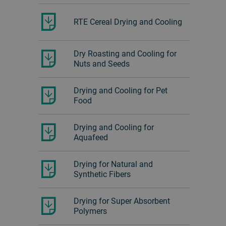
RTE Cereal Drying and Cooling
Dry Roasting and Cooling for
Nuts and Seeds
Drying and Cooling for Pet
Food
Drying and Cooling for
Aquafeed
Drying for Natural and
Synthetic Fibers
Drying for Super Absorbent
Polymers