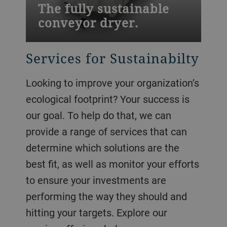
The fully sustainable
conveyor dryer.
Services for Sustainabilty
Looking to improve your organization’s
ecological footprint? Your success is
our goal. To help do that, we can
provide a range of services that can
determine which solutions are the
best fit, as well as monitor your efforts
to ensure your investments are
performing the way they should and
hitting your targets. Explore our