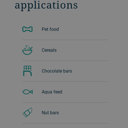
applications
Pet food
Cereals
Chocolate bars
Aqua feed
Nut bars