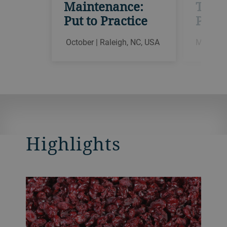
Maintenance:
Theor
Put to Practice
Pract
October | Raleigh, NC, USA
March | 
Highlights