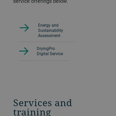
service offerings below.
Energy and
Sustainability
Assessment
DryingPro
Digital Service
Services and
training