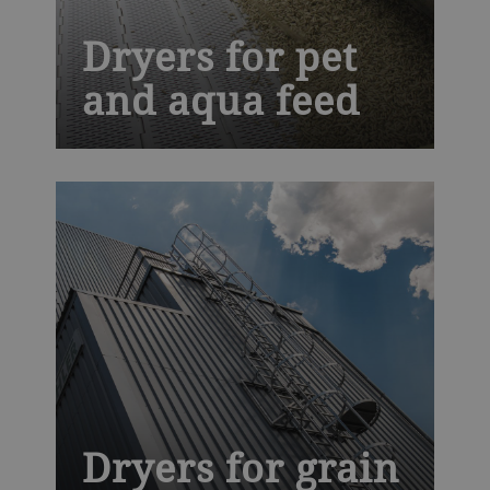
Dryers for pet
and aqua feed
We are a leading technology partner for
companion food, aqua feed and pet treat
processors. Our Solis dryer offers you
exclusive hygienic design that makes
cleaning faster and easier, improving
productivity and helping to prevent costly
recalls.
Dryers for grain