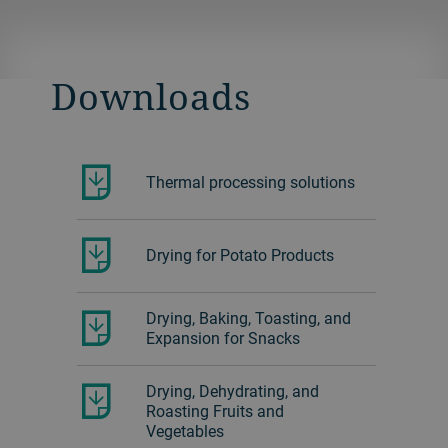
solutions.
Learn more about the fluid bed dryer.
Download the SAP drying brochure.
Download the Fiber drying brochure.
Downloads
Download the Materials drying
brochure.
Thermal processing solutions
Drying for Potato Products
Drying, Baking, Toasting, and
Expansion for Snacks
Drying, Dehydrating, and
Roasting Fruits and
Vegetables