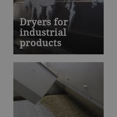
Dryers for
industrial
products
The next generation AeroDry is built to
withstand high temperatures and harsh
industrial environments, while providing
you with precise moisture control,
essential for high-quality synthetic rubber,
fiber, polymers, minerals and chemicals.