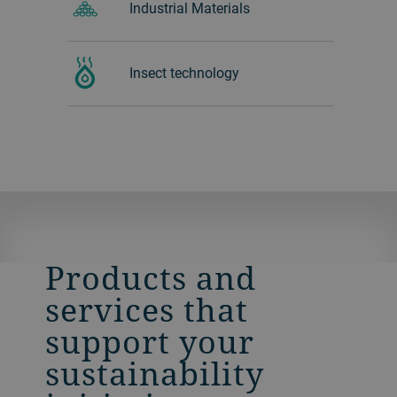
Industrial Materials
Insect technology
Products and
services that
support your
sustainability