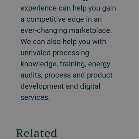
experience can help you gain
a competitive edge in an
ever-changing marketplace.
We can also help you with
unrivaled processing
knowledge, training, energy
audits, process and product
development and digital
services.
Related