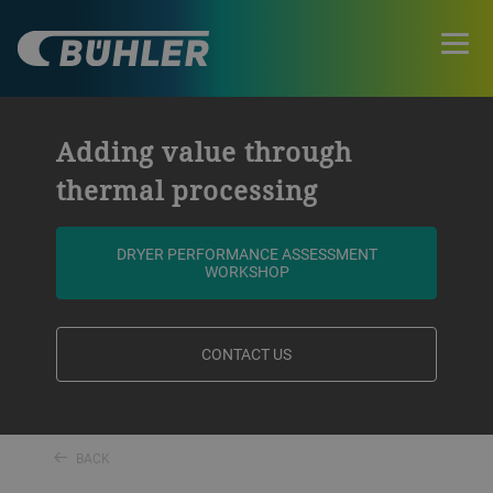
Adding value through
thermal processing
DRYER PERFORMANCE ASSESSMENT
WORKSHOP
CONTACT US
BACK