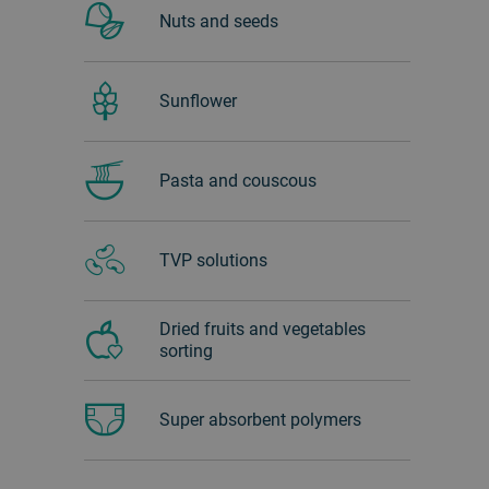
Nuts and seeds
Sunflower
Pasta and couscous
TVP solutions
Dried fruits and vegetables
sorting
Super absorbent polymers