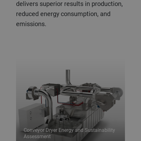
delivers superior results in production,
reduced energy consumption, and
emissions.
Conveyor Dryer Energy and Sustainability
Assessment