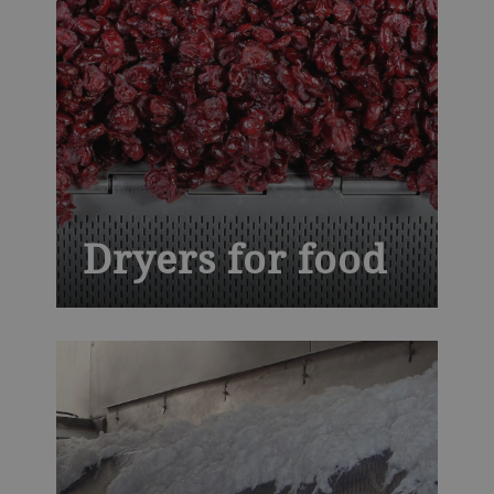
Dryers for food
Balancing thermal proficiency with
ingenuity, our conveyor dryers give your
ready-to-eat cereals, fruits and vegetables,
nuts, seeds and snacks trademark quality
and flavor profiles, while assuring safety
and higher yields.