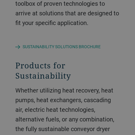
toolbox of proven technologies to
arrive at solutions that are designed to
fit your specific application.
SUSTAINABILITY SOLUTIONS BROCHURE
Products for
Sustainability
Whether utilizing heat recovery, heat
pumps, heat exchangers, cascading
air, electric heat technologies,
alternative fuels, or any combination,
the fully sustainable conveyor dryer