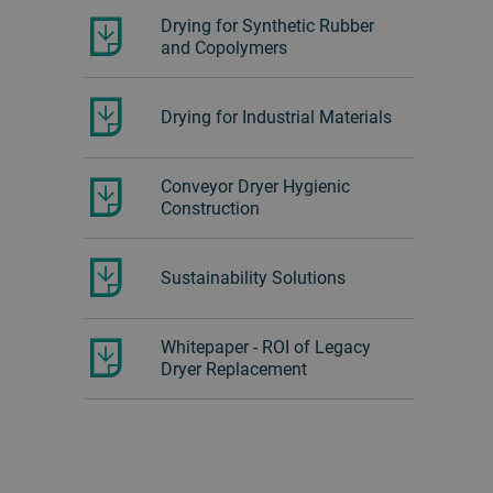
Drying for Synthetic Rubber
and Copolymers
Drying for Industrial Materials
Conveyor Dryer Hygienic
Construction
Sustainability Solutions
Whitepaper - ROI of Legacy
Dryer Replacement