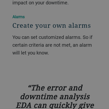
impact on your downtime.
Alarms
Create your own alarms
You can set customized alarms. So if
certain criteria are not met, an alarm
will let you know.
The error and
downtime analysis
EDA can quickly give