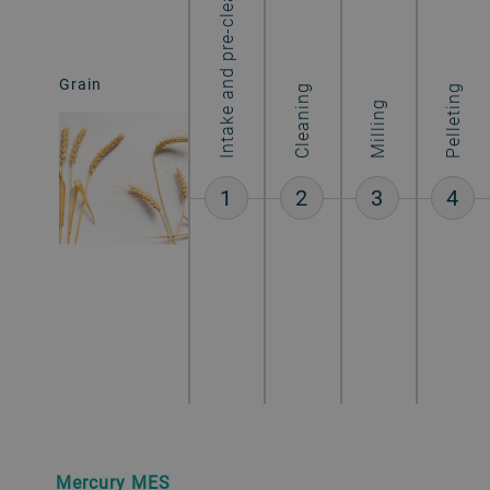
Intake and pre-cleaning
Grain
Starch
Cleaning
Pelleting
Milling
1
2
3
4
Mercury MES