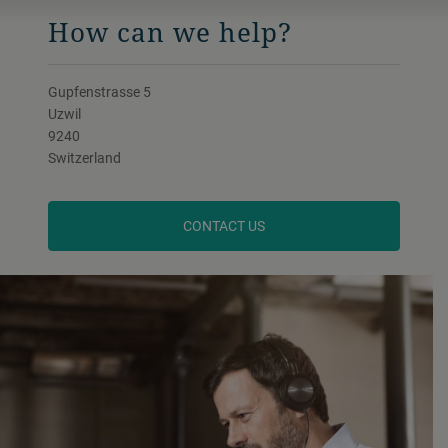
How can we help?
Gupfenstrasse 5
Uzwil
9240
Switzerland
CONTACT US