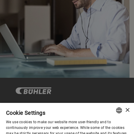
×
Cookie Settings
Corporate Governance
We use cookies to make our website more user-friendly and to
ENGLISH
continuously improve your web experience. While some of the cookies
may be strictly necessary for your usage of the website and its features,