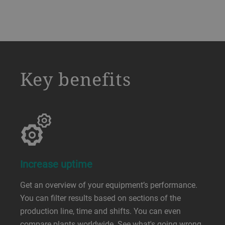
a decorative background image
Key benefits
Increase uptime
Get an overview of your equipment’s performance.
You can filter results based on sections of the
production line, time and shifts. You can even
compare plants worldwide. See what's going wrong