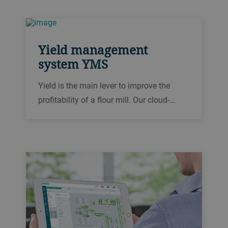
management system (EMS) allows you to
identify trends and inefficiencies to reduce
your consumption.
Yield management
system YMS
Yield is the main lever to improve the
profitability of a flour mill. Our cloud-
based yield management system YMS
lets you monitor your yield anywhere at
any time.