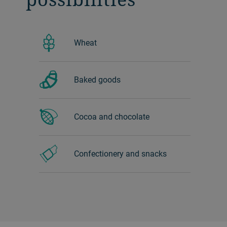
Wheat
Baked goods
Cocoa and chocolate
Confectionery and snacks