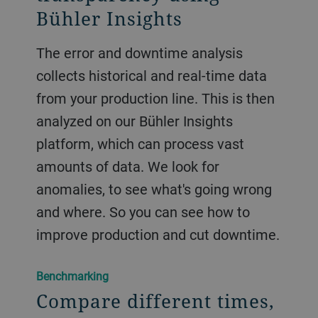
Bühler Insights
The error and downtime analysis
collects historical and real-time data
from your production line. This is then
analyzed on our Bühler Insights
platform, which can process vast
amounts of data. We look for
anomalies, to see what's going wrong
and where. So you can see how to
improve production and cut downtime.
Benchmarking
Compare different times,