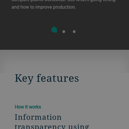
and how to improve production.
Key features
How it works
Information
transparency using