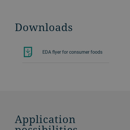
Downloads
EDA flyer for consumer foods
Application
possibilities