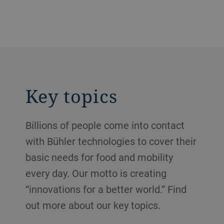
Key topics
Billions of people come into contact
with Bühler technologies to cover their
basic needs for food and mobility
every day. Our motto is creating
“innovations for a better world.” Find
out more about our key topics.