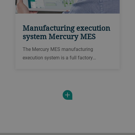
Manufacturing execution
system Mercury MES
The Mercury MES manufacturing
execution system is a full factory
automation system. Integrate your plant
control and processes to increase
efficiency and traceability, and for a
clearer look at key data.