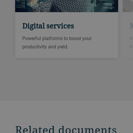
Digital services
Powerful platforms to boost your
M
productivity and yield.​
t
Related documents