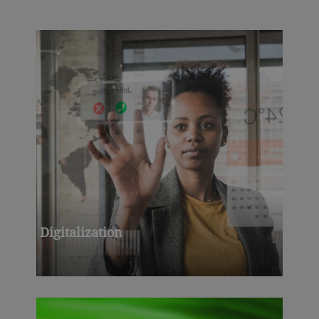
Digitalization