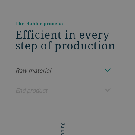
The Bühler process
Efficient in every
step of production
Raw material
End product