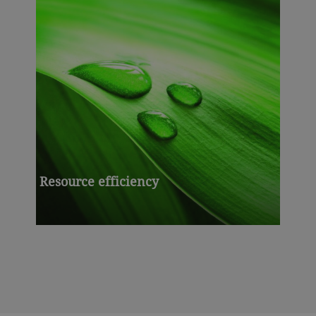
Resource efficiency