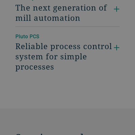
The next generation of
mill automation
Pluto PCS
Reliable process control
system for simple
processes