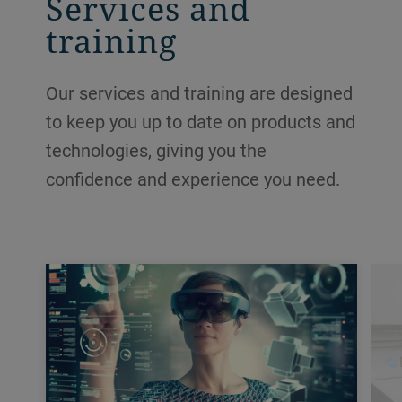
Services and
training
Our services and training are designed
to keep you up to date on products and
technologies, giving you the
confidence and experience you need.