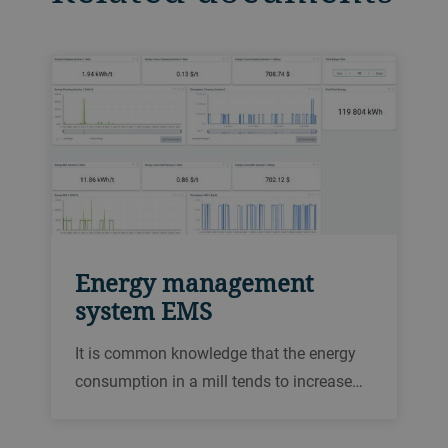
Energy management
system EMS
It is common knowledge that the energy
consumption in a mill tends to increase
over time, due to various causes. By
detecting these changes, our energy