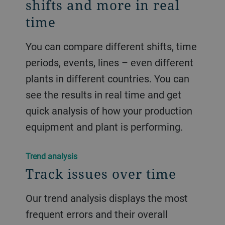
shifts and more in real
time
You can compare different shifts, time
periods, events, lines – even different
plants in different countries. You can
see the results in real time and get
quick analysis of how your production
equipment and plant is performing.
Trend analysis
Track issues over time
Our trend analysis displays the most
frequent errors and their overall