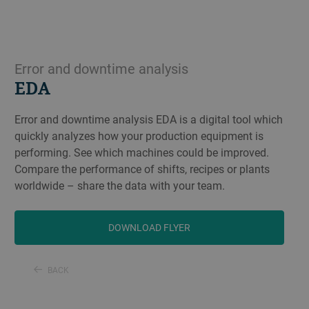
Error and downtime analysis
EDA
Error and downtime analysis EDA is a digital tool which
quickly analyzes how your production equipment is
performing. See which machines could be improved.
Compare the performance of shifts, recipes or plants
worldwide – share the data with your team.
DOWNLOAD FLYER
BACK