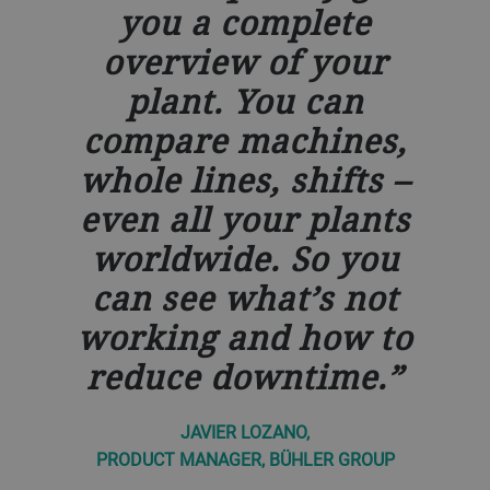
you a complete
overview of your
plant. You can
compare machines,
whole lines, shifts –
even all your plants
worldwide. So you
can see what’s not
working and how to
reduce downtime.
JAVIER LOZANO,
PRODUCT MANAGER, BÜHLER GROUP