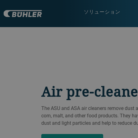
ソリューション
Air pre-cleane
The ASU and ASA air cleaners remove dust and
corn, malt, and other food products. They ha
dust and light particles and help to reduce d