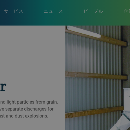
サービス
ニュース
ピープル
企
r
 light particles from grain,
ve separate discharges for
ust and dust explosions.