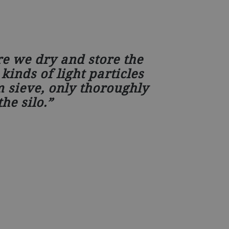
re we dry and store the
kinds of light particles
 sieve, only thoroughly
he silo.