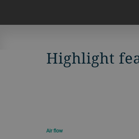
Highlight fe
Air flow