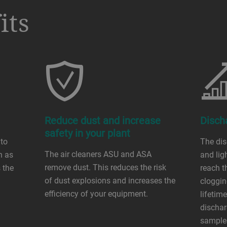
its
Reduce dust and increase
Disch
safety in your plant
 to
The di
The air cleaners ASU and ASA
h as
and lig
remove dust. This reduces the risk
 the
reach th
of dust explosions and increases the
cloggin
efficiency of your equipment.
lifetim
dischar
sample