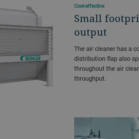
Cost-effective
Small footpr
output
The air cleaner has a c
distribution flap also s
throughout the air clea
throughput.