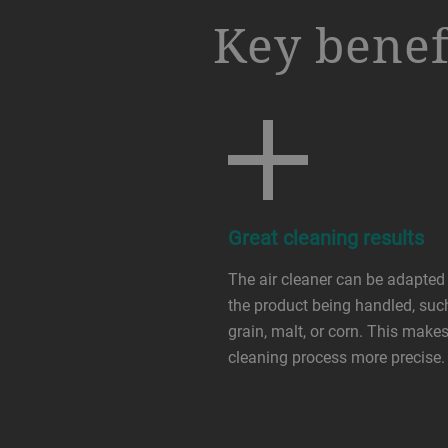
a decorative background image
Key benef
Great cleaning results
The air cleaner can be adapted
the product being handled, suc
grain, malt, or corn. This makes
cleaning process more precise.