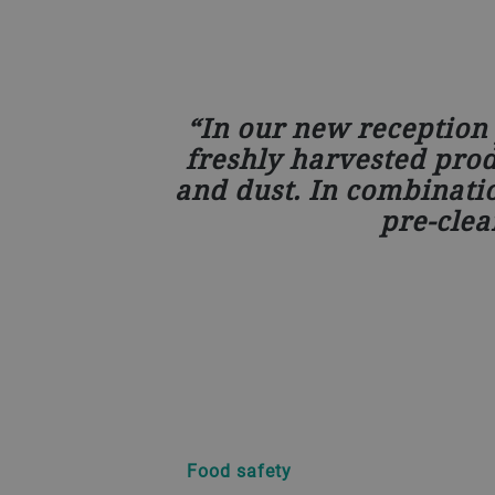
In our new reception 
freshly harvested produ
and dust. In combinati
pre-clea
Food safety