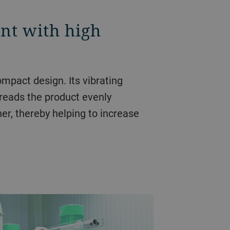
int with high
ompact design. Its vibrating
preads the product evenly
ner, thereby helping to increase