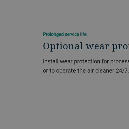
Prolonged service life
Optional wear pro
Install wear protection for proce
or to operate the air cleaner 24/7