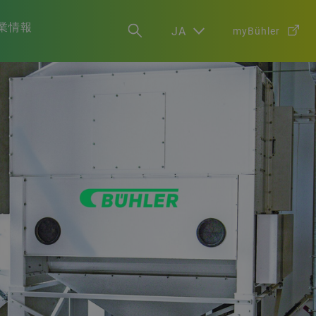
業情報
JA
myBühler