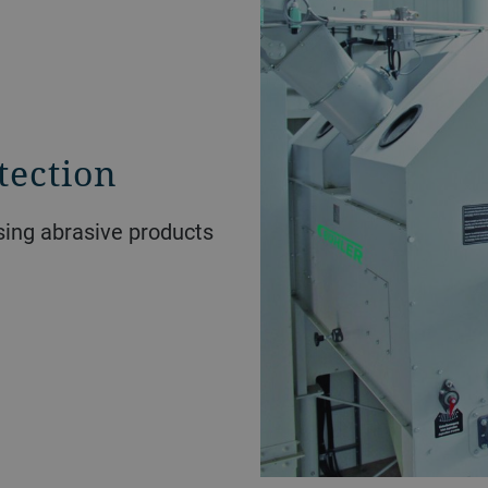
tection
ssing abrasive products
.