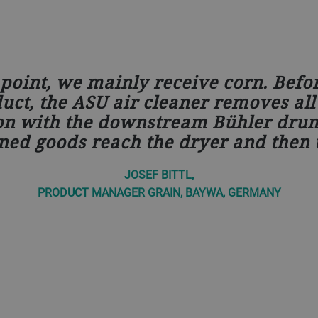
point, we mainly receive corn. Befo
ct, the ASU air cleaner removes all 
on with the downstream Bühler drum
ned goods reach the dryer and then t
JOSEF BITTL,
PRODUCT MANAGER GRAIN, BAYWA, GERMANY