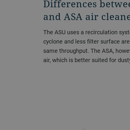
Differences betwe
and ASA air clean
The ASU uses a recirculation syst
cyclone and less filter surface ar
same throughput. The ASA, howev
air, which is better suited for dust