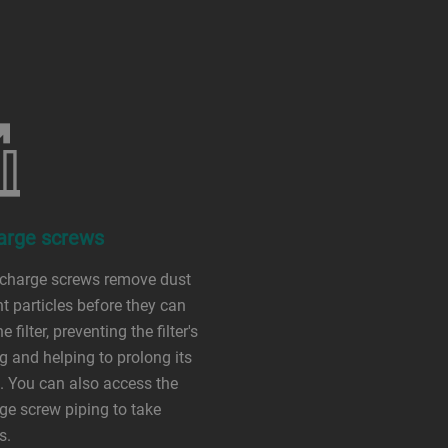
arge screws
scharge screws remove dust
ht particles before they can
e filter, preventing the filter's
g and helping to prolong its
e. You can also access the
ge screw piping to take
s.