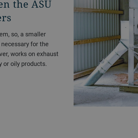
en the ASU
ers
em, so, a smaller
e necessary for the
er, works on exhaust
y or oily products.