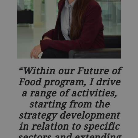
Within our Future of
Food program, I drive
a range of activities,
starting from the
strategy development
in relation to specific
sectors and extending