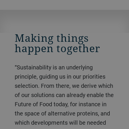
Making things
happen together
“Sustainability is an underlying
principle, guiding us in our priorities
selection. From there, we derive which
of our solutions can already enable the
Future of Food today, for instance in
the space of alternative proteins, and
which developments will be needed