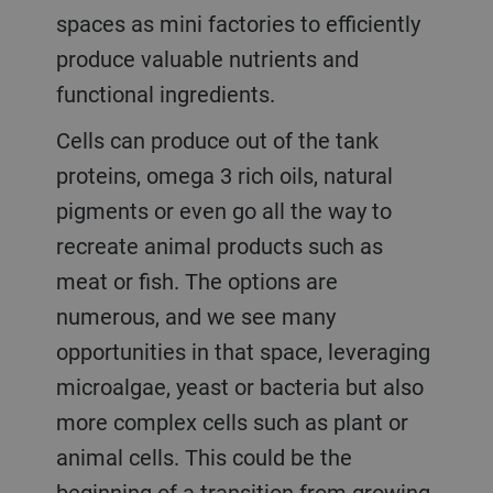
spaces as mini factories to efficiently
produce valuable nutrients and
functional ingredients.
Cells can produce out of the tank
proteins, omega 3 rich oils, natural
pigments or even go all the way to
recreate animal products such as
meat or fish. The options are
numerous, and we see many
opportunities in that space, leveraging
microalgae, yeast or bacteria but also
more complex cells such as plant or
animal cells. This could be the
beginning of a transition from growing