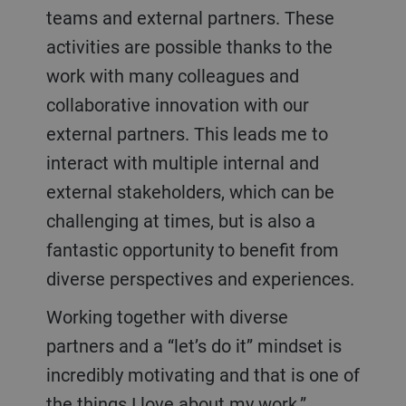
teams and external partners. These
activities are possible thanks to the
work with many colleagues and
collaborative innovation with our
external partners. This leads me to
interact with multiple internal and
external stakeholders, which can be
challenging at times, but is also a
fantastic opportunity to benefit from
diverse perspectives and experiences.
Working together with diverse
partners and a “let’s do it” mindset is
incredibly motivating and that is one of
the things I love about my work.”