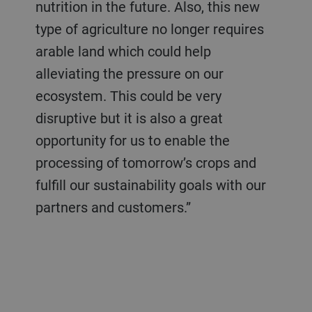
nutrition in the future. Also, this new
type of agriculture no longer requires
arable land which could help
alleviating the pressure on our
ecosystem. This could be very
disruptive but it is also a great
opportunity for us to enable the
processing of tomorrow’s crops and
fulfill our sustainability goals with our
partners and customers.”