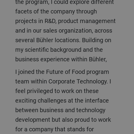
the program, I could explore different
facets of the company through
projects in R&D, product management
and in our sales organization, across
several Bühler locations. Building on
my scientific background and the
business experience within Bühler,
I joined the Future of Food program
team within Corporate Technology. I
feel privileged to work on these
exciting challenges at the interface
between business and technology
development but also proud to work
for a company that stands for