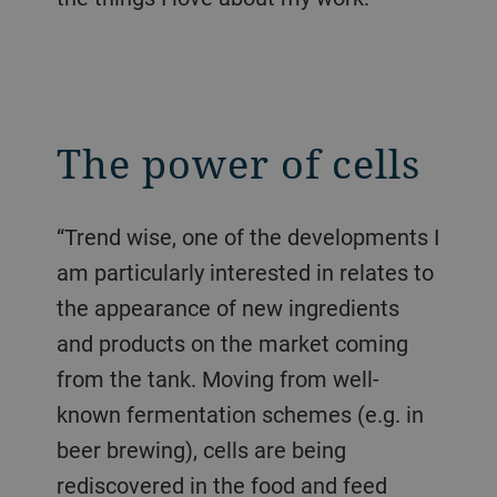
The power of cells
“Trend wise, one of the developments I
am particularly interested in relates to
the appearance of new ingredients
and products on the market coming
from the tank. Moving from well-
known fermentation schemes (e.g. in
beer brewing), cells are being
rediscovered in the food and feed