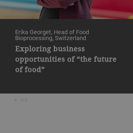
Erika Georget, Head of Food
Bioprocessing, Switzerland
Exploring business
opportunities of “the future
of food”
戻る