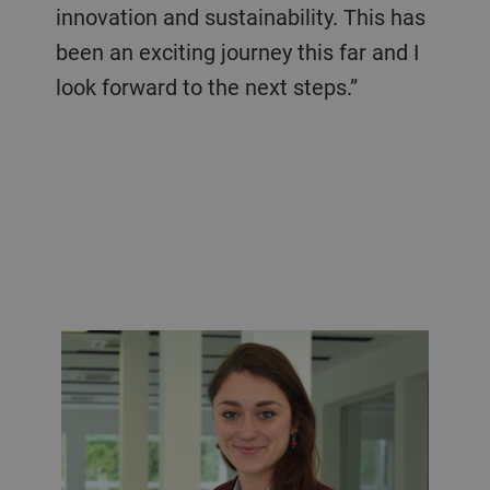
innovation and sustainability. This has
been an exciting journey this far and I
look forward to the next steps.”