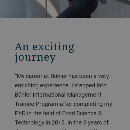
An exciting
journey
“My career at Bühler has been a very
enriching experience. I stepped into
Bühler International Management
Trainee Program after completing my
PhD in the field of Food Science &
Technology in 2015. In the 3 years of