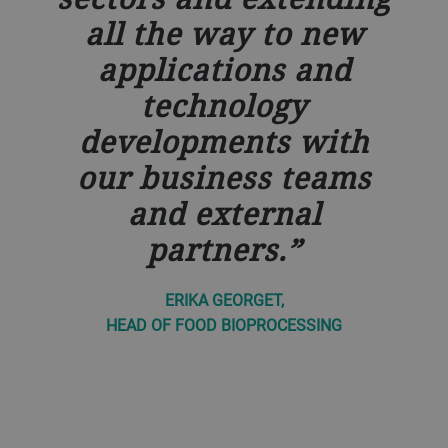
all the way to new
applications and
technology
developments with
our business teams
and external
partners.
ERIKA GEORGET,
HEAD OF FOOD BIOPROCESSING