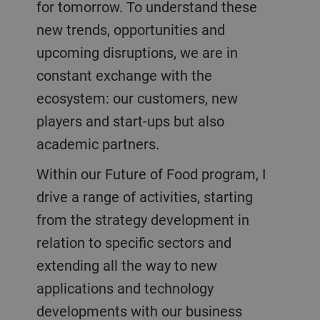
for tomorrow. To understand these
new trends, opportunities and
upcoming disruptions, we are in
constant exchange with the
ecosystem: our customers, new
players and start-ups but also
academic partners.
Within our Future of Food program, I
drive a range of activities, starting
from the strategy development in
relation to specific sectors and
extending all the way to new
applications and technology
developments with our business