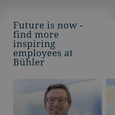
Future is now -
find more
inspiring
employees at
Bühler