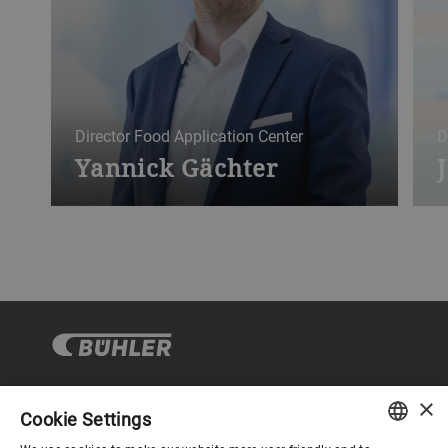
Director Food Application Center
D
Yannick Gächter
×
Cookie Settings
コーポレートガバナンス