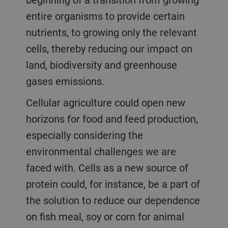
entire organisms to provide certain
nutrients, to growing only the relevant
cells, thereby reducing our impact on
land, biodiversity and greenhouse
gases emissions.
Cellular agriculture could open new
horizons for food and feed production,
especially considering the
environmental challenges we are
faced with. Cells as a new source of
protein could, for instance, be a part of
the solution to reduce our dependence
on fish meal, soy or corn for animal