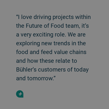
“I love driving projects within
the Future of Food team, it’s
a very exciting role. We are
exploring new trends in the
food and feed value chains
and how these relate to
Bühler’s customers of today
and tomorrow.”
+