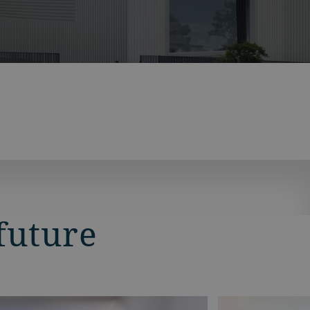
future