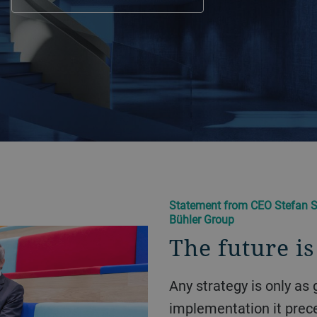
Statement from CEO Stefan S
Bühler Group
The future i
Any strategy is only as good as the operational
implementation it prece