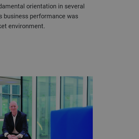
damental orientation in several
’s business performance was
rket environment.