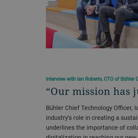
Interview with Ian Roberts, CTO of Bühler 
“Our mission has 
Bühler Chief Technology Officer, Ian Roberts, explains
industry’s role in creating a susta
underlines the importance of coll
digitalization in reaching our new 