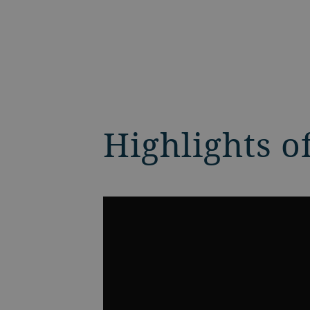
Highlights o