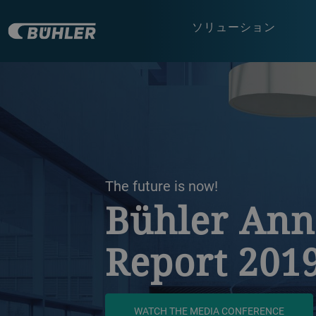
ソリューション
a decorative background image
The future is now!
Bühler Ann
Report 201
WATCH THE MEDIA CONFERENCE