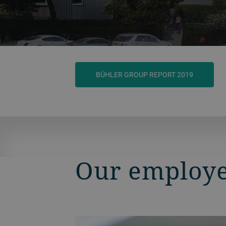
BÜHLER GROUP REPORT 2019
Our employee