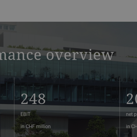
mance overview
248
2
EBIT
net p
in CHF million
in CH