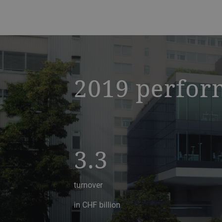
a decorative background image
2019 perfor
3.3
turnover
in CHF billion