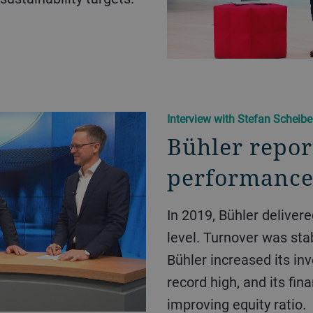
Interview with Stefan Scheib
Bühler repor
performance
In 2019, Bühler delivered good performance at Group
level. Turnover was sta
Bühler increased its in
record high, and its fin
improving equity ratio.