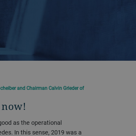
cheiber and Chairman Calvin Grieder of
s now!
des. In this sense, 2019 was a