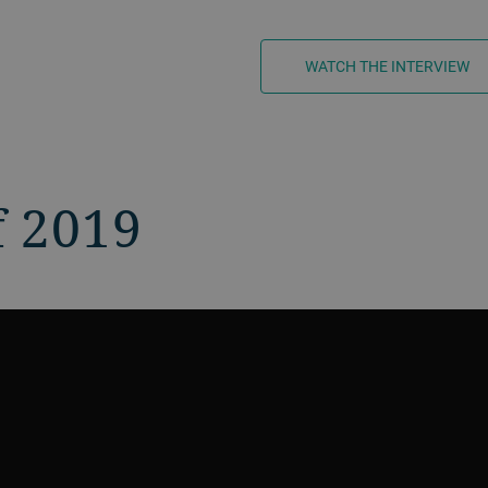
WATCH THE INTERVIEW
f 2019