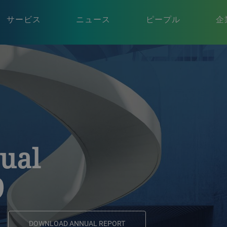
サービス
ニュース
ピープル
企
ual
9
DOWNLOAD ANNUAL REPORT