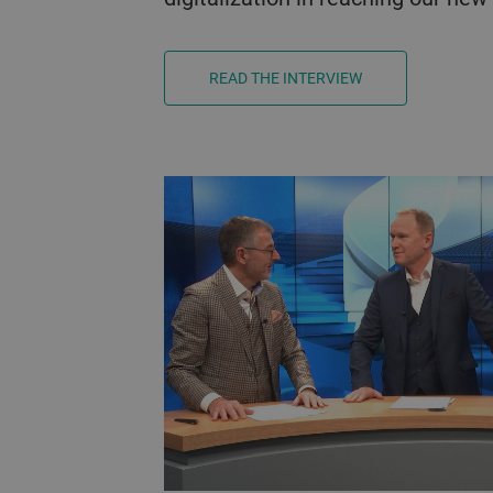
READ THE INTERVIEW