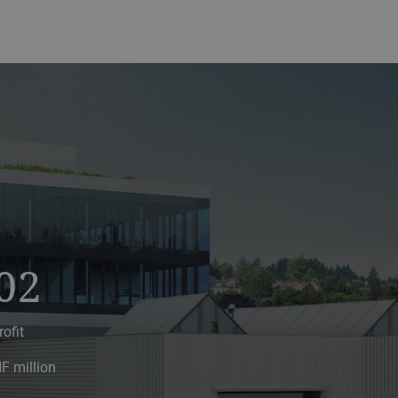
02
rofit
F million