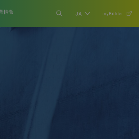
業情報
JA
myBühler