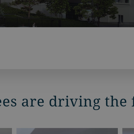
s are driving the 