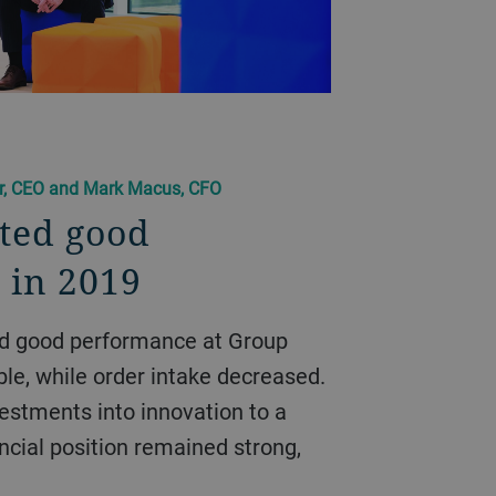
er, CEO and Mark Macus, CFO
ted good
 in 2019
ble, while order intake decreased.
vestments into innovation to a
ancial position remained strong,