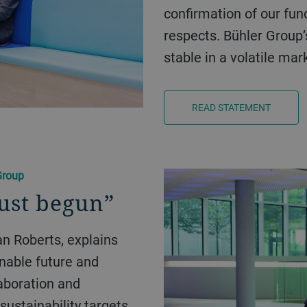
confirmation of our fun
respects. Bühler Group
stable in a volatile ma
READ STATEMENT
Group
just begun”
inable future and
aboration and
sustainability targets.