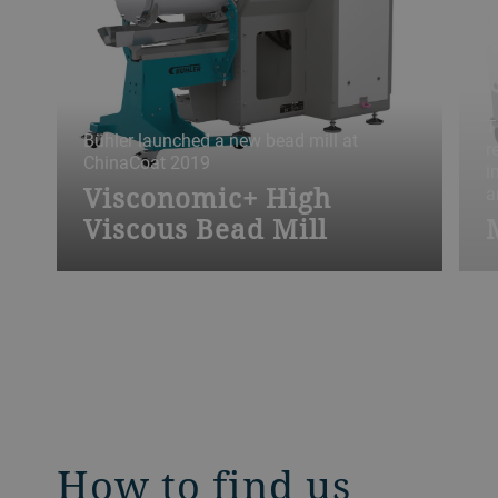
T
Bühler launched a new bead mill at
r
ChinaCoat 2019
i
Visconomic+ High
a
Viscous Bead Mill
How to find us