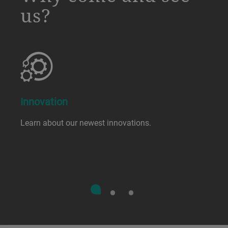
us?
Innovation
Learn about our newest innovations.