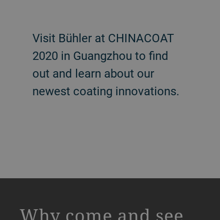
Visit Bühler at CHINACOAT
2020 in Guangzhou to find
out and learn about our
newest coating innovations.
a decorative background image
Why come and see