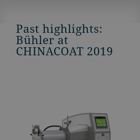
Past highlights:
Bühler at
CHINACOAT 2019