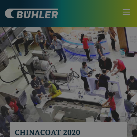
CHINACOAT 2020