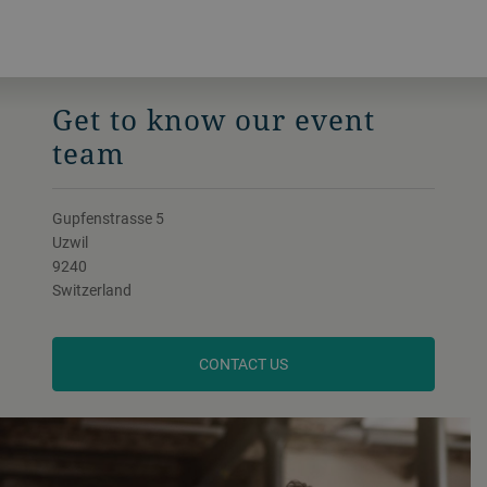
Get to know our event
team
Gupfenstrasse 5
Uzwil
9240
Switzerland
CONTACT US