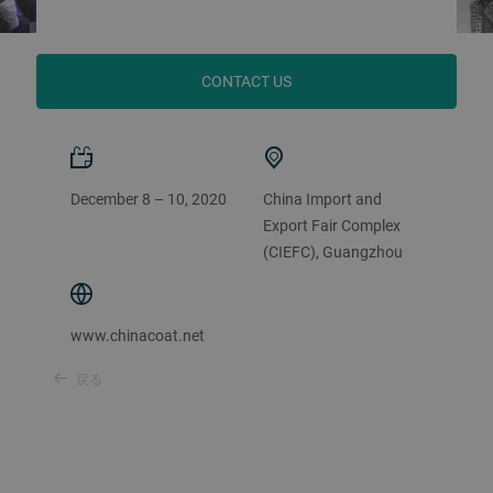
CONTACT US
December 8 – 10, 2020
China Import and
Export Fair Complex
(CIEFC), Guangzhou
www.chinacoat.net
戻る