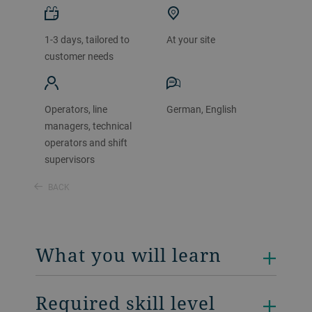
1-3 days, tailored to
At your site
customer needs
Operators, line
German, English
managers, technical
operators and shift
supervisors
BACK
What you will learn
Required skill level