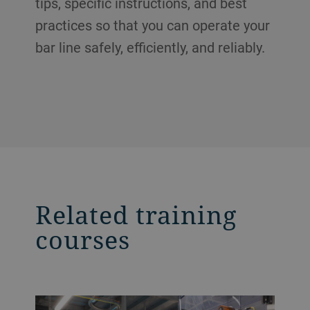
tips, specific instructions, and best
practices so that you can operate your
bar line safely, efficiently, and reliably.
Related training
courses