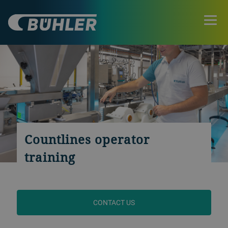
Countlines operator
training
CONTACT US