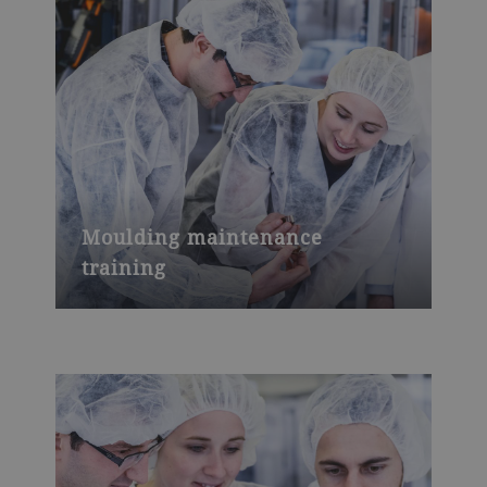
Moulding maintenance
training