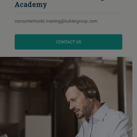
Academy
consumerfoods.training@buhlergroup.com
CONTACT US