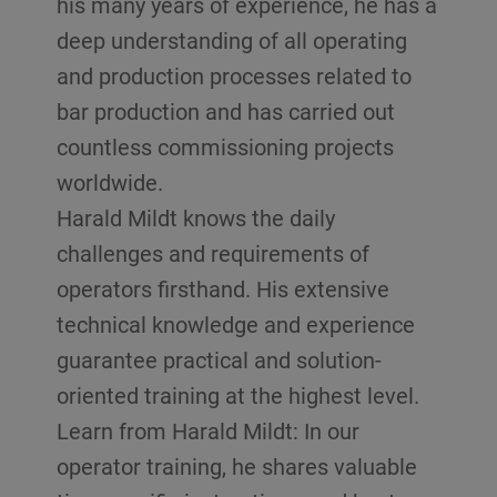
his many years of experience, he has a
deep understanding of all operating
and production processes related to
bar production and has carried out
countless commissioning projects
worldwide.
Harald Mildt knows the daily
challenges and requirements of
operators firsthand. His extensive
technical knowledge and experience
guarantee practical and solution-
oriented training at the highest level.
Learn from Harald Mildt: In our
operator training, he shares valuable