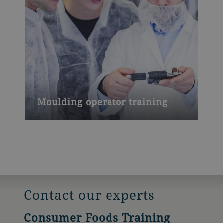
Moulding operator training
Contact our experts
Consumer Foods Training