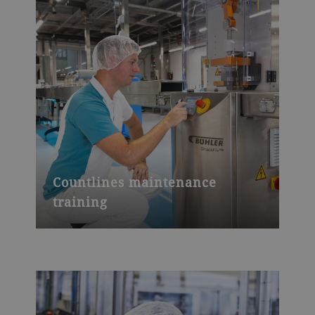
Countlines maintenance
training