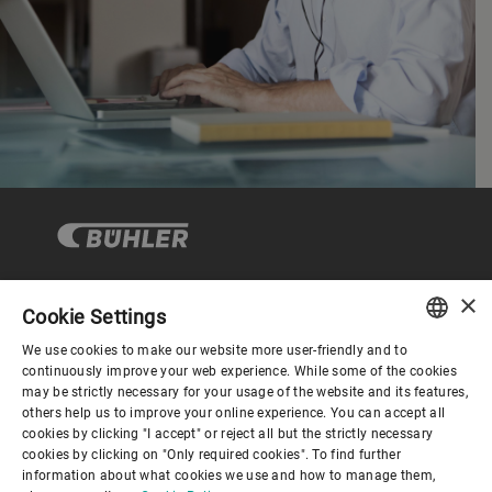
×
Cookie Settings
Corporate Governance
We use cookies to make our website more user-friendly and to
ENGLISH
continuously improve your web experience. While some of the cookies
may be strictly necessary for your usage of the website and its features,
About us
SPANISH
others help us to improve your online experience. You can accept all
cookies by clicking "I accept" or reject all but the strictly necessary
GERMAN
cookies by clicking on "Only required cookies". To find further
Useful links
information about what cookies we use and how to manage them,
FRENCH