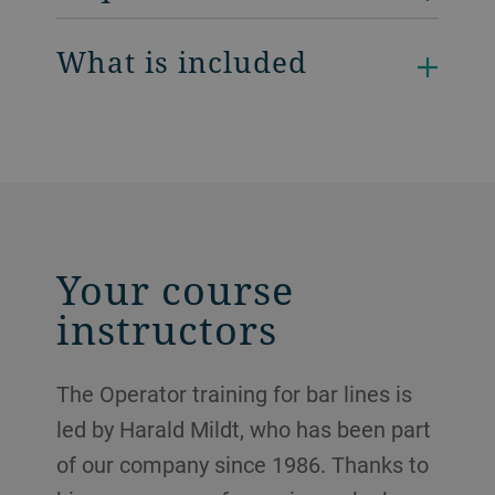
What is included
Your course
instructors
The Operator training for bar lines is
led by Harald Mildt, who has been part
of our company since 1986. Thanks to