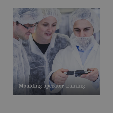
Moulding operator training