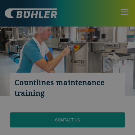
Countlines maintenance
training
CONTACT US