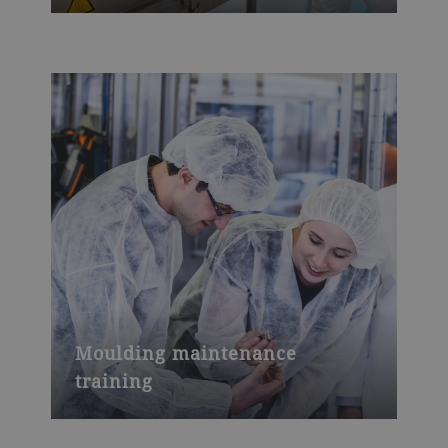
Moulding maintenance
training