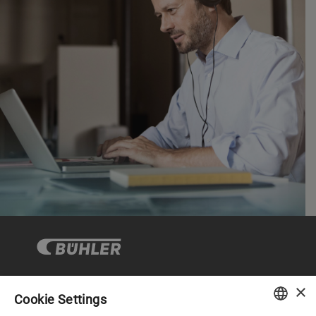
×
Cookie Settings
Corporate Governance