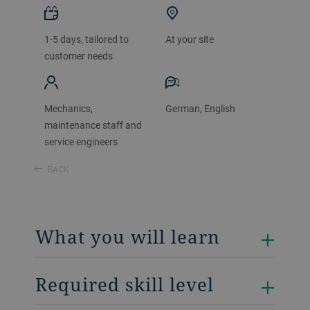
1-5 days, tailored to
At your site
customer needs
Mechanics,
German, English
maintenance staff and
service engineers
BACK
What you will learn
Required skill level