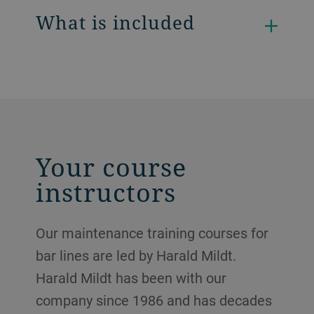
What is included
Your course
instructors
Our maintenance training courses for
bar lines are led by Harald Mildt.
Harald Mildt has been with our
company since 1986 and has decades