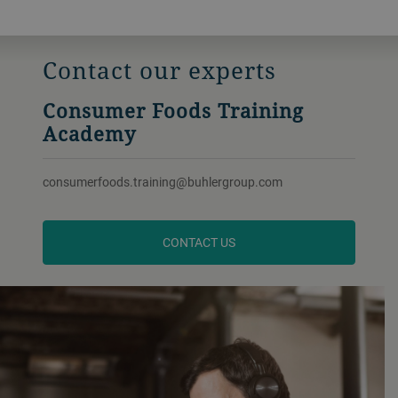
Contact our experts
Consumer Foods Training
Academy
consumerfoods.training@buhlergroup.com
CONTACT US