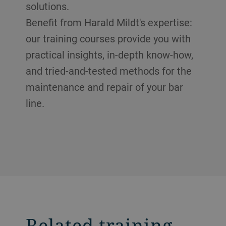
solutions.
Benefit from Harald Mildt's expertise:
our training courses provide you with
practical insights, in-depth know-how,
and tried-and-tested methods for the
maintenance and repair of your bar
line.
Related training