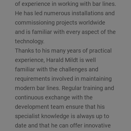
of experience in working with bar lines.
He has led numerous installations and
commissioning projects worldwide
and is familiar with every aspect of the
technology.
Thanks to his many years of practical
experience, Harald Mildt is well
familiar with the challenges and
requirements involved in maintaining
modern bar lines. Regular training and
continuous exchange with the
development team ensure that his
specialist knowledge is always up to
date and that he can offer innovative