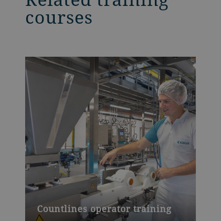
courses
Countlines operator training