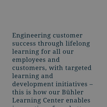
Engineering customer
success through lifelong
learning for all our
employees and
customers, with targeted
learning and
development initiatives –
this is how our Bühler
Learning Center enables