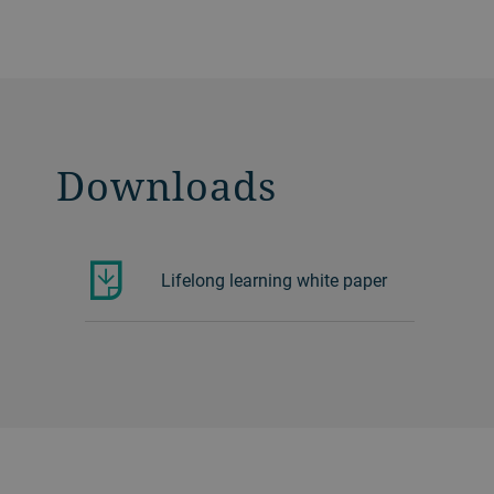
Downloads
Lifelong learning white paper