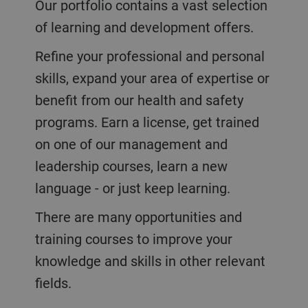
Our portfolio contains a vast selection
of learning and development offers.
Refine your professional and personal
skills, expand your area of expertise or
benefit from our health and safety
programs. Earn a license, g
et trained
on one of our management and
leadership courses, learn a new
language - or just keep learning.
There are many opportunities and
training courses to improve your
knowledge and skills in other relevant
fields.