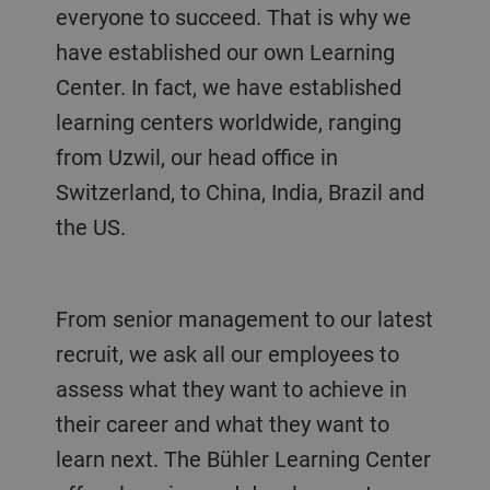
everyone to succeed. That is why we
have established our own Learning
Center. In fact, we have established
learning centers worldwide, ranging
from Uzwil, our head office in
Switzerland, to China, India, Brazil and
the US.
From senior management to our latest
recruit, we ask all our employees to
assess what they want to achieve in
their career and what they want to
learn next. The Bühler Learning Center