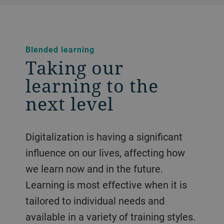
Blended learning
Taking our
learning to the
next level
Digitalization is having a significant
influence on our lives, affecting how
we learn now and in the future.
Learning is most effective when it is
tailored to individual needs and
available in a variety of training styles.