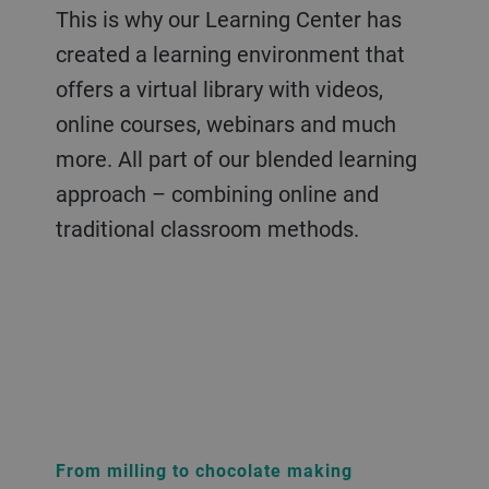
This is why our Learning Center has
created a learning environment that
offers a virtual library with videos,
online courses, webinars and much
more. All part of our blended learning
approach – combining online and
traditional classroom methods.
From milling to chocolate making