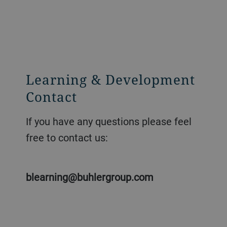
Learning & Development
Contact
If you have any questions please feel
free to contact us:
blearning@buhlergroup.com