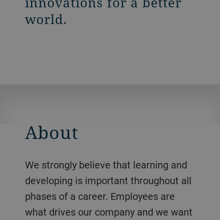
innovations for a better
world.
About
We strongly believe that learning and
developing is important throughout all
phases of a career. Employees are
what drives our company and we want