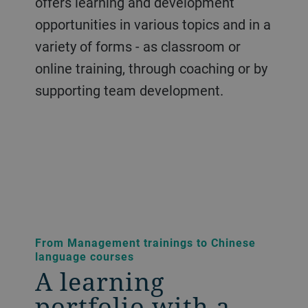
offers learning and development
opportunities in various topics and in a
variety of forms - as classroom or
online training, through coaching or by
supporting team development.
From Management trainings to Chinese
language courses
A learning
portfolio with a