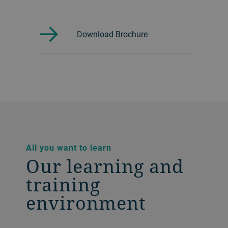
Download Brochure
All you want to learn
Our learning and
training
environment