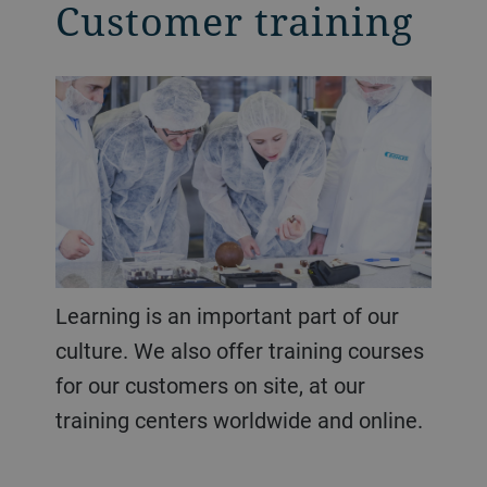
Customer training
Learning is an important part of our
culture. We also offer training courses
for our customers on site, at our
training centers worldwide and online.