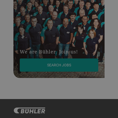
We are Bühler. Join us!
SEARCH JOBS