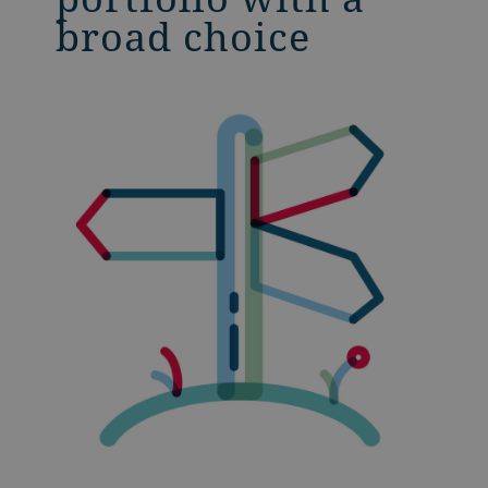
broad choice