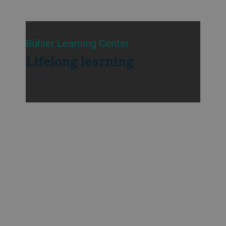
Bühler Learning Center
Lifelong learning