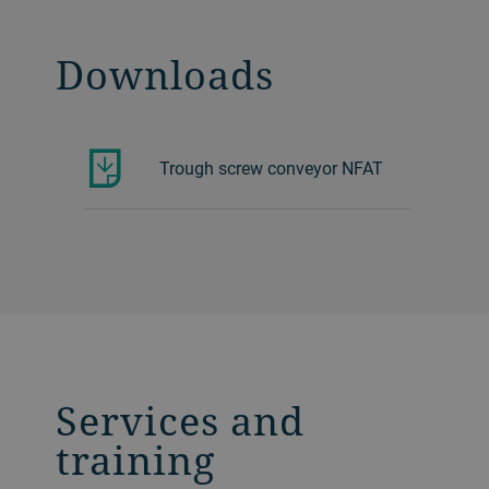
Downloads
Trough screw conveyor NFAT
Services and
training