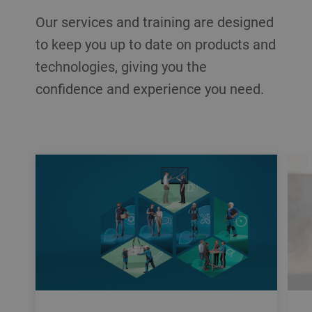
Our services and training are designed
to keep you up to date on products and
technologies, giving you the
confidence and experience you need.