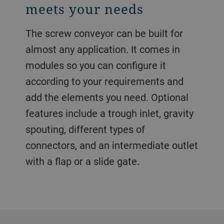
meets your needs
The screw conveyor can be built for
almost any application. It comes in
modules so you can configure it
according to your requirements and
add the elements you need. Optional
features include a trough inlet, gravity
spouting, different types of
connectors, and an intermediate outlet
with a flap or a slide gate.