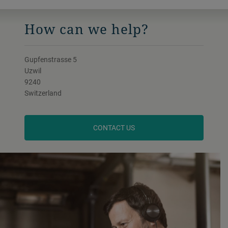
How can we help?
Gupfenstrasse 5
Uzwil
9240
Switzerland
CONTACT US