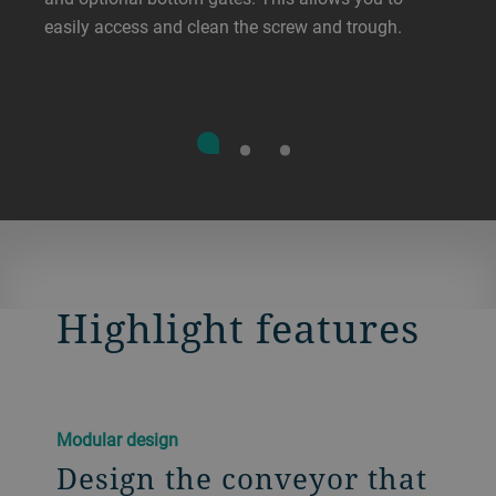
easily access and clean the screw and trough.
Highlight features
Modular design
Design the conveyor that