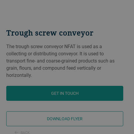
Trough screw conveyor
The trough screw conveyor NFAT is used as a
collecting or distributing conveyor. It is used to
transport fine- and coarse-grained products such as
grain, flours, and compound feed vertically or
horizontally.
GET IN TOUCH
DOWNLOAD FLYER
BACK