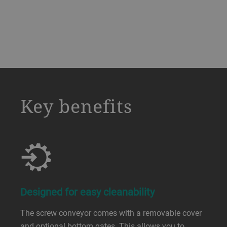
a decorative background image
Key benefits
Designed for easy cleanability
The screw conveyor comes with a removable cover
and optional bottom gates. This allows you to