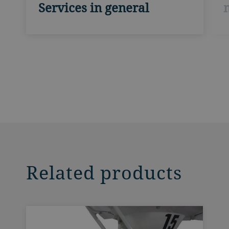
Services in general
Related products