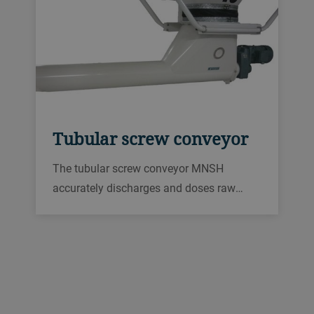
Tubular screw conveyor
The tubular screw conveyor MNSH
accurately discharges and doses raw
material in animal feed production plants,
grain mills, malting operations, and other
processing plants.