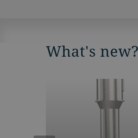
What's new