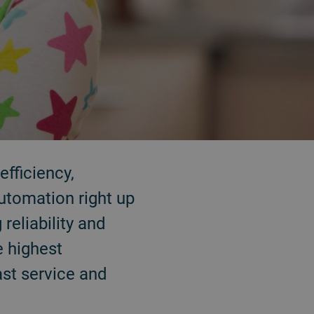
efficiency,
utomation right up
reliability and
e highest
ast service and