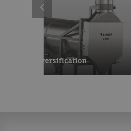
Flaking mill BCFB
Flaking roller mill fo
PolyFlake offers you a high-quality, h
ritional value.
with extruded or boiled corn, wheat, 