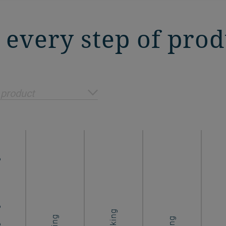
n every step of pro
 product
ing
Cooking