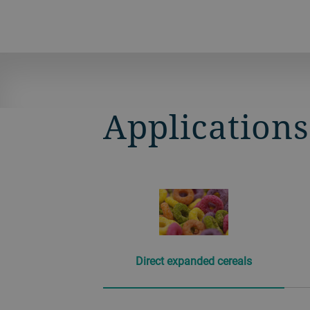
Application
Direct expanded cereals