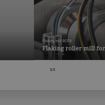
r grains and pellets
igh-throughput solution for flaking grain or grain pellets into bre
oats, multigrains and raw grains, for multiple product manufactur
1/2