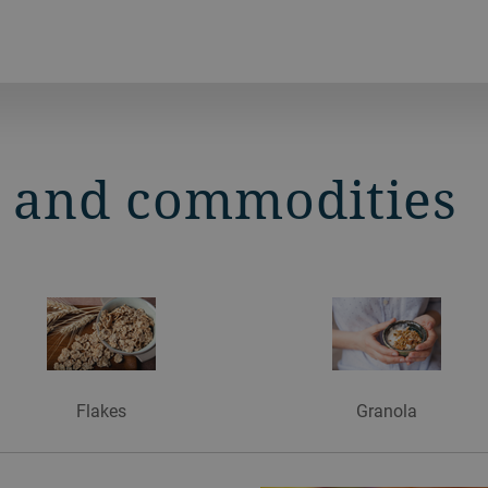
s and commodities
Flakes
Granola