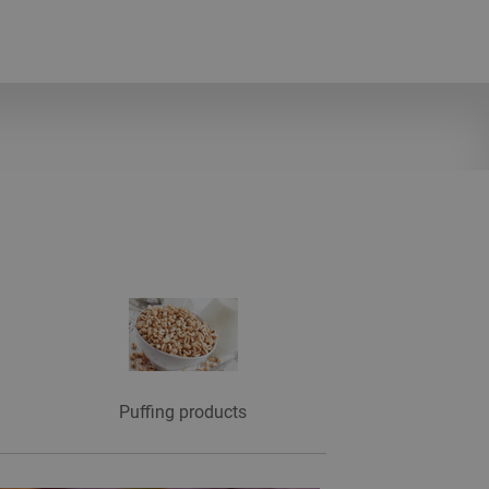
Puffing products