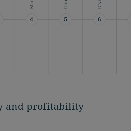
Mixing
Drying
4
5
6
y and profitability