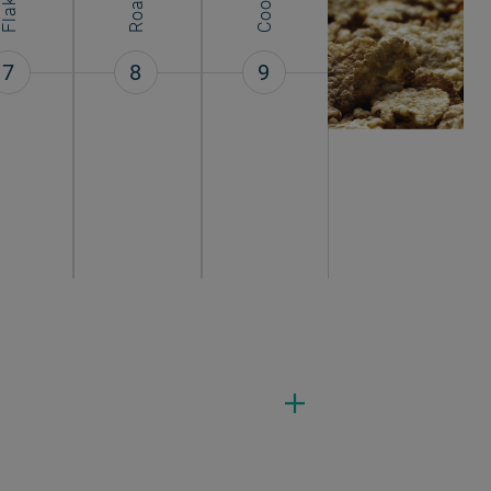
Flaking
7
8
9