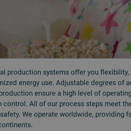
l production systems offer you flexibility, 
mized energy use. Adjustable degrees of a
production ensure a high level of operating 
 control. All of our process steps meet th
safety. We operate worldwide, providing f
continents.