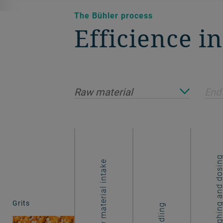
The Bühler process
Efficience i
Raw material
End
Weighing and dos
Raw material intake
Grits
Handling