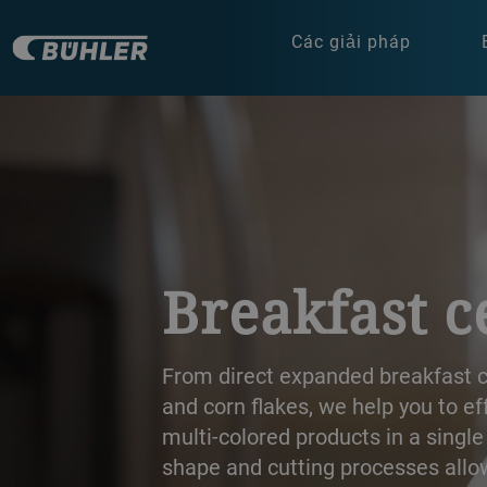
Các giải pháp
a decorative background image
Breakfast c
From direct expanded breakfast ce
and corn flakes, we help you to e
multi-colored products in a single
shape and cutting processes allow