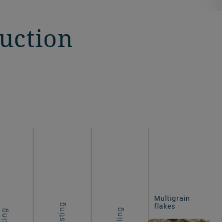
duction
Multigrain
flakes
Roasting
Cooling