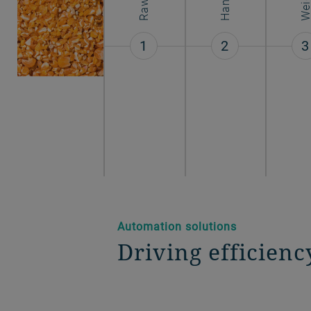
1
2
3
Automation solutions
Driving efficienc