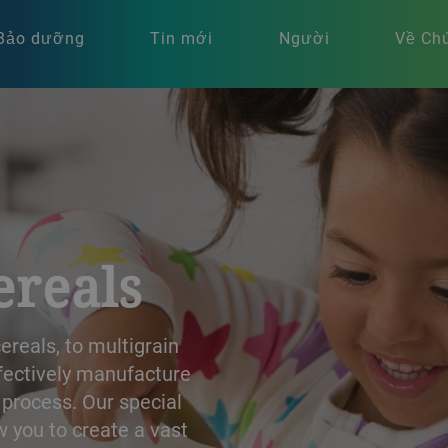
Bảo dưỡng
Tin mới
Người
Về Chú
ereals
reals, to multigrain
ffectively manufacture
 process. Our special
 you to create a vast