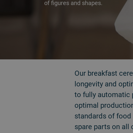
of figures and shapes.
Our breakfast cerea
longevity and opti
to fully automatic 
optimal production
standards of food 
spare parts on all 