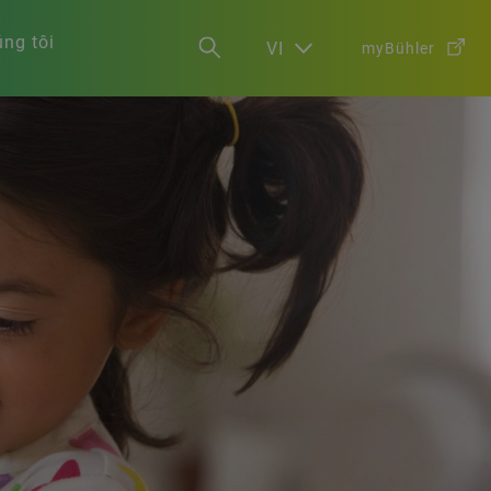
ng tôi
VI
myBühler