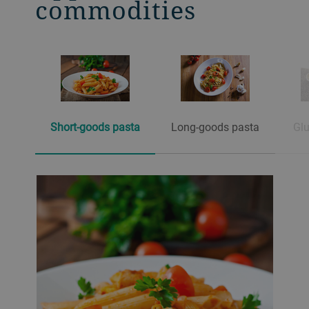
commodities
Short-goods pasta
Long-goods pasta
Glu