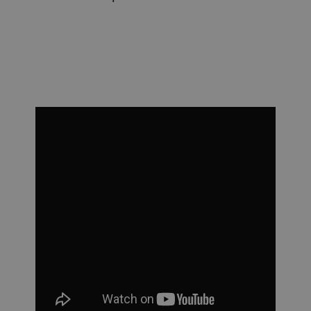
cooking and granulation size.
energy saving dryer for pasta.
more.