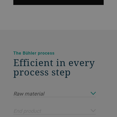
The Bühler process
Efficient in every
process step
Raw material
End product