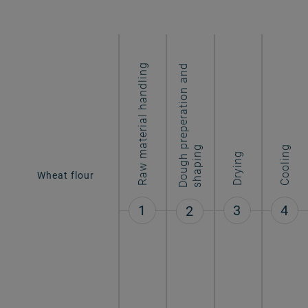
Raw material handling
D
o
u
g
h
r
e
p
e
r
a
t
i
o
n
a
n
d
s
h
a
p
i
n
Wheat flour
p
g
Cooling
Drying
Long-goods
pasta
1
3
4
2