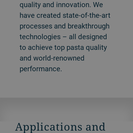
quality and innovation. We
have created state-of-the-art
processes and breakthrough
technologies – all designed
to achieve top pasta quality
and world-renowned
performance.
Applications and