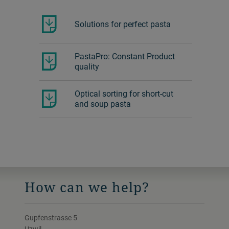
Pasta Technology
D
Seminar
P
This Pasta Technology Seminar will help
p
you to understand pasta process technol…