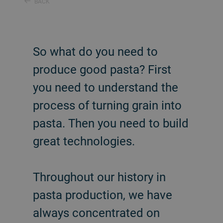
BACK
So what do you need to
produce good pasta? First
you need to understand the
process of turning grain into
pasta. Then you need to build
great technologies.
Throughout our history in
pasta production, we have
always concentrated on