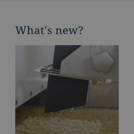
What's new?