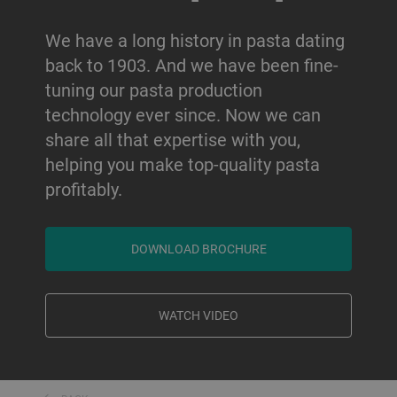
We have a long history in pasta dating
back to 1903. And we have been fine-
tuning our pasta production
technology ever since. Now we can
share all that expertise with you,
helping you make top-quality pasta
profitably.
DOWNLOAD BROCHURE
WATCH VIDEO