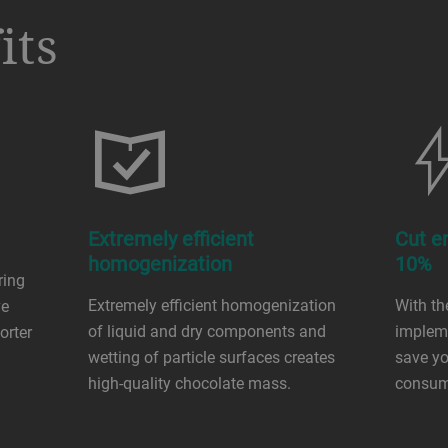
its
Extremely efficient
Cut e
homogenization
10%
ring
Extremely efficient homogenization
With the
ve
of liquid and dry components and
implem
orter
wetting of particle surfaces creates
save yo
high-quality chocolate mass.
consum