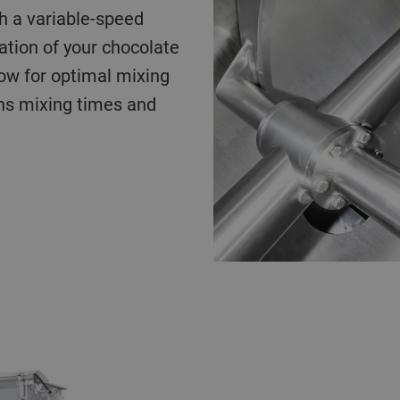
h a variable-speed
tion of your chocolate
ow for optimal mixing
ns mixing times and