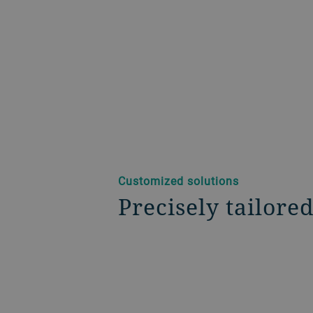
Customized solutions
Precisely tailore