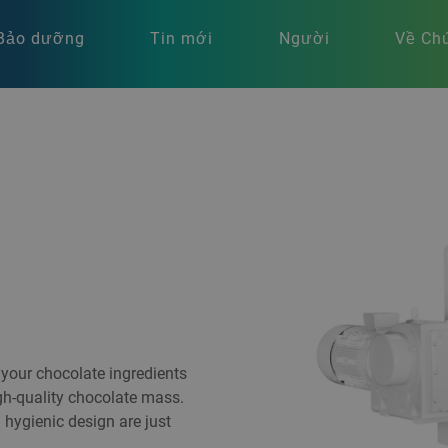
Bảo dưỡng
Tin mới
Người
Về Chú
your chocolate ingredients
igh-quality chocolate mass.
 hygienic design are just