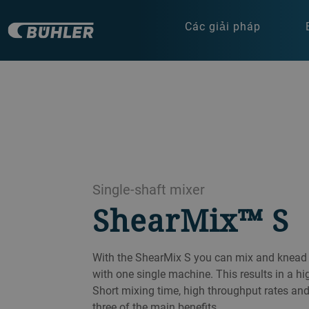
Các giải pháp
Single-shaft mixer
ShearMix™ S
With the ShearMix S you can mix and knead 
with one single machine. This results in a h
Short mixing time, high throughput rates and
three of the main benefits.