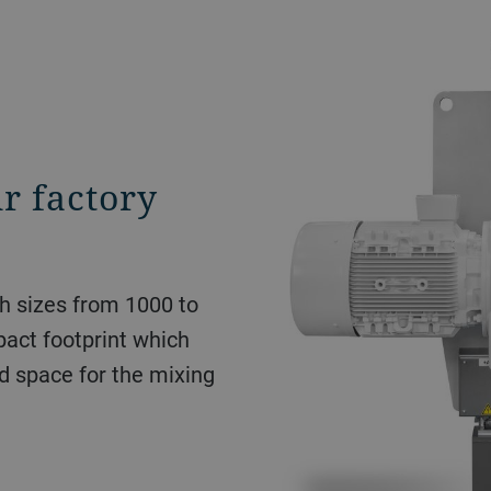
r factory
ch sizes from 1000 to
act footprint which
d space for the mixing