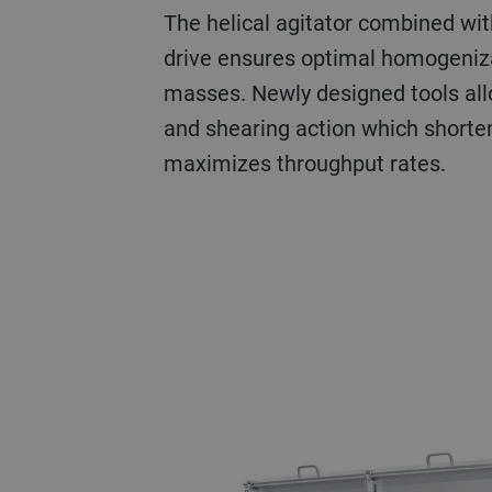
The helical agitator combined wit
drive ensures optimal homogeniza
masses. Newly designed tools all
and shearing action which shorte
maximizes throughput rates.