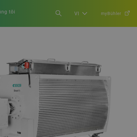
ng tôi
VI
myBühler