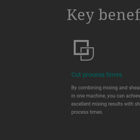
a decorative background image
Key benef
Cut process times
By combining mixing and shea
in one machine, you can achie
excellent mixing results with sh
process times.