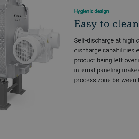
Hygienic design
Easy to clea
Self-discharge at high 
discharge capabilities e
product being left over
internal paneling makes 
process zone between 