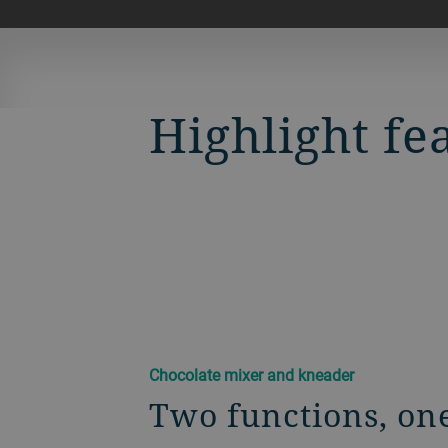
Highlight fe
Chocolate mixer and kneader
Two functions, on