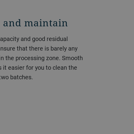
n and maintain
capacity and good residual
nsure that there is barely any
 in the processing zone. Smooth
it easier for you to clean the
two batches.