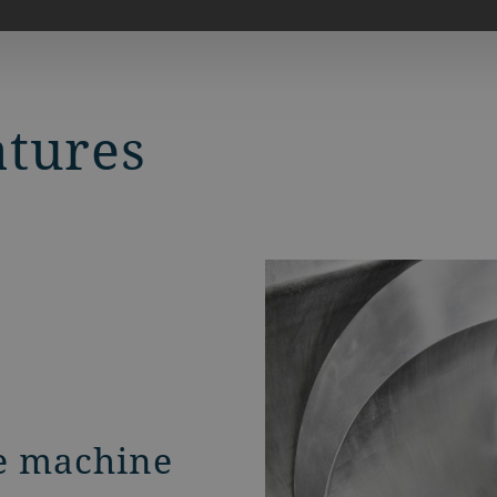
atures
e machine