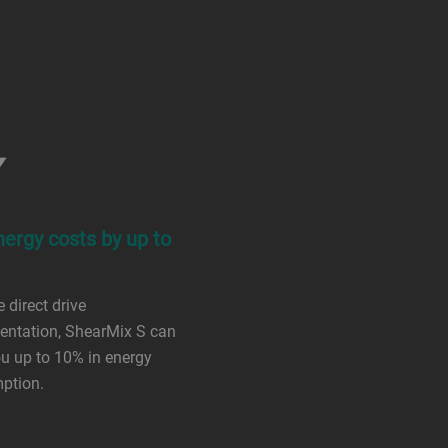
nergy costs by up to
 direct drive
entation, ShearMix S can
u up to 10% in energy
ption.