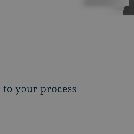
d to your process