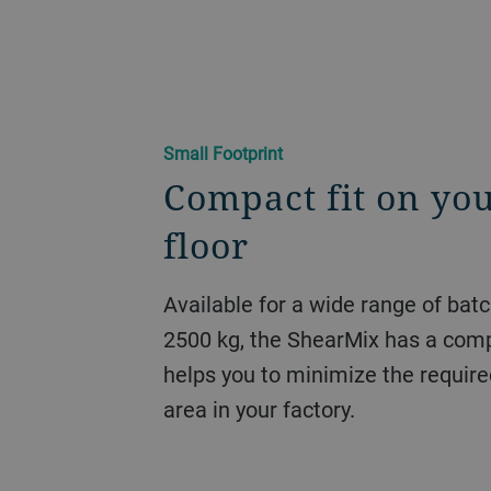
Small Footprint
Compact fit on you
floor
Available for a wide range of bat
2500 kg, the ShearMix has a comp
helps you to minimize the require
area in your factory.