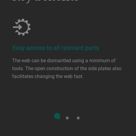
Easy access to all relevant parts
The web can be dismantled using a minimum of
tools. The open construction of the side plates also
facilitates changing the web fast.