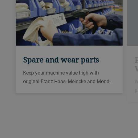
Spare and wear parts
Keep your machine value high with
original Franz Haas, Meincke and Mond…
W
p