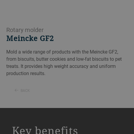
Rotary molder
Meincke GF2
Mold a wide range of products with the Meincke GF2,
from biscuits, butter cookies and low-fat biscuits to pet
treats. It provides high weight accuracy and uniform
production results.
BACK
a decorative background image
Key benefits