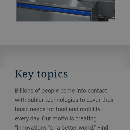
Key topics
Billions of people come into contact
with Bühler technologies to cover their
basic needs for food and mobility
every day. Our motto is creating
“innovations for a better world.” Find