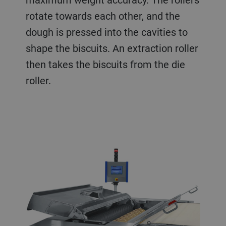
rotate towards each other, and the
dough is pressed into the cavities to
shape the biscuits. An extraction roller
then takes the biscuits from the die
roller.