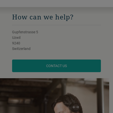
How can we help?
Gupfenstrasse 5
Uzwil
9240
Switzerland
CONTACT US