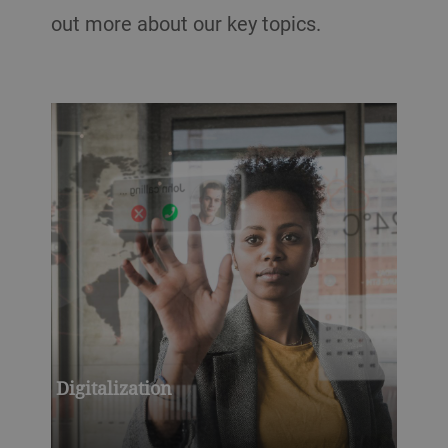
out more about our key topics.
Digitalization