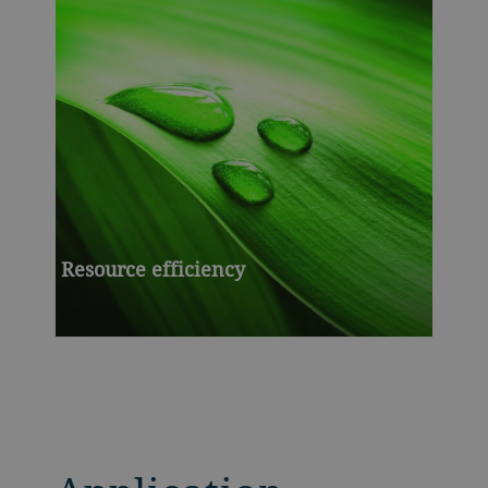
Resource efficiency