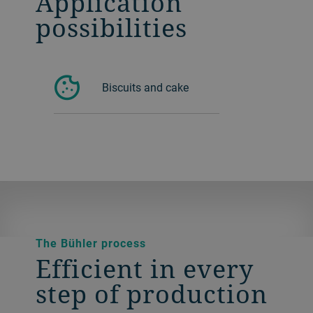
Application
possibilities
Biscuits and cake
The Bühler process
Efficient in every
step of production