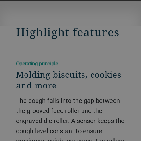
Highlight features
Operating principle
Molding biscuits, cookies
and more
The dough falls into the gap between
the grooved feed roller and the
engraved die roller. A sensor keeps the
dough level constant to ensure
maximum weight accuracy. The rollers