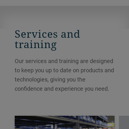
Services and
training
Our services and training are designed
to keep you up to date on products and
technologies, giving you the
confidence and experience you need.