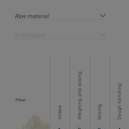
Raw material
End product
Weighing and dosing
Dough handling
Biscuits &
Flour
cookies
Mixing
Intake