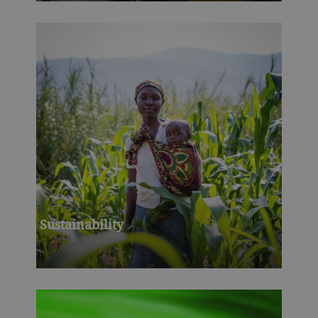
Sustainability