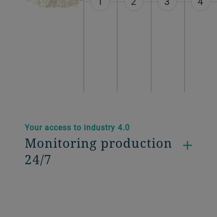
1
2
3
4
Your access to industry 4.0
Monitoring production
24/7