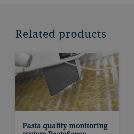
Related products
Pasta quality monitoring
system PastaSense