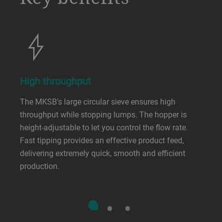
High throughput
The MKSB's large circular sieve ensures high
throughput while stopping lumps. The hopper is
height-adjustable to let you control the flow rate.
Fast tipping provides an effective product feed,
delivering extremely quick, smooth and efficient
production.