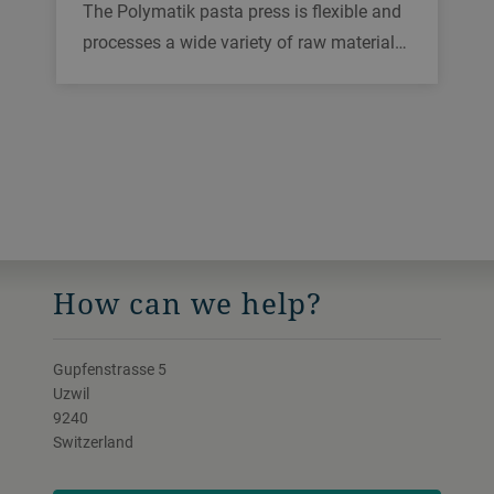
The Polymatik pasta press is flexible and
processes a wide variety of raw materials
into high-quality pasta, including wheat
and gluten-free grain. Its distinct design
helps in minimizing waste and downtime
and achieves the highest food safety
standards.
How can we help?
Gupfenstrasse 5
Uzwil
9240
Switzerland