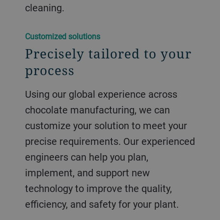
cleaning.
Customized solutions
Precisely tailored to your
process
Using our global experience across
chocolate manufacturing, we can
customize your solution to meet your
precise requirements. Our experienced
engineers can help you plan,
implement, and support new
technology to improve the quality,
efficiency, and safety for your plant.