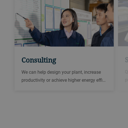
Consulting
Q
We can help design your plant, increase
p
productivity or achieve higher energy effi…