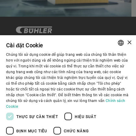
×
Cài đặt Cookie
Chúng tôi sử dụng cookie để giúp trang web của chúng tôi thân thiện
Quản trị Doanh nghiệp
ENGLISH
hơn với người dùng và để không ngừng cải thiện trải nghiệm web của
quý vị. Trong khi một vài cookie có thể thực sự cần thiết cho việc sử
SPANISH
dụng trang web cũng như các tính năng của trang web, các cookie
Về Chúng tôi
khác giúp chúng tôi cải thiện trải nghiệm trực tuyến của quý vị. Quý vị
GERMAN
có thể cho phép tất cả cookie bằng cách nhấp chọn "Tôi cho phép"
hoặc từ chối tất cả ngoại trừ các cookie thực sự cần thiết bằng cách
FRENCH
Liên kết hữu ích
nhấp chọn "Cookie cần thiết". Để biết thêm thông tin về các cookie mà
PORTUGUESE
chúng tôi sử dụng và cách quản lý, xin vui lòng tham vấn
Chính sách
Cookie
RUSSIAN
THỰC SỰ CẦN THIẾT
HIỆU SUẤT
VIETNAMESE
ĐỊNH MỤC TIÊU
CHỨC NĂNG
中文