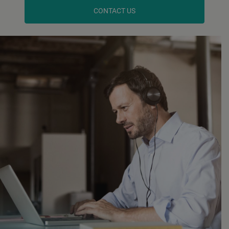
CONTACT US