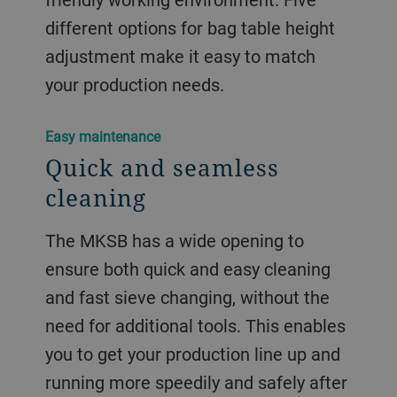
different options for bag table height
adjustment make it easy to match
your production needs.
Easy maintenance
Quick and seamless
cleaning
The MKSB has a wide opening to
ensure both quick and easy cleaning
and fast sieve changing, without the
need for additional tools. This enables
you to get your production line up and
running more speedily and safely after