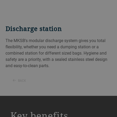
Discharge station
The MKSB's modular discharge system gives you total
flexibility, whether you need a dumping station or a
combined station for different sized bags. Hygiene and
safety are a priority, with a sealed stainless steel design
and easy-to-clean parts.
BACK
a decorative background image
Key benefits