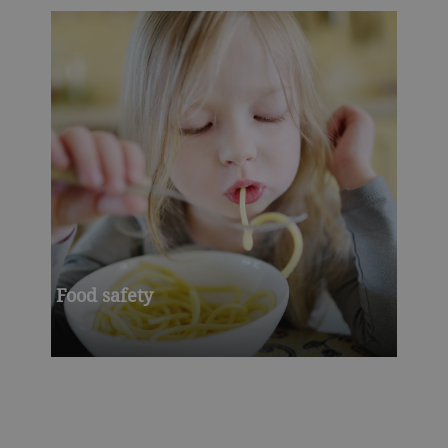
Food safety