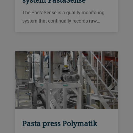
The PastaSense is a quality monitoring
system that continually records raw
material and pasta characteristics in-line
along the entire production process. The
system allows a quicker detection of
quality deviations compared to infrequent
manual sampling.
Pasta press Polymatik