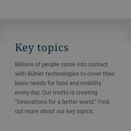
Key topics
Billions of people come into contact
with Bühler technologies to cover their
basic needs for food and mobility
every day. Our motto is creating
“innovations for a better world.” Find
out more about our key topics.