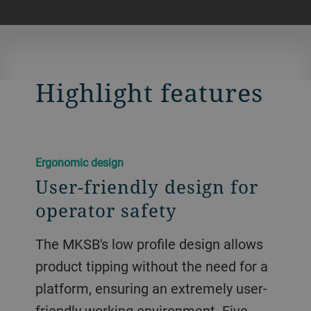
Highlight features
Ergonomic design
User-friendly design for
operator safety
The MKSB's low profile design allows
product tipping without the need for a
platform, ensuring an extremely user-
friendly working environment. Five