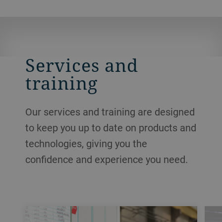
Services and
training
Our services and training are designed
to keep you up to date on products and
technologies, giving you the
confidence and experience you need.