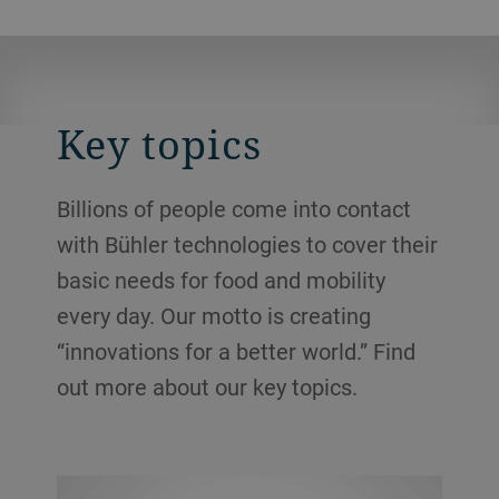
Key topics
Billions of people come into contact
with Bühler technologies to cover their
basic needs for food and mobility
every day. Our motto is creating
“innovations for a better world.” Find
out more about our key topics.