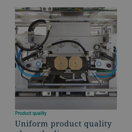
Product quality
Uniform product quality