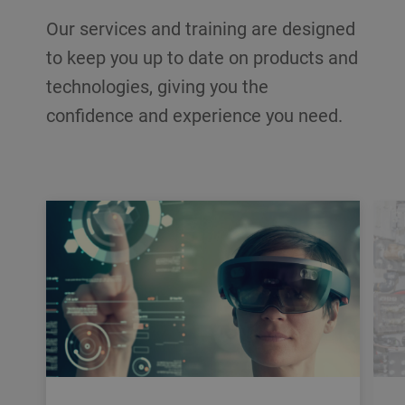
Our services and training are designed
to keep you up to date on products and
technologies, giving you the
confidence and experience you need.