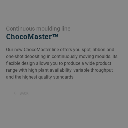
Continuous moulding line
ChocoMaster™
Our new ChocoMaster line offers you spot, ribbon and
one-shot depositing in continuously moving moulds. Its
flexible design allows you to produce a wide product
range with high plant availability, variable throughput
and the highest quality standards.
BACK