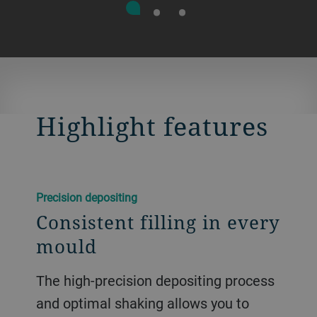
Highlight features
Precision depositing
Consistent filling in every
mould
The high-precision depositing process
and optimal shaking allows you to