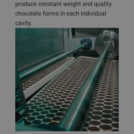
produce constant weight and quality
chocolate forms in each individual
cavity.