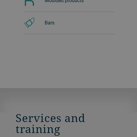
Moulded products
Bars
Services and
training