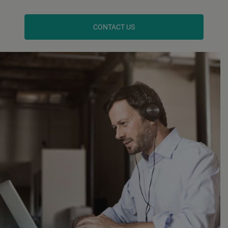
CONTACT US