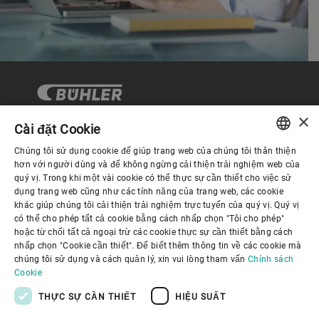
×
Cài đặt Cookie
Chúng tôi sử dụng cookie để giúp trang web của chúng tôi thân thiện
Quản trị Doanh nghiệp
ENGLISH
hơn với người dùng và để không ngừng cải thiện trải nghiệm web của
quý vị. Trong khi một vài cookie có thể thực sự cần thiết cho việc sử
SPANISH
dụng trang web cũng như các tính năng của trang web, các cookie
Về Chúng tôi
khác giúp chúng tôi cải thiện trải nghiệm trực tuyến của quý vị. Quý vị
GERMAN
có thể cho phép tất cả cookie bằng cách nhấp chọn "Tôi cho phép"
hoặc từ chối tất cả ngoại trừ các cookie thực sự cần thiết bằng cách
FRENCH
Liên kết hữu ích
nhấp chọn "Cookie cần thiết". Để biết thêm thông tin về các cookie mà
PORTUGUESE
chúng tôi sử dụng và cách quản lý, xin vui lòng tham vấn
Chính sách
Cookie
RUSSIAN
THỰC SỰ CẦN THIẾT
HIỆU SUẤT
VIETNAMESE