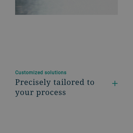
Customized solutions
Precisely tailored to
your process