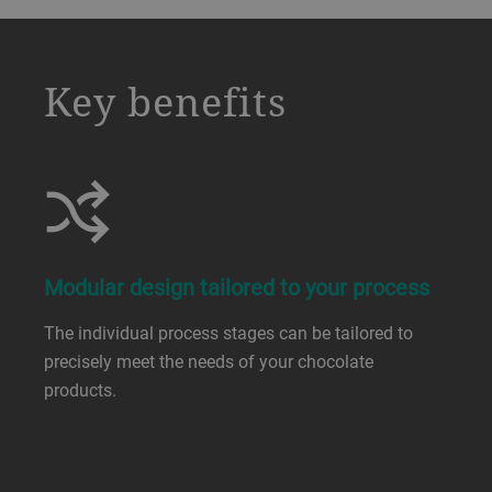
a decorative background image
Key benefits
Modular design tailored to your process
The individual process stages can be tailored to
precisely meet the needs of your chocolate
products.