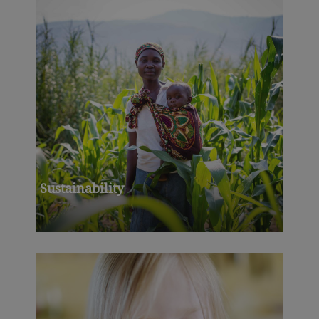
Sustainability