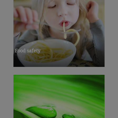
Food safety