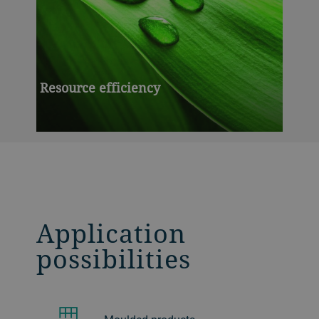
Resource efficiency
Application
possibilities