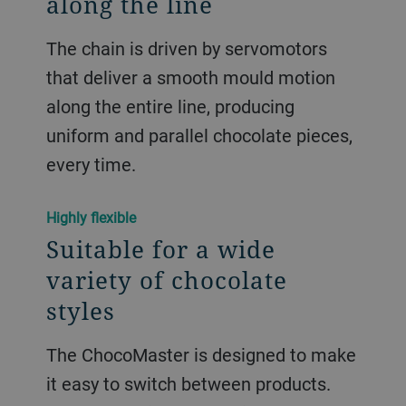
along the line
The chain is driven by servomotors
that deliver a smooth mould motion
along the entire line, producing
uniform and parallel chocolate pieces,
every time.
Highly flexible
Suitable for a wide
variety of chocolate
styles
The ChocoMaster is designed to make
it easy to switch between products.