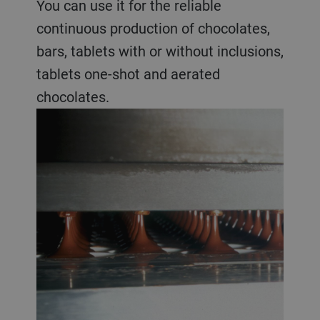
You can use it for the reliable
continuous production of chocolates,
bars, tablets with or without inclusions,
tablets one-shot and aerated
chocolates.