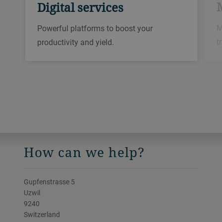
Digital services
M
Powerful platforms to boost your
t
productivity and yield.
How can we help?
Gupfenstrasse 5
Uzwil
9240
Switzerland