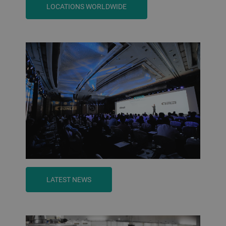
LOCATIONS WORLDWIDE
LATEST NEWS