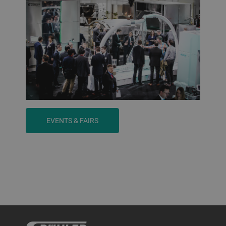
EVENTS & FAIRS