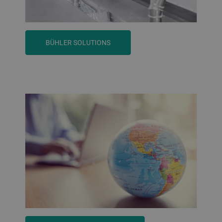
BÜHLER SOLUTIONS