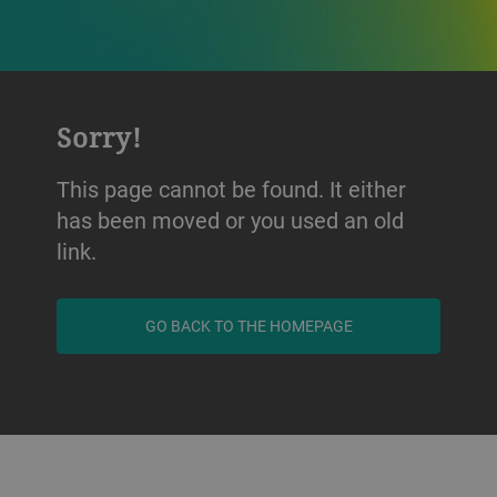
Sorry!
This page cannot be found. It either
has been moved or you used an old
link.
GO BACK TO THE HOMEPAGE