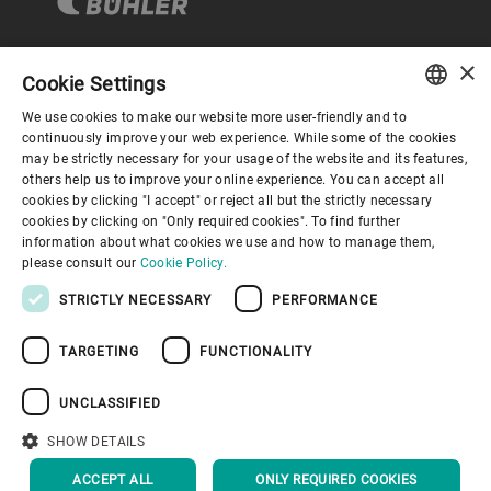
×
Cookie Settings
Corporate Governance
We use cookies to make our website more user-friendly and to
ENGLISH
continuously improve your web experience. While some of the cookies
may be strictly necessary for your usage of the website and its features,
About us
SPANISH
others help us to improve your online experience. You can accept all
cookies by clicking "I accept" or reject all but the strictly necessary
GERMAN
cookies by clicking on "Only required cookies". To find further
Useful links
information about what cookies we use and how to manage them,
FRENCH
please consult our
Cookie Policy.
PORTUGUESE
STRICTLY NECESSARY
PERFORMANCE
RUSSIAN
TARGETING
FUNCTIONALITY
VIETNAMESE
Privacy Policy
Cookie Policy
Disclaimer
Imprint
中文
UNCLASSIFIED
Information Security
Youtube Privacy Policy
日本語
SHOW DETAILS
BACK TO TOP
ACCEPT ALL
ONLY REQUIRED COOKIES