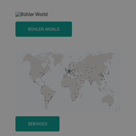
BÜHLER WORLD
SERVICES