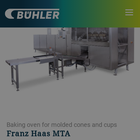
Baking oven for molded cones and cups
Franz Haas MTA