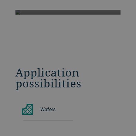
Application
possibilities
Wafers