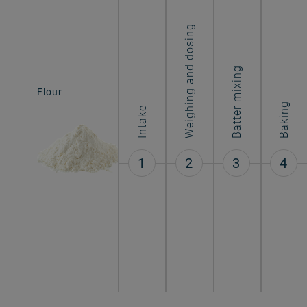
Weighing and dosing
Batter mixing
Flour
Molded cones
Baking
Intake
1
2
3
4