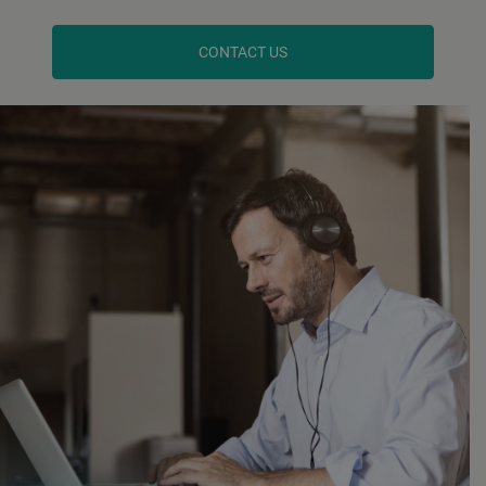
CONTACT US