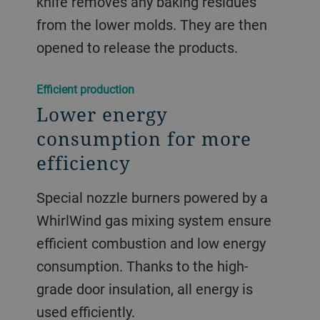
knife removes any baking residues
from the lower molds. They are then
opened to release the products.
Efficient production
Lower energy
consumption for more
efficiency
Special nozzle burners powered by a
WhirlWind gas mixing system ensure
efficient combustion and low energy
consumption. Thanks to the high-
grade door insulation, all energy is
used efficiently.