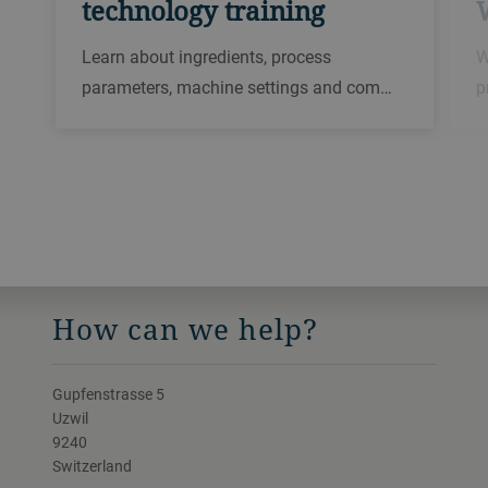
technology training
Learn about ingredients, process
W
parameters, machine settings and com…
p
How can we help?
Gupfenstrasse 5
Uzwil
9240
Switzerland