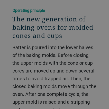
Operating principle
The new generation of
baking ovens for molded
cones and cups
Batter is poured into the lower halves
of the baking molds. Before closing,
the upper molds with the cone or cup
cores are moved up and down several
times to avoid trapped air. Then, the
closed baking molds move through the
oven. After one complete cycle, the
upper mold is raised and a stripping