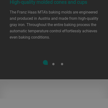
High-quality molded cones and cups
The Franz Haas MTA’s baking molds are engineered
and produced in Austria and made from high-quality
gray iron. Throughout the entire baking process the
automatic temperature control effortlessly achieves
even baking conditions.