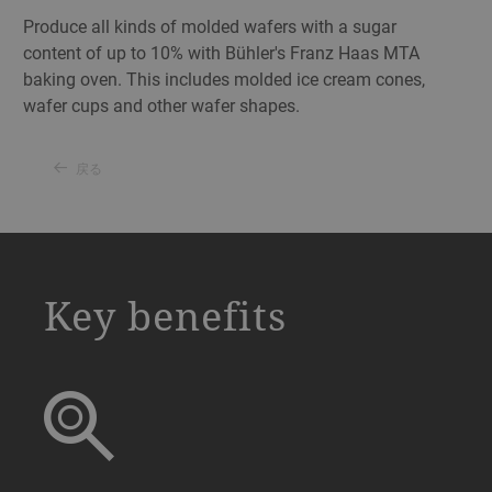
Produce all kinds of molded wafers with a sugar
content of up to 10% with Bühler's Franz Haas MTA
baking oven. This includes molded ice cream cones,
wafer cups and other wafer shapes.
戻る
a decorative background image
Key benefits