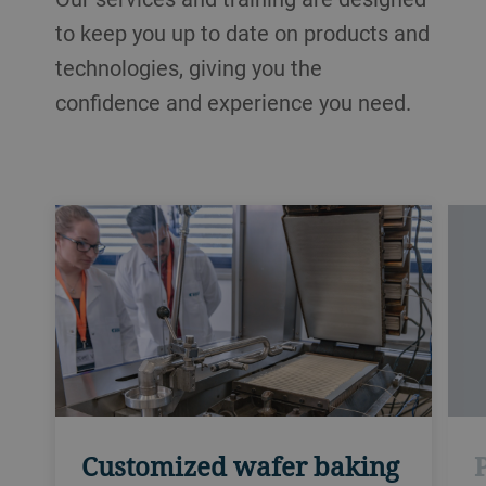
to keep you up to date on products and
technologies, giving you the
confidence and experience you need.
Customized wafer baking