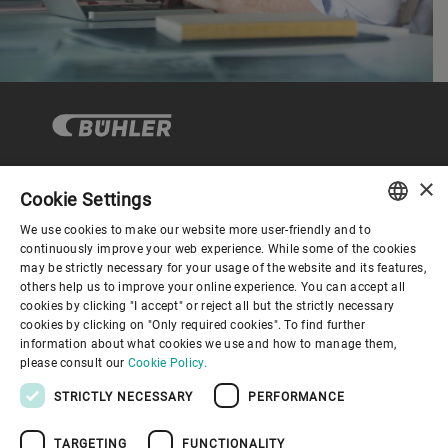
×
Cookie Settings
コーポレートガバナンス
We use cookies to make our website more user-friendly and to
ENGLISH
continuously improve your web experience. While some of the cookies
may be strictly necessary for your usage of the website and its features,
企業情報
SPANISH
others help us to improve your online experience. You can accept all
cookies by clicking "I accept" or reject all but the strictly necessary
GERMAN
cookies by clicking on "Only required cookies". To find further
お役立ちリンク
information about what cookies we use and how to manage them,
FRENCH
please consult our
Cookie Policy.
PORTUGUESE
STRICTLY NECESSARY
PERFORMANCE
RUSSIAN
TARGETING
FUNCTIONALITY
VIETNAMESE