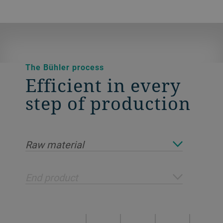
The Bühler process
Efficient in every
step of production
Raw material
End product