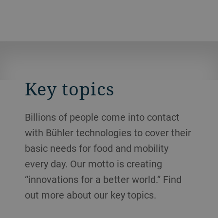
Key topics
Billions of people come into contact
with Bühler technologies to cover their
basic needs for food and mobility
every day. Our motto is creating
“innovations for a better world.” Find
out more about our key topics.
Resource efficiency