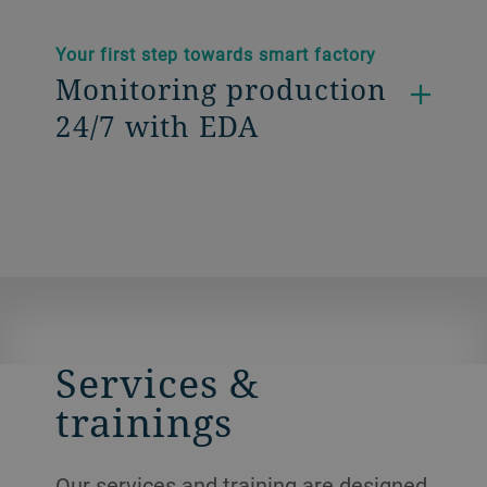
Your first step towards smart factory
Monitoring production
24/7 with EDA
Services &
trainings
Our services and training are designed