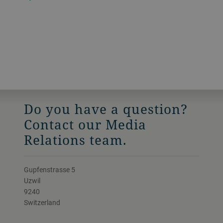
Do you have a question?
Contact our Media
Relations team.
Gupfenstrasse 5
Uzwil
9240
Switzerland