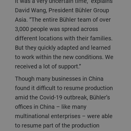
it was a very uncertain time,” explains
David Wang, President Bühler Group
Asia. “The entire Bühler team of over
3,000 people was spread across
different locations with their families.
But they quickly adapted and learned
to work within the new conditions. We
received a lot of support.”
Though many businesses in China
found it difficult to resume production
amid the Covid-19 outbreak, Bühler’s
offices in China – like many
multinational enterprises – were able
to resume part of the production