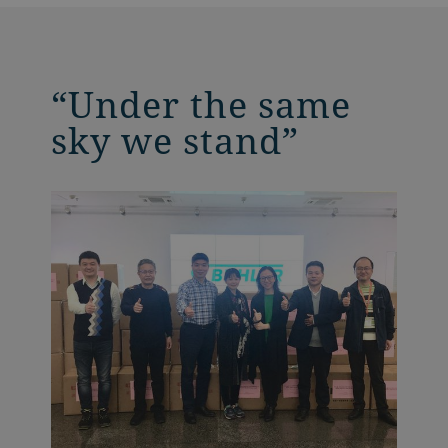
“Under the same
sky we stand”