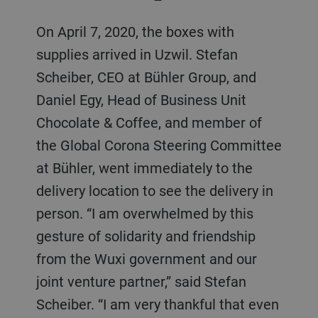
On April 7, 2020, the boxes with
supplies arrived in Uzwil. Stefan
Scheiber, CEO at Bühler Group, and
Daniel Egy, Head of Business Unit
Chocolate & Coffee, and member of
the Global Corona Steering Committee
at Bühler, went immediately to the
delivery location to see the delivery in
person. “I am overwhelmed by this
gesture of solidarity and friendship
from the Wuxi government and our
joint venture partner,” said Stefan
Scheiber. “I am very thankful that even