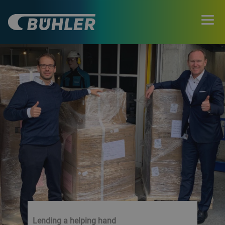
Lending a helping hand