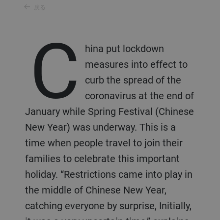
戻る
C
hina put lockdown
measures into effect to
curb the spread of the
coronavirus at the end of
January while Spring Festival (Chinese
New Year) was underway. This is a
time when people travel to join their
families to celebrate this important
holiday. “Restrictions came into play in
the middle of Chinese New Year,
catching everyone by surprise, Initially,