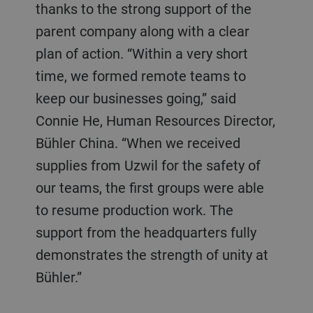
thanks to the strong support of the
parent company along with a clear
plan of action. “Within a very short
time, we formed remote teams to
keep our businesses going,” said
Connie He, Human Resources Director,
Bühler China. “When we received
supplies from Uzwil for the safety of
our teams, the first groups were able
to resume production work. The
support from the headquarters fully
demonstrates the strength of unity at
Bühler.”