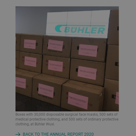
Boxes with 30,000 disposable surgical face masks, 500 sets of
medical protective clothing, and 500 sets of ordinary protective
clothing, at Bühler Wuxi.
BACK TO THE ANNUAL REPORT 2020