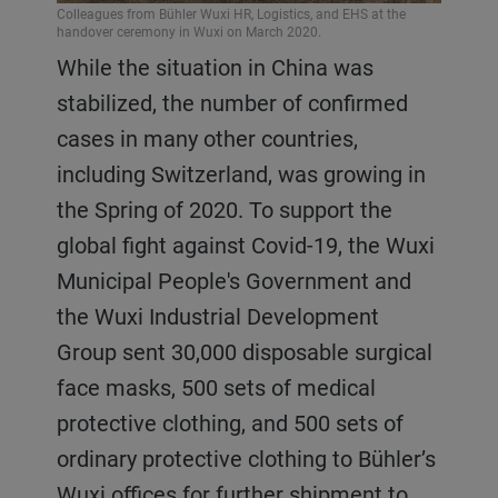
Colleagues from Bühler Wuxi HR, Logistics, and EHS at the
handover ceremony in Wuxi on March 2020.
While the situation in China was
stabilized, the number of confirmed
cases in many other countries,
including Switzerland, was growing in
the Spring of 2020. To support the
global fight against Covid-19, the Wuxi
Municipal People's Government and
the Wuxi Industrial Development
Group sent 30,000 disposable surgical
face masks, 500 sets of medical
protective clothing, and 500 sets of
ordinary protective clothing to Bühler’s
Wuxi offices for further shipment to