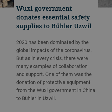
Wuxi government
donates essential safety
supplies to Bühler Uzwil
2020 has been dominated by the
global impacts of the coronavirus.
But as in every crisis, there were
many examples of collaboration
and support. One of them was the
donation of protective equipment
from the Wuxi government in China
to Bühler in Uzwil.