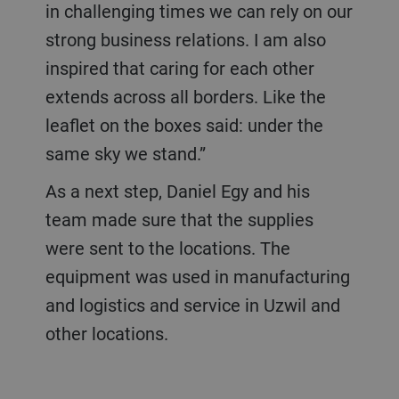
in challenging times we can rely on our
strong business relations. I am also
inspired that caring for each other
extends across all borders. Like the
leaflet on the boxes said: under the
same sky we stand.”
As a next step, Daniel Egy and his
team made sure that the supplies
were sent to the locations. The
equipment was used in manufacturing
and logistics and service in Uzwil and
other locations.