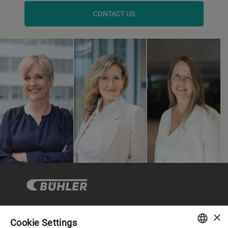
CONTACT US
×
Cookie Settings