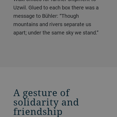
Uzwil. Glued to each box there was a
message to Bühler: “Though
mountains and rivers separate us
apart; under the same sky we stand.”
A gesture of
solidarity and
friendship