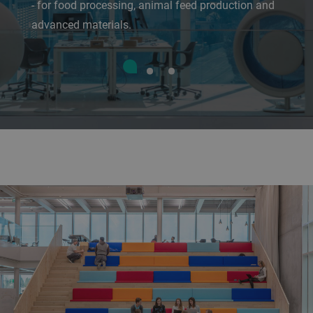
- for food processing, animal feed production and
advanced materials.