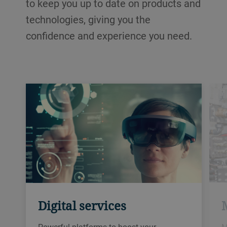
to keep you up to date on products and
technologies, giving you the
confidence and experience you need.
Digital services
M