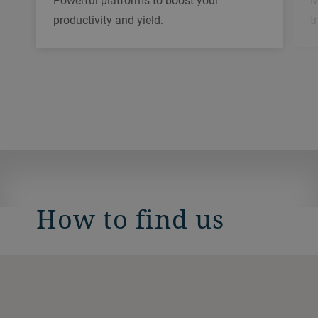
Powerful platforms to boost your
t
productivity and yield.
How to find us