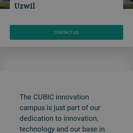
Uzwil
CONTACT US
The CUBIC innovation
campus is just part of our
dedication to innovation,
technology and our base in