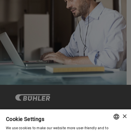
×
Cookie Settings
コーポレートガバナンス
We use cookies to make our website more user-friendly and to