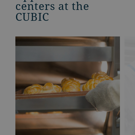
centers at the
CUBIC