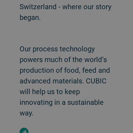
Switzerland - where our story
began.
Our process technology
powers much of the world’s
production of food, feed and
advanced materials. CUBIC
will help us to keep
innovating in a sustainable
way.
+