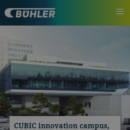
CUBIC innovation campus,