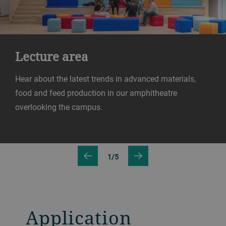
Lecture area
Hear about the latest trends in advanced materials,
food and feed production in our amphitheatre
overlooking the campus.
1/5
Application