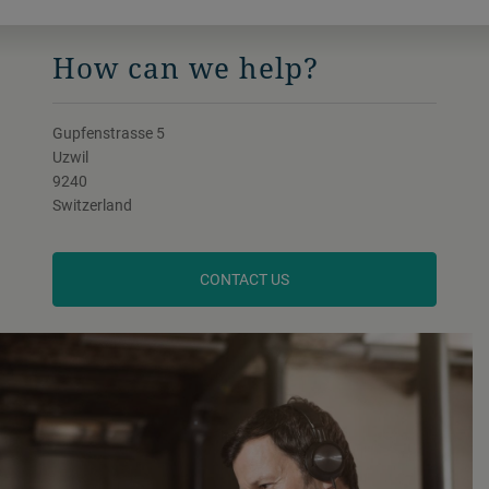
How can we help?
Gupfenstrasse 5
Uzwil
9240
Switzerland
CONTACT US