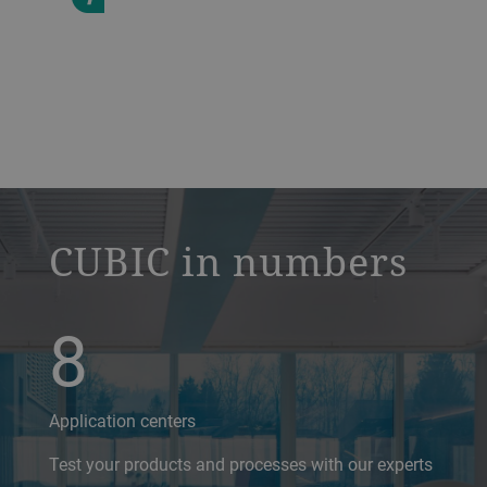
a decorative background image
CUBIC in numbers
8
Application centers
Test your products and processes with our experts