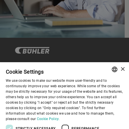
×
Cookie Settings
Corporate Governance
We use cookies to make our website more user-friendly and to
ENGLISH
continuously improve your web experience. While some of the cookies
may be strictly necessary for your usage of the website and its features,
About us
SPANISH
others help us to improve your online experience. You can accept all
cookies by clicking "I accept" or reject all but the strictly necessary
GERMAN
cookies by clicking on "Only required cookies". To find further
Useful links
information about what cookies we use and how to manage them,
FRENCH
please consult our
Cookie Policy.
PORTUGUESE
STRICTLY NECESSARY
PERFORMANCE