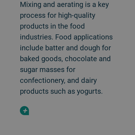
Mixing and aerating is a key
process for high-quality
products in the food
industries. Food applications
include batter and dough for
baked goods, chocolate and
sugar masses for
confectionery, and dairy
products such as yogurts.
+