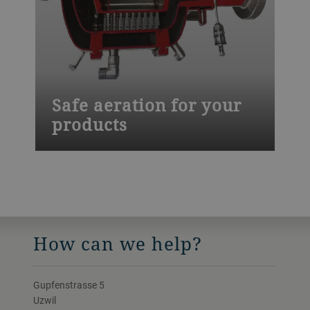
Safe aeration for your
products
Our Mondomix aeration equipment helps
you keep your food safety standards high.
Our weld-free spark eroded mixing heads
are easier to clean and you can choose
cleaning-in-place (CIP) solutions.
How can we help?
Gupfenstrasse 5
Uzwil