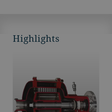
Highlights