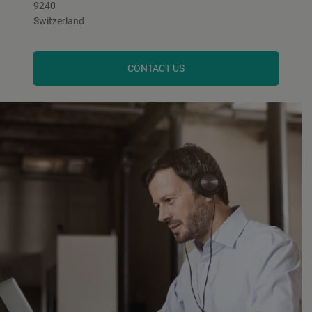
9240
Switzerland
CONTACT US