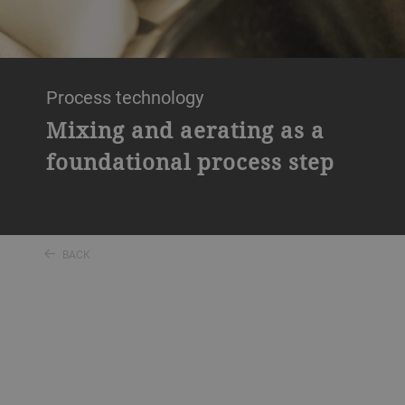
Process technology
Mixing and aerating as a
foundational process step
BACK