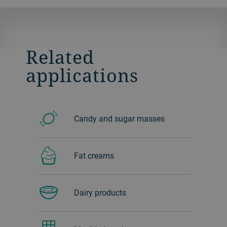
Related
applications
Candy and sugar masses
Fat creams
Dairy products