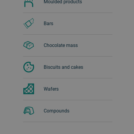
Moulded products
Bars
Chocolate mass
Biscuits and cakes
Wafers
Compounds