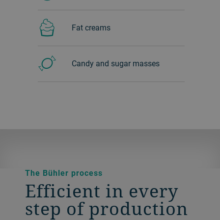
Fat creams
Candy and sugar masses
The Bühler process
Efficient in every
step of production