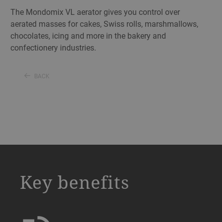
The Mondomix VL aerator gives you control over
aerated masses for cakes, Swiss rolls, marshmallows,
chocolates, icing and more in the bakery and
confectionery industries.
BACK
a decorative background image
Key benefits