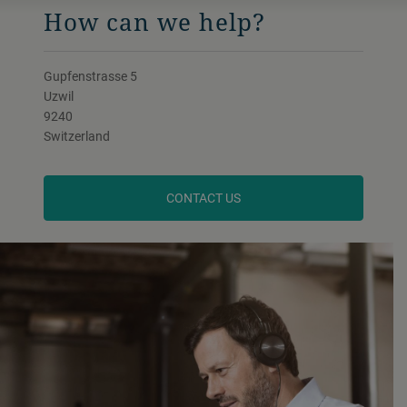
How can we help?
Gupfenstrasse 5
Uzwil
9240
Switzerland
CONTACT US