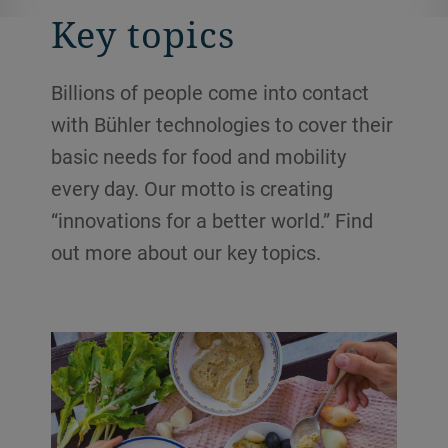
Key topics
Billions of people come into contact
with Bühler technologies to cover their
basic needs for food and mobility
every day. Our motto is creating
“innovations for a better world.” Find
out more about our key topics.