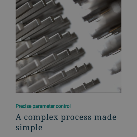
Precise parameter control
A complex process made
simple