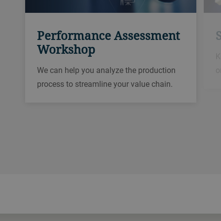
Performance Assessment
Workshop
K
o
We can help you analyze the production
process to streamline your value chain.