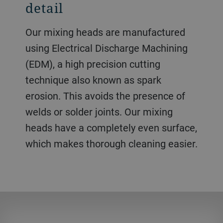
detail
Our mixing heads are manufactured
using Electrical Discharge Machining
(EDM), a high precision cutting
technique also known as spark
erosion. This avoids the presence of
welds or solder joints. Our mixing
heads have a completely even surface,
which makes thorough cleaning easier.