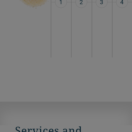
1
2
3
4
Services and