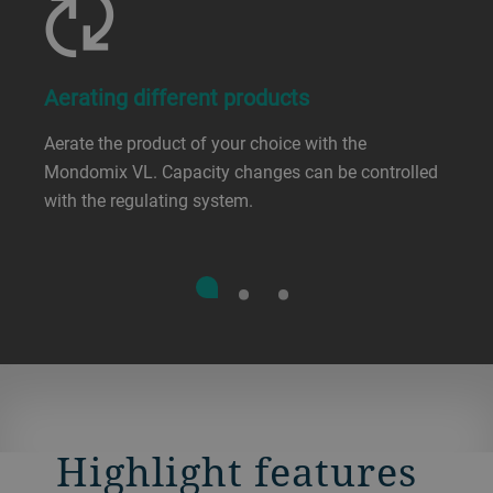
Aerating different products
Aerate the product of your choice with the
Mondomix VL. Capacity changes can be controlled
with the regulating system.
Highlight features