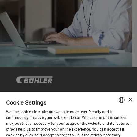
×
Cookie Settings
Corporate Governance
We use cookies to make our website more user-friendly and to
ENGLISH
continuously improve your web experience. While some of the cookies
may be strictly necessary for your usage of the website and its features,
About us
SPANISH
others help us to improve your online experience. You can accept all
cookies by clicking "I accept" or reject all but the strictly necessary
GERMAN