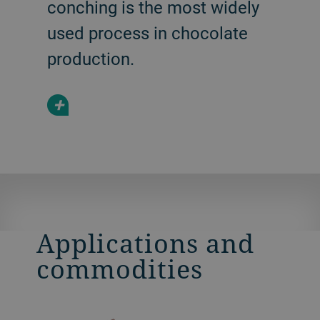
conching is the most widely
used process in chocolate
production.
+
Applications and
commodities