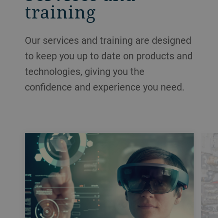
training
Our services and training are designed
to keep you up to date on products and
technologies, giving you the
confidence and experience you need.