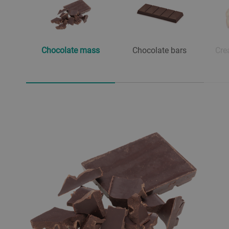
Chocolate mass
Chocolate bars
Cre