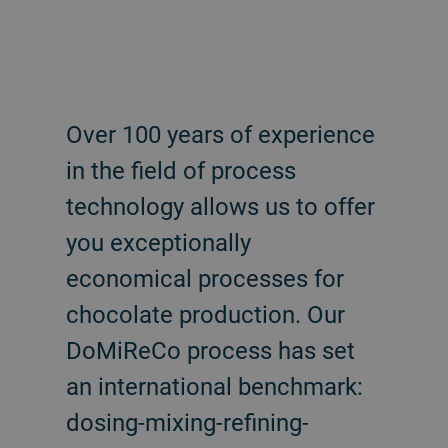
Over 100 years of experience
in the field of process
technology allows us to offer
you exceptionally
economical processes for
chocolate production. Our
DoMiReCo process has set
an international benchmark:
dosing-mixing-refining-