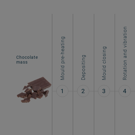
Rotation and vibration
Mould pre-heating
Mould closing
Chocolate
Depositing
Hollow figures
mass
1
2
3
4