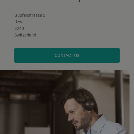
Gupfenstrasse 5
Uzwil
9240
Switzerland
CONTACT US