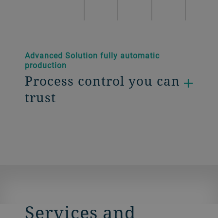
Advanced Solution fully automatic
production
Process control you can
trust
Services and