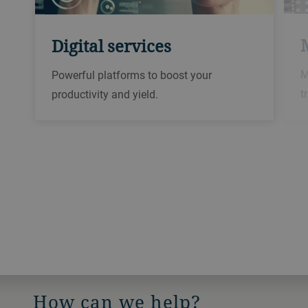
Digital services
M
Powerful platforms to boost your
t
productivity and yield.
How can we help?