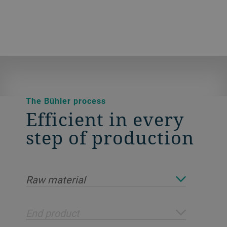
The Bühler process
Efficient in every
step of production
Raw material
End product