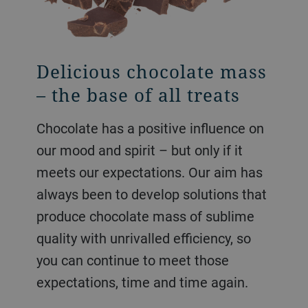
Delicious chocolate mass
All kinds of chocolate
Indulgences with
– the base of all treats
bars
spreads and compounds
Chocolate has a positive influence on
Efficiency meets passion in the
We provide a range of technologies
our mood and spirit – but only if it
fascinating world of cocoa and
for your cream and spread production.
meets our expectations. Our aim has
chocolate – we set trends in various
Be it our world-renowned DoMiReCo
always been to develop solutions that
process technologies ranging from
process based on roller mill
produce chocolate mass of sublime
bean to bar with our innovative
technology or ball mills with soft
quality with unrivalled efficiency, so
solutions, whether it is for a small-
conching processes, we have the right
you can continue to meet those
scale or a high-capacity
solution for you.
expectations, time and time again.
manufacturing plant.