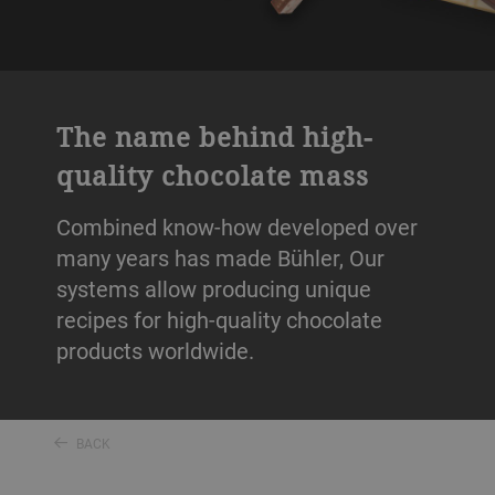
The name behind high-
quality chocolate mass
Combined know-how developed over
many years has made Bühler, Our
systems allow producing unique
recipes for high-quality chocolate
products worldwide.
BACK