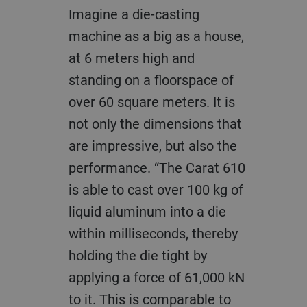
Imagine a die-casting
machine as a big as a house,
at 6 meters high and
standing on a floorspace of
over 60 square meters. It is
not only the dimensions that
are impressive, but also the
performance. “The Carat 610
is able to cast over 100 kg of
liquid aluminum into a die
within milliseconds, thereby
holding the die tight by
applying a force of 61,000 kN
to it. This is comparable to