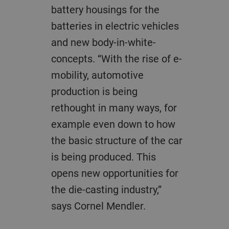
battery housings for the
batteries in electric vehicles
and new body-in-white-
concepts. “With the rise of e-
mobility, automotive
production is being
rethought in many ways, for
example even down to how
the basic structure of the car
is being produced. This
opens new opportunities for
the die-casting industry,”
says Cornel Mendler.