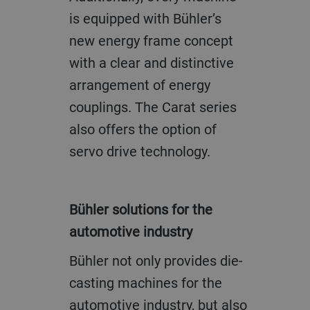
is equipped with Bühler’s
new energy frame concept
with a clear and distinctive
arrangement of energy
couplings. The Carat series
also offers the option of
servo drive technology.
Bühler solutions for the
automotive industry
Bühler not only provides die-
casting machines for the
automotive industry, but also