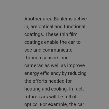
Another area Bühler is active
in, are optical and functional
coatings. These thin film
coatings enable the car to
see and communicate
through sensors and
cameras as well as improve
energy efficiency by reducing
the efforts needed for
heating and cooling. In fact,
future cars will be full of
optics. For example, the car