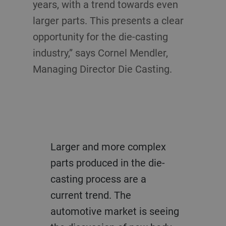
years, with a trend towards even
larger parts. This presents a clear
opportunity for the die-casting
industry,” says Cornel Mendler,
Managing Director Die Casting.
Larger and more complex
parts produced in the die-
casting process are a
current trend. The
automotive market is seeing