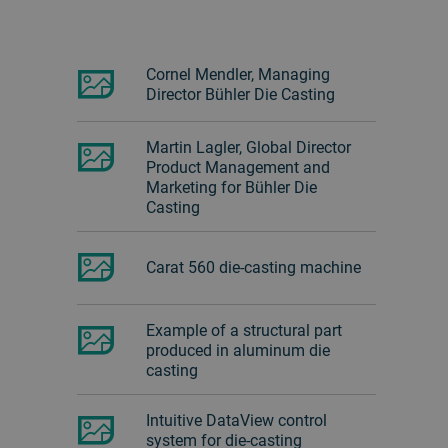
Cornel Mendler, Managing
Director Bühler Die Casting
Martin Lagler, Global Director
Product Management and
Marketing for Bühler Die
Casting
Carat 560 die-casting machine
Example of a structural part
produced in aluminum die
casting
Intuitive DataView control
system for die-casting