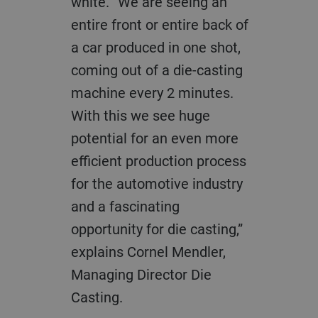
white. “We are seeing an
entire front or entire back of
a car produced in one shot,
coming out of a die-casting
machine every 2 minutes.
With this we see huge
potential for an even more
efficient production process
for the automotive industry
and a fascinating
opportunity for die casting,”
explains
Cornel Mendler,
Managing Director Die
Casting.