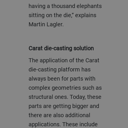
having a thousand elephants
sitting on the die,” explains
Martin Lagler.
Carat die-casting solution
The application of the Carat
die-casting platform has
always been for parts with
complex geometries such as
structural ones. Today, these
parts are getting bigger and
there are also additional
applications. These include