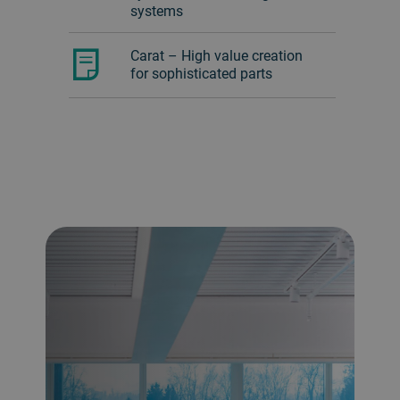
systems
Carat – High value creation
for sophisticated parts