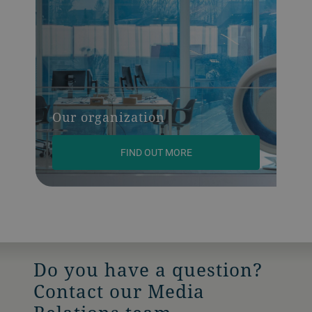
Our organization
FIND OUT MORE
Do you have a question?
Contact our Media