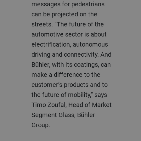
messages for pedestrians
can be projected on the
streets. “The future of the
automotive sector is about
electrification, autonomous
driving and connectivity. And
Bühler, with its coatings, can
make a difference to the
customer’s products and to
the future of mobility,” says
Timo Zoufal, Head of Market
Segment Glass, Bühler
Group.