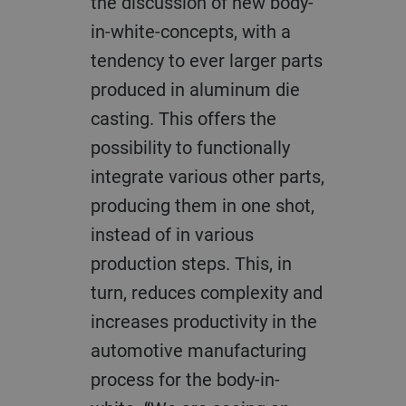
the discussion of new body-
in-white-concepts, with a
tendency to ever larger parts
produced in aluminum die
casting. This offers the
possibility to functionally
integrate various other parts,
producing them in one shot,
instead of in various
production steps. This, in
turn, reduces complexity and
increases productivity in the
automotive manufacturing
process for the body-in-