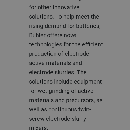
for other innovative
solutions. To help meet the
rising demand for batteries,
Bühler offers novel
technologies for the efficient
production of electrode
active materials and
electrode slurries. The
solutions include equipment
for wet grinding of active
materials and precursors, as
well as continuous twin-
screw electrode slurry
mixers.