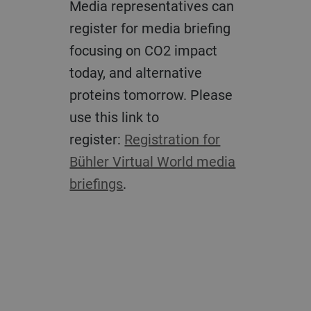
Media representatives can
register for media briefing
focusing on CO2 impact
today, and alternative
proteins tomorrow. Please
use this link to
register:
Registration for
Bühler Virtual World media
briefings
.