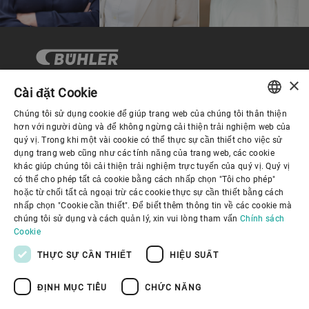
×
Cài đặt Cookie
Chúng tôi sử dụng cookie để giúp trang web của chúng tôi thân thiện
Quản trị Doanh nghiệp
ENGLISH
hơn với người dùng và để không ngừng cải thiện trải nghiệm web của
quý vị. Trong khi một vài cookie có thể thực sự cần thiết cho việc sử
SPANISH
dụng trang web cũng như các tính năng của trang web, các cookie
Về Chúng tôi
khác giúp chúng tôi cải thiện trải nghiệm trực tuyến của quý vị. Quý vị
GERMAN
có thể cho phép tất cả cookie bằng cách nhấp chọn "Tôi cho phép"
hoặc từ chối tất cả ngoại trừ các cookie thực sự cần thiết bằng cách
FRENCH
Liên kết hữu ích
nhấp chọn "Cookie cần thiết". Để biết thêm thông tin về các cookie mà
PORTUGUESE
chúng tôi sử dụng và cách quản lý, xin vui lòng tham vấn
Chính sách
Cookie
RUSSIAN
THỰC SỰ CẦN THIẾT
HIỆU SUẤT
VIETNAMESE
ĐỊNH MỤC TIÊU
CHỨC NĂNG
中文
Chính sách bảo mật
Chính sách về cookie