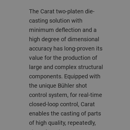
The Carat two-platen die-
casting solution with
minimum deflection and a
high degree of dimensional
accuracy has long-proven its
value for the production of
large and complex structural
components. Equipped with
the unique Bühler shot
control system, for real-time
closed-loop control, Carat
enables the casting of parts
of high quality, repeatedly,