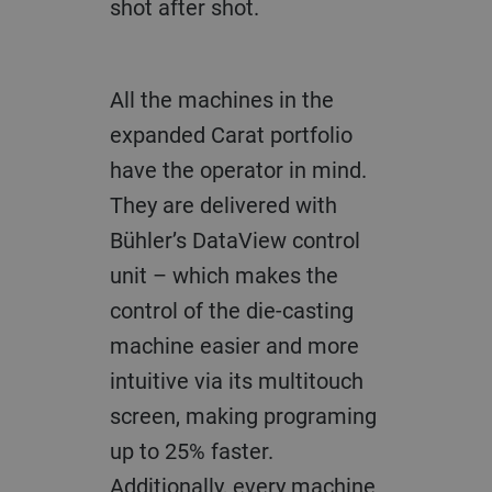
shot after shot.
All the machines in the
expanded Carat portfolio
have the operator in mind.
They are delivered with
Bühler’s DataView control
unit – which makes the
control of the die-casting
machine easier and more
intuitive via its multitouch
screen, making programing
up to 25% faster.
Additionally, every machine