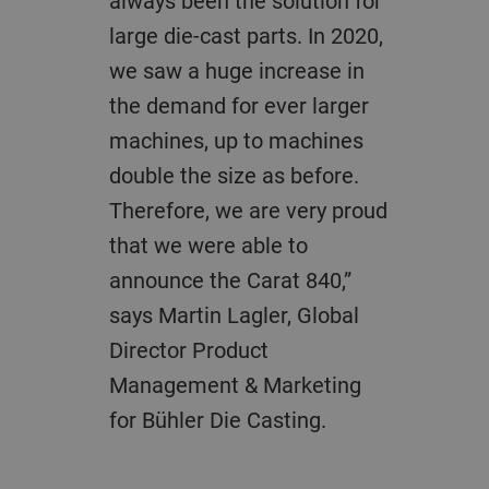
always been the solution for
large die-cast parts. In 2020,
we saw a huge increase in
the demand for ever larger
machines, up to machines
double the size as before.
Therefore, we are very proud
that we were able to
announce the Carat 840,”
says Martin Lagler, Global
Director Product
Management & Marketing
for Bühler Die Casting.