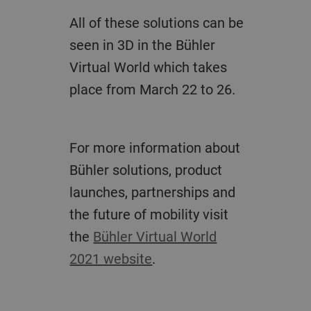
All of these solutions can be
seen in 3D in the Bühler
Virtual World which takes
place from March 22 to 26.
For more information about
Bühler solutions, product
launches, partnerships and
the future of mobility visit
the
Bühler Virtual World
2021 website
.