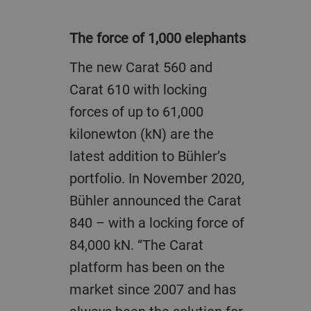
The force of 1,000 elephants
The new Carat 560 and
Carat 610 with locking
forces of up to 61,000
kilonewton (kN) are the
latest addition to Bühler’s
portfolio. In November 2020,
Bühler announced the Carat
840 – with a locking force of
84,000 kN. “The Carat
platform has been on the
market since 2007 and has