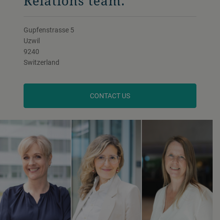
Relations team.
Gupfenstrasse 5
Uzwil
9240
Switzerland
CONTACT US