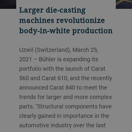
Larger die-casting
machines revolutionize
body-in-white production
Uzwil (Switzerland), March 25,
2021 – Bühler is expanding its
portfolio with the launch of Carat
560 and Carat 610, and the recently
announced Carat 840 to meet the
trends for larger and more complex
parts. "Structural components have
clearly gained in importance in the
automotive industry over the last