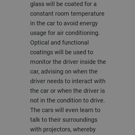
glass will be coated for a
constant room temperature
in the car to avoid energy
usage for air conditioning.
Optical and functional
coatings will be used to
monitor the driver inside the
car, advising on when the
driver needs to interact with
the car or when the driver is
not in the condition to drive.
The cars will even learn to
talk to their surroundings
with projectors, whereby