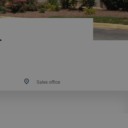
A
Sales office