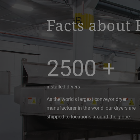
Facts about 
2500
+
installed dryers
As the world's largest conveyor dryer
manufacturer in the world, our dryers are
shipped to locations around the globe.