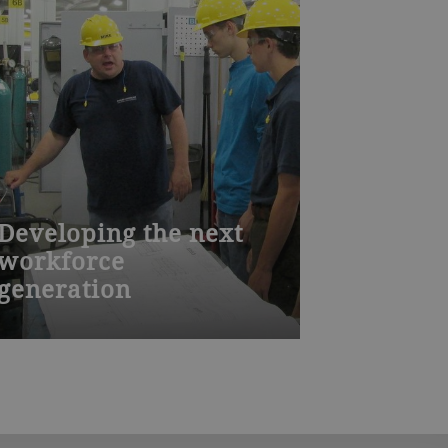
Developing the next
workforce
generation
A qualified and well-trained workforce
is essential for producing high quality
equipment. Based on the Swiss
model, Bühler Aeroglide’s
apprenticeship program provides