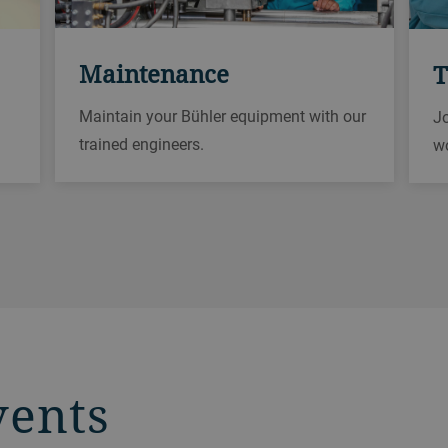
Maintenance
T
Maintain your Bühler equipment with our
Jo
trained engineers.
w
vents