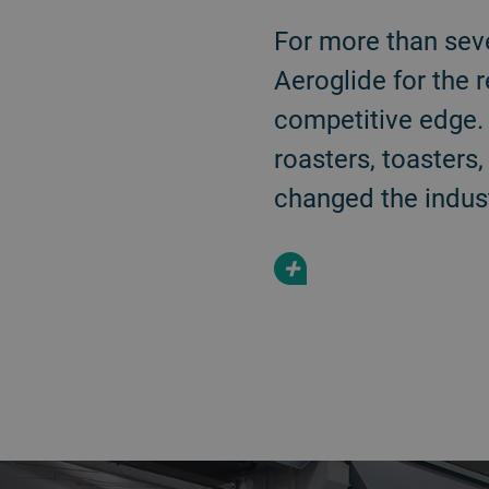
For more than sev
Aeroglide for the 
competitive edge. 
roasters, toasters
changed the indust
+
a decorative background image