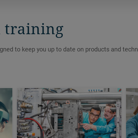
and create new profits at the bottom
line.
 training
igned to keep you up to date on products and techn