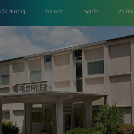
Bảo dưỡng
Tin mới
Người
Về Chú