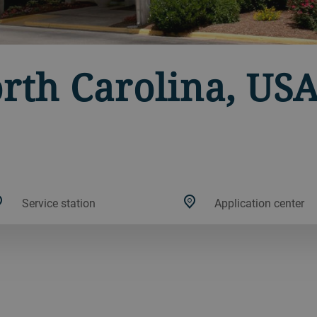
orth Carolina, US
Service station
Application center