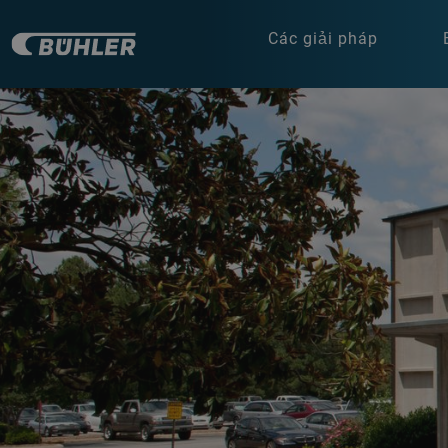
Các giải pháp