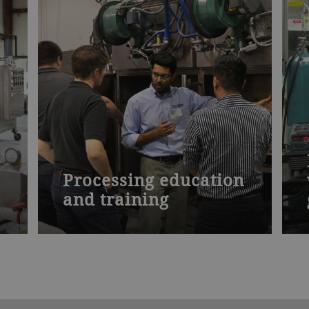
Processing education
and training
d
Our specialized seminars present the
theory of drying and how to apply it.
Learn how to increase product yield
and profit margins. Discover how to
improve your processing operation