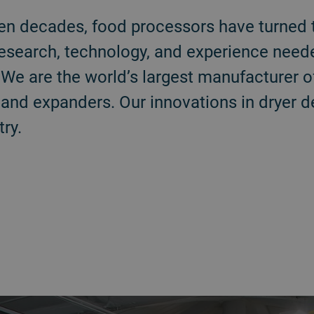
en decades, food processors have turned 
research, technology, and experience need
We are the world’s largest manufacturer o
, and expanders. Our innovations in dryer 
ry.