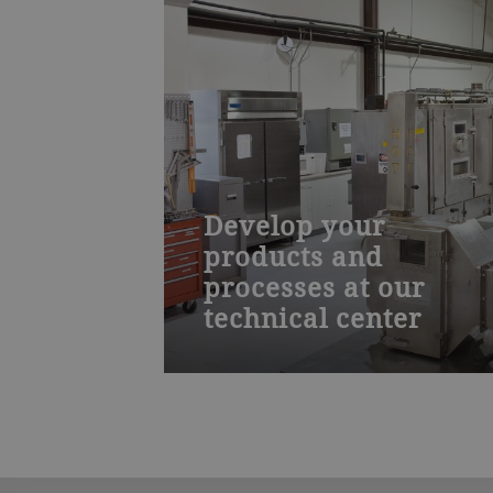
Develop your
products and
processes at our
technical center
Work with our food technologists an
process engineers to create new food
products and drying processes and
then scale them for production. Our
lab is well equipped to aid you in