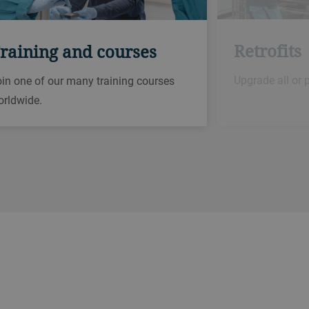
Retrofits
raining and courses
Upgrade all or 
in one of our many training courses
orldwide.