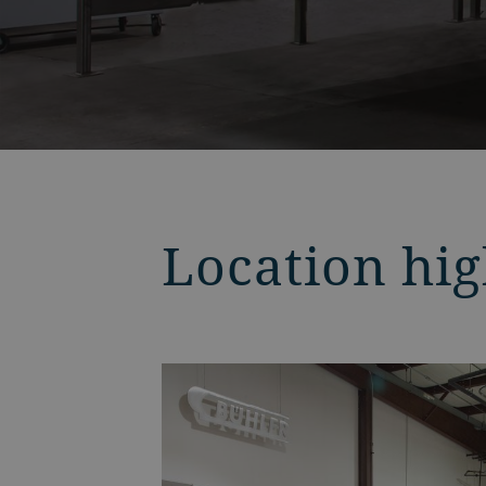
Location hig