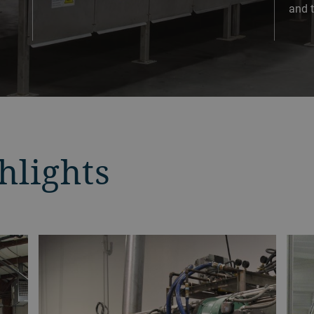
and t
hlights