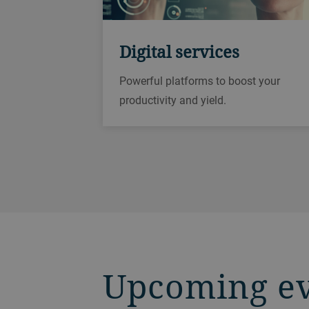
Digital services
Powerful platforms to boost your
productivity and yield.
Upcoming e