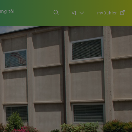
ng tôi
VI
myBühler