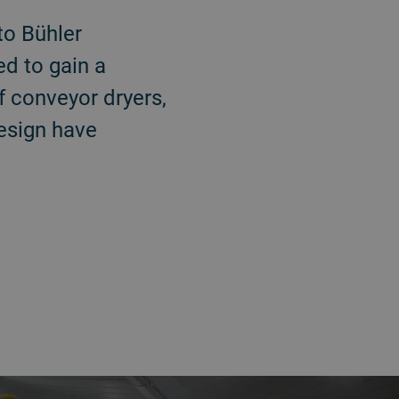
to Bühler
ed to gain a
f conveyor dryers,
design have