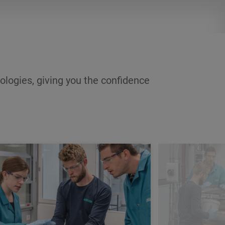
income during the training period and
a career after its completion.
ologies, giving you the confidence