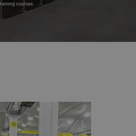
raining courses.