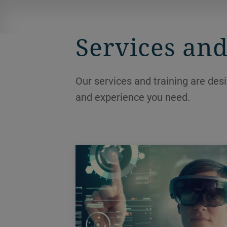
ensuring hygienic and efficient
processing.
Services and
Our services and training are des
and experience you need.