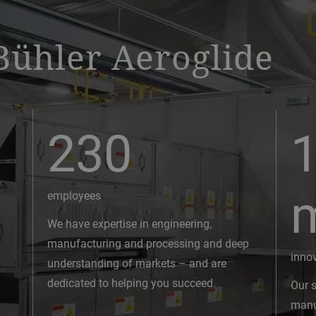
Bühler Aeroglide
230
1
employees
We have expertise in engineering,
manufacturing and processing and deep
inno
understanding of markets – and are
dedicated to helping you succeed.
Our s
manuf