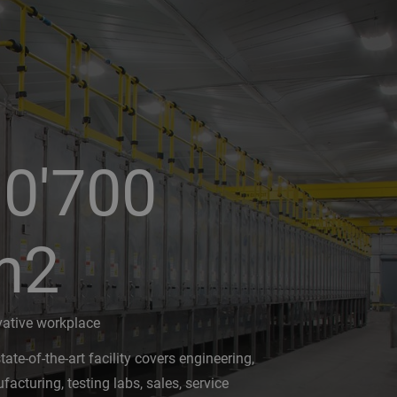
0'700
m2
vative workplace
tate-of-the-art facility covers engineering,
acturing, testing labs, sales, service