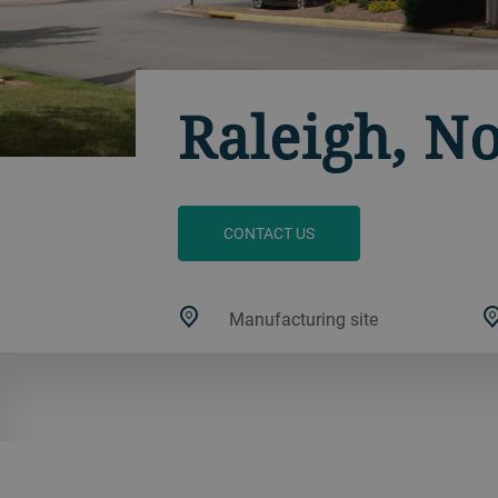
Raleigh, N
CONTACT US
Manufacturing site