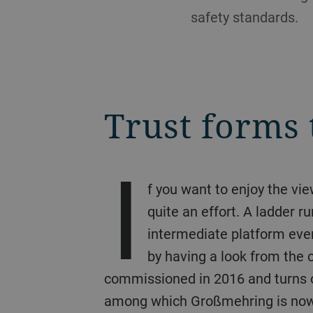
safety standards.
Trust forms 
I
f you want to enjoy the v
quite an effort. A ladder 
intermediate platform every
by having a look from the 
commissioned in 2016 and turns o
among which Großmehring is now t