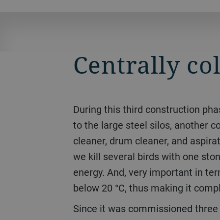
Centrally co
During this third construction phase, Bühler increased the total storage capacity of the plant to 41000 tons. In addition
to the large steel silos, another 
cleaner, drum cleaner, and aspirati
we kill several birds with one s
energy. And, very important in te
below 20 °C, thus making it compl
Since it was commissioned three years ago, business has been running smoothly. 150 tons of grain can be loaded