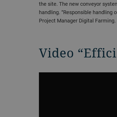
the site. The new conveyor system
handling. “Responsible handling o
Project Manager Digital Farming.
Video “Effic