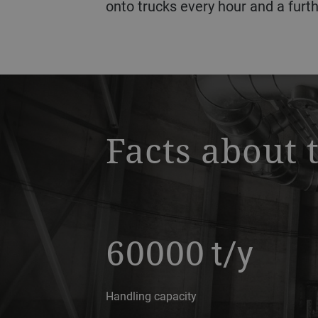
onto trucks every hour and a furth
a decorative background image
Facts about 
60000
t/y
Handling capacity