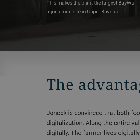
This makes the plant the largest BayWa
agricultural site in Upper Bavaria.
The advantag
Joneck is convinced that both food safety and sustainability are linked to the new possibilities offered by
digitalization. Along the entire 
digitally. The farmer lives digit