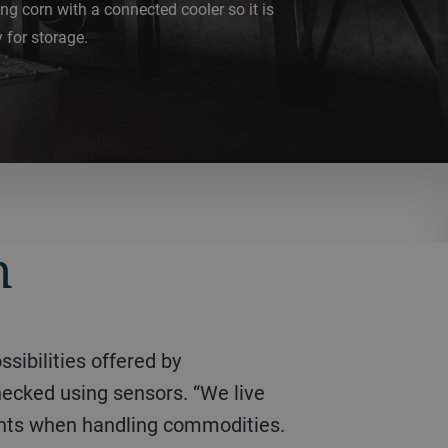
ng corn with a connected cooler so it is
 for storage.
n
hecked using sensors. “We live
ements when handling commodities.