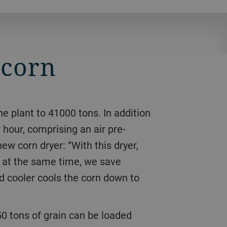
 corn
 hour, comprising an air pre-
new corn dryer: “With this dryer,
d at the same time, we save
ed cooler cools the corn down to