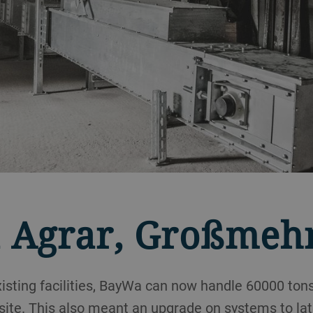
 Agrar, Großmeh
isting facilities, BayWa can now handle 60000 tons
site. This also meant an upgrade on systems to la