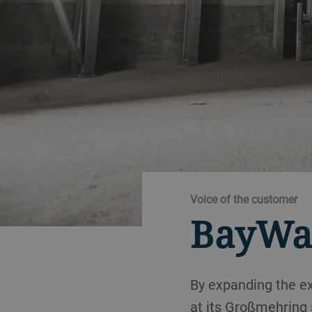
Voice of the customer
BayWa
By expanding the ex
at its Großmehring 