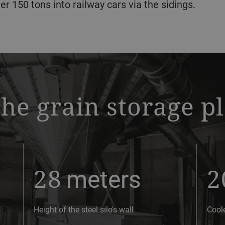
er 150 tons into railway cars via the sidings.
the grain storage p
28
meters
2
Height of the steel silo's wall
Cool