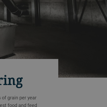
ring
 of grain per year
test food and feed