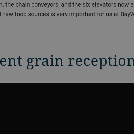
, the chain conveyors, and the six elevators now 
f raw food sources is very important for us at Bay
ient grain receptio