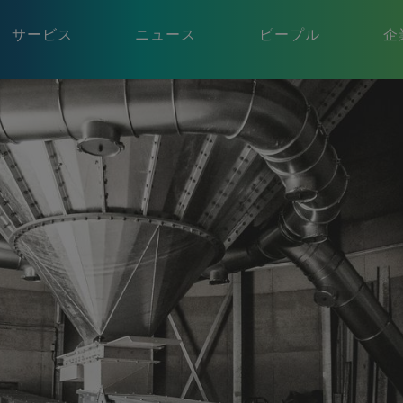
サービス
ニュース
ピープル
企