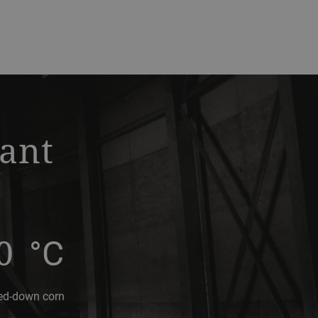
lant
0
°C
ed-down corn