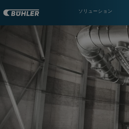
ソリューション