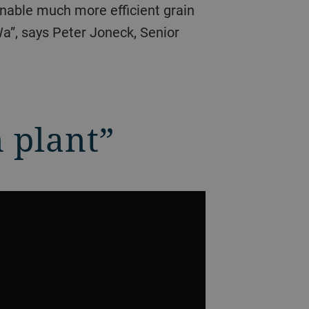
enable much more efficient grain
Wa”, says Peter Joneck, Senior
n plant”