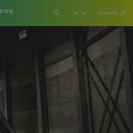
業情報
JA
myBühler