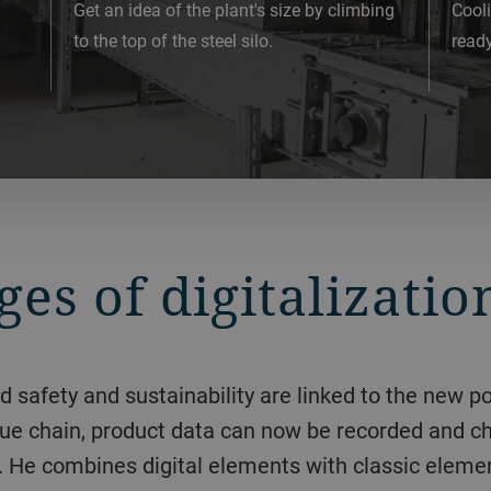
Get an idea of the plant's size by climbing
Cooli
to the top of the steel silo.
ready
es of digitalizatio
value chain, product data can now be recorded and c
ally. He combines digital elements with classic el