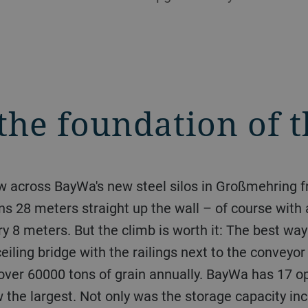
the foundation of 
iew across BayWa's new steel silos in Großmehring
runs 28 meters straight up the wall – of course with
 8 meters. But the climb is worth it: The best way 
ceiling bridge with the railings next to the conveyo
ver 60000 tons of grain annually. BayWa has 17 ope
he largest. Not only was the storage capacity inc