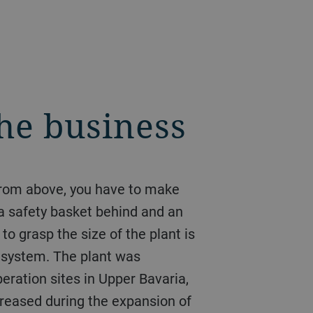
the business
 from above, you have to make
 a safety basket behind and an
to grasp the size of the plant is
r system. The plant was
ration sites in Upper Bavaria,
reased during the expansion of