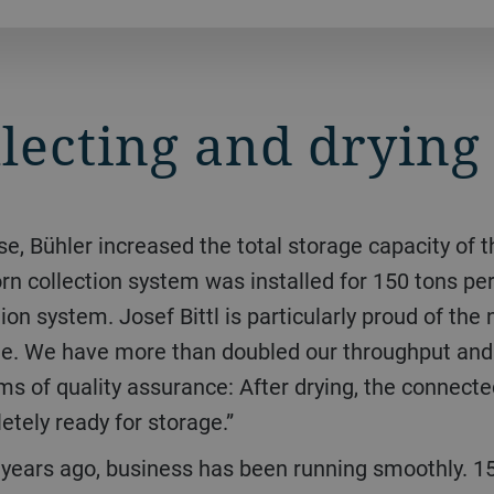
llecting and drying
corn collection system was installed for 150 tons per
on system. Josef Bittl is particularly proud of the 
tone. We have more than doubled our throughput an
rms of quality assurance: After drying, the connect
etely ready for storage.”