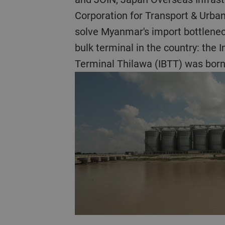
Corporation for Transport & Urba
solve Myanmar's import bottleneck
bulk terminal in the country: the I
Terminal Thilawa (IBTT) was born