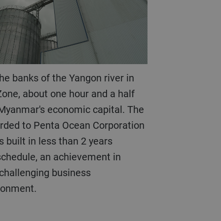
one, about one hour and a half
 Myanmar's economic capital. The
arded to Penta Ocean Corporation
 built in less than 2 years
chedule, an achievement in
hallenging business
ironment.