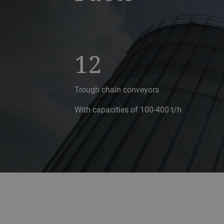
12
Trough chain conveyors
With capacities of 100-400 t/h