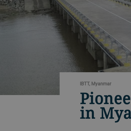
IBTT, Myanmar
Pionee
in My