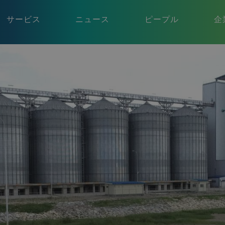
サービス
ニュース
ピープル
企