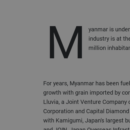
M
yanmar is under
industry is at t
million inhabita
For years, Myanmar has been fueling its food industry
growth with grain imported by con
Lluvia, a Joint Venture Company 
Corporation and Capital Diamond
with Kamigumi, Japan's largest b
and JOIN, Japan Overseas Infras