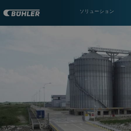
ソリューション