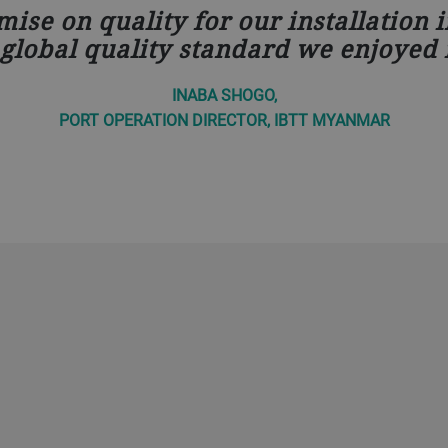
ise on quality for our installation 
global quality standard we enjoyed 
INABA SHOGO,
PORT OPERATION DIRECTOR, IBTT MYANMAR