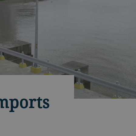
imports