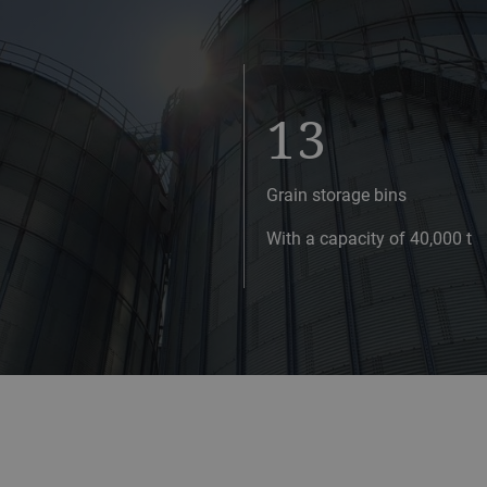
13
Grain storage bins
With a capacity of 40,000 t