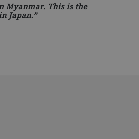
in Myanmar. This is the
in Japan.