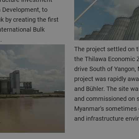
n Development, to
 by creating the first
nternational Bulk
.
The project settled on the banks of the Yangon river in
the Thilawa Economic Z
drive South of Yangon,
project was rapidly aw
and Bühler. The site was
and commissioned on s
Myanmar's sometimes c
and infrastructure env