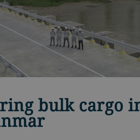
ring bulk cargo 
anmar