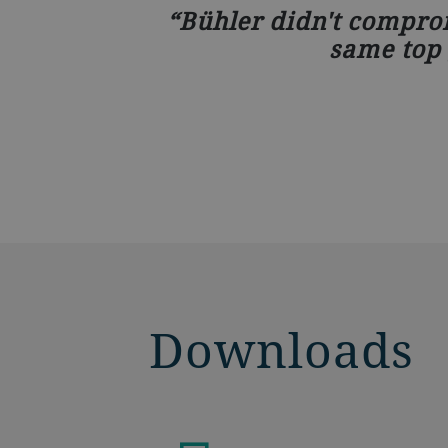
Bühler didn't comprom
same top 
Downloads