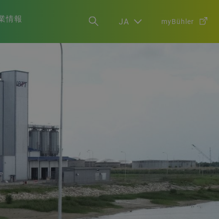
業情報
JA
myBühler