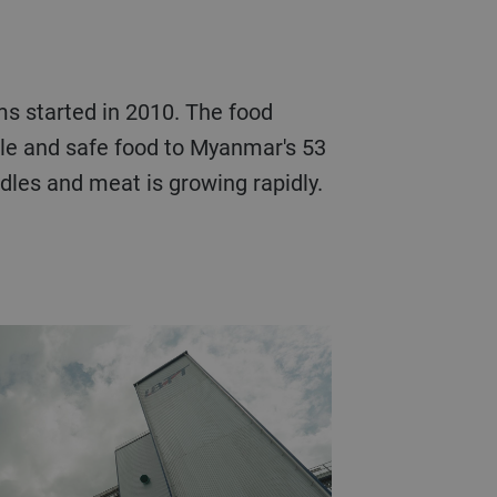
s started in 2010. The food
ible and safe food to Myanmar's 53
dles and meat is growing rapidly.