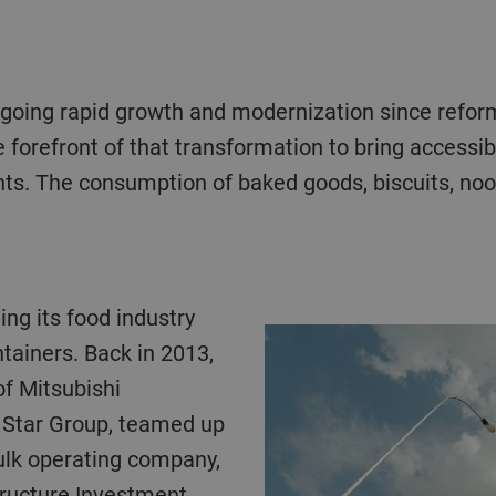
going rapid growth and modernization since reform
he forefront of that transformation to bring access
nts. The consumption of baked goods, biscuits, noo
tainers. Back in 2013,
of Mitsubishi
 Star Group, teamed up
ulk operating company,
tructure Investment