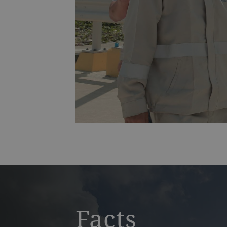
IBTT
Facts