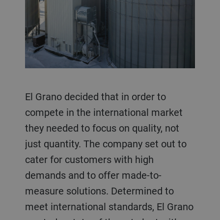
El Grano decided that in order to
compete in the international market
they needed to focus on quality, not
just quantity. The company set out to
cater for customers with high
demands and to offer made-to-
measure solutions. Determined to
meet international standards, El Grano