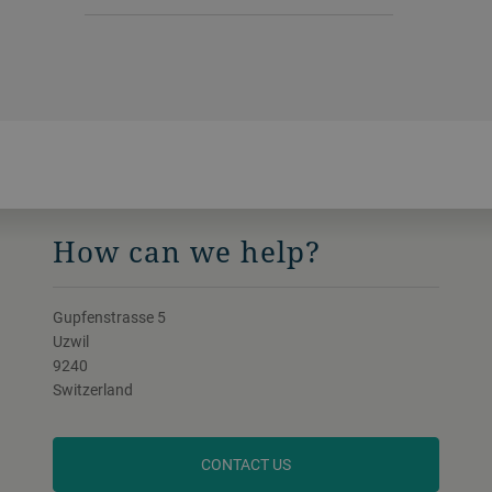
How can we help?
Gupfenstrasse 5
Uzwil
9240
Switzerland
CONTACT US