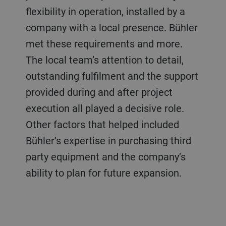
flexibility in operation, installed by a
company with a local presence. Bühler
met these requirements and more.
The local team’s attention to detail,
outstanding fulfilment and the support
provided during and after project
execution all played a decisive role.
Other factors that helped included
Bühler’s expertise in purchasing third
party equipment and the company’s
ability to plan for future expansion.