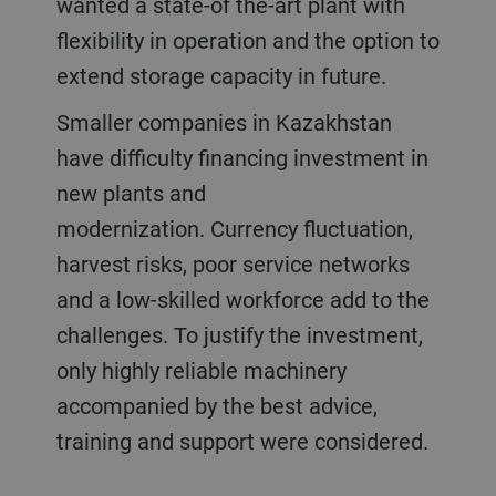
wanted a state-of the-art plant with
flexibility in operation and the option to
extend storage capacity in future.
Smaller companies in Kazakhstan
have difficulty financing investment in
new plants and
modernization. Currency fluctuation,
harvest risks, poor service networks
and a low-skilled workforce add to the
challenges. To justify the investment,
only highly reliable machinery
accompanied by the best advice,
training and support were considered.