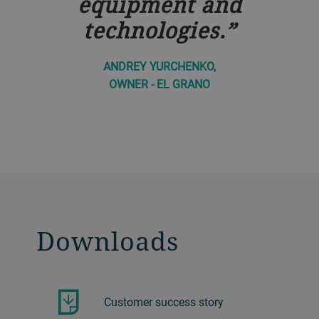
equipment and
technologies.
ANDREY YURCHENKO,
OWNER - EL GRANO
Downloads
Customer success story