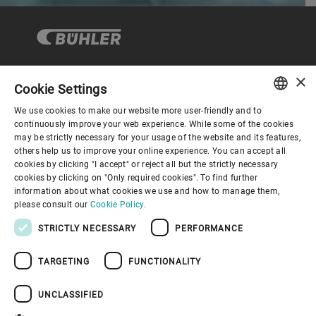
×
Cookie Settings
コーポレートガバナンス
We use cookies to make our website more user-friendly and to
ENGLISH
continuously improve your web experience. While some of the cookies
may be strictly necessary for your usage of the website and its features,
企業情報
SPANISH
others help us to improve your online experience. You can accept all
cookies by clicking "I accept" or reject all but the strictly necessary
GERMAN
cookies by clicking on "Only required cookies". To find further
お役立ちリンク
information about what cookies we use and how to manage them,
FRENCH
please consult our
Cookie Policy.
PORTUGUESE
STRICTLY NECESSARY
PERFORMANCE
RUSSIAN
TARGETING
FUNCTIONALITY
VIETNAMESE
プライバシーポリシー
Cookieポリシー
免責事項
中文
UNCLASSIFIED
インプリント
Youtube Privacy Policy
日本語