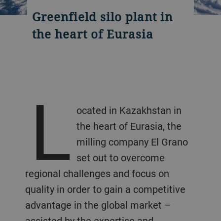
Greenfield silo plant in
the heart of Eurasia
L
ocated in Kazakhstan in
the heart of Eurasia, the
milling company El Grano
set out to overcome
regional challenges and focus on
quality in order to gain a competitive
advantage in the global market –
assisted by the expertise and