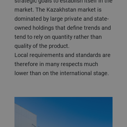
strategic goals to establish itself in the
market. The Kazakhstan market is
dominated by large private and state-
owned holdings that define trends and
tend to rely on quantity rather than
quality of the product.
Local requirements and standards are
therefore in many respects much
lower than on the international stage.