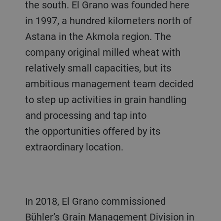
the south. El Grano was founded here
in 1997, a hundred kilometers north of
Astana in the Akmola region. The
company original milled wheat with
relatively small capacities, but its
ambitious management team decided
to step up activities in grain handling
and processing and tap into
the opportunities offered by its
extraordinary location.
In 2018, El Grano commissioned
Bühler’s Grain Management Division in