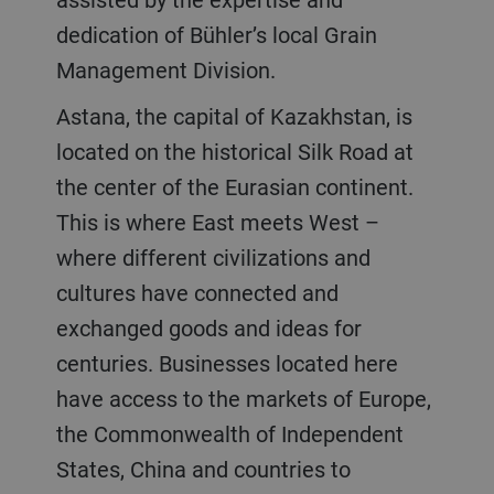
dedication of Bühler’s local Grain
Management Division.
Astana, the capital of Kazakhstan, is
located on the historical Silk Road at
the center of the Eurasian continent.
This is where East meets West –
where different civilizations and
cultures have connected and
exchanged goods and ideas for
centuries. Businesses located here
have access to the markets of Europe,
the Commonwealth of Independent
States, China and countries to