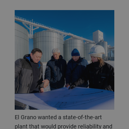
El Grano wanted a state-of-the-art
plant that would provide reliability and