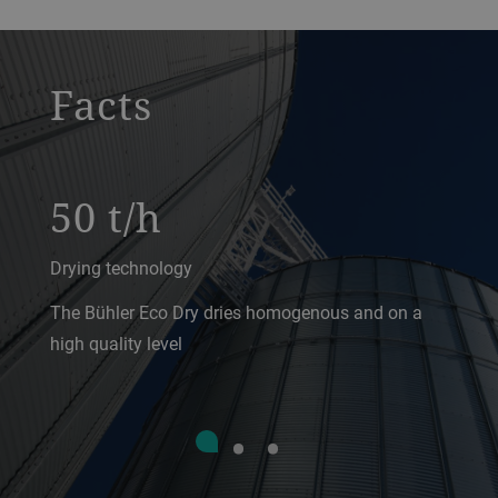
a decorative background image
Facts
50 t/h
Drying technology
The Bühler Eco Dry dries homogenous and on a
high quality level