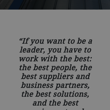
If you want to be a
leader, you have to
work with the best:
the best people, the
best suppliers and
business partners,
the best solutions,
and the best