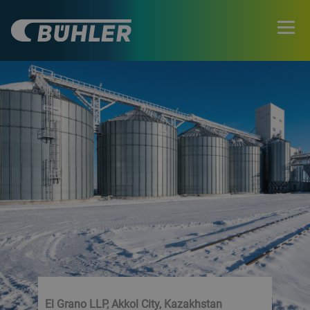
El Grano LLP, Akkol City, Kazakhstan