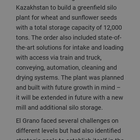
Kazakhstan to build a greenfield silo
plant for wheat and sunflower seeds
with a total storage capacity of 12,000
tons. The order also included state-of-
the-art solutions for intake and loading
with access via train and truck,
conveying, automation, cleaning and
drying systems. The plant was planned
and built with future growth in mind –
it will be extended in future with a new
mill and additional silo storage.
El Grano faced several challenges on
different levels but had also identified