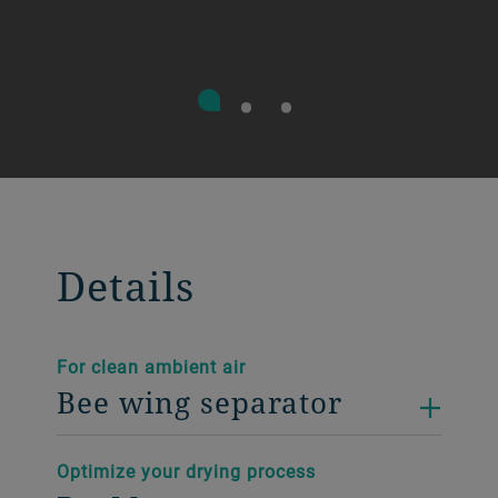
Details
For clean ambient air
Bee wing separator
Optimize your drying process