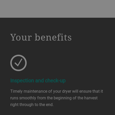
a decorative background image
Your benefits
Inspection and check-up
Timely maintenance of your dryer will ensure that it
runs smoothly from the beginning of the harvest
right through to the end.