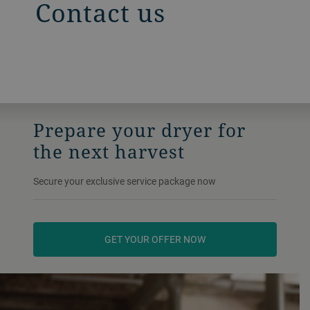
Contact us
Prepare your dryer for
the next harvest
Secure your exclusive service package now
GET YOUR OFFER NOW