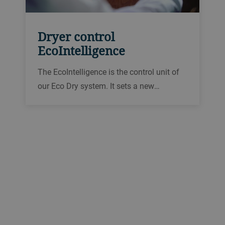
Dryer control
EcoIntelligence
The EcoIntelligence is the control unit of
our Eco Dry system. It sets a new
benchmark in the field of dryer control
systems. The EcoIntelligence is especially
effective thanks to 3D process
visualization, mobile access and
maximum user convenience.