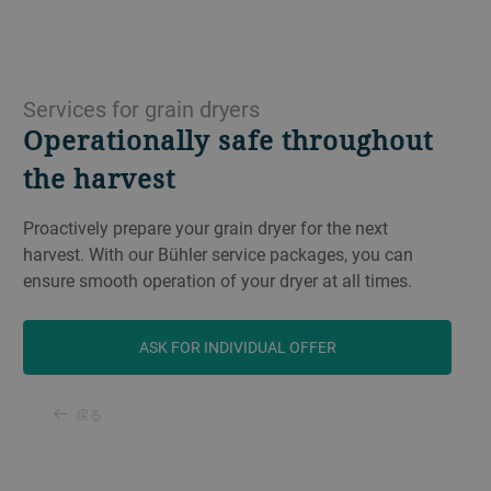
Services for grain dryers
Operationally safe throughout
the harvest
Proactively prepare your grain dryer for the next
harvest. With our Bühler service packages, you can
ensure smooth operation of your dryer at all times.
ASK FOR INDIVIDUAL OFFER
戻る