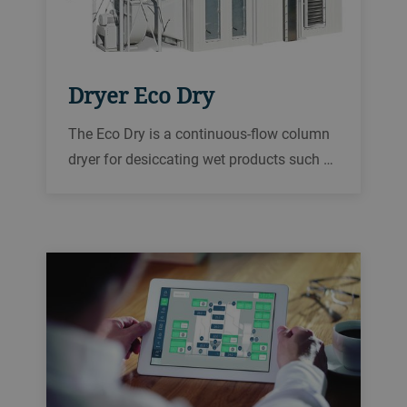
Dryer Eco Dry
The Eco Dry is a continuous-flow column
dryer for desiccating wet products such as
rice, oilseed, corn, wheat, and other grains
in order to reliably prepare them for
storage or further processing.