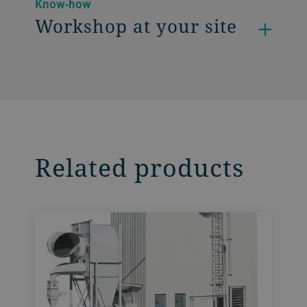
Know-how
Workshop at your site
Related products