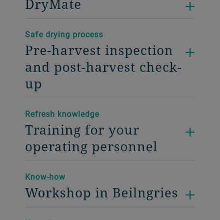
DryMate
Safe drying process
Pre-harvest inspection
and post-harvest check-
up
Refresh knowledge
Training for your
operating personnel
Know-how
Workshop in Beilngries