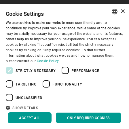
×
Cookie Settings
コーポレートガバナンス
We use cookies to make our website more user-friendly and to
ENGLISH
continuously improve your web experience. While some of the cookies
may be strictly necessary for your usage of the website and its features,
企業情報
SPANISH
others help us to improve your online experience. You can accept all
cookies by clicking "I accept" or reject all but the strictly necessary
GERMAN
cookies by clicking on "Only required cookies". To find further
お役立ちリンク
information about what cookies we use and how to manage them,
FRENCH
please consult our
Cookie Policy.
PORTUGUESE
STRICTLY NECESSARY
PERFORMANCE
RUSSIAN
TARGETING
FUNCTIONALITY
VIETNAMESE
プライバシーポリシー
Cookieポリシー
免責事項
中文
UNCLASSIFIED
インプリント
Youtube Privacy Policy
日本語
SHOW DETAILS
トップへ戻る
ACCEPT ALL
ONLY REQUIRED COOKIES