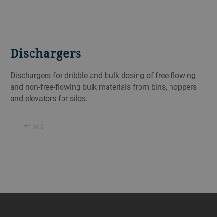
Dischargers
Dischargers for dribble and bulk dosing of free-flowing
and non-free-flowing bulk materials from bins, hoppers
and elevators for silos.
戻る