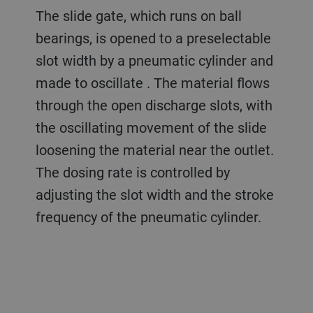
The slide gate, which runs on ball
bearings, is opened to a preselectable
slot width by a pneumatic cylinder and
made to oscillate . The material flows
through the open discharge slots, with
the oscillating movement of the slide
loosening the material near the outlet.
The dosing rate is controlled by
adjusting the slot width and the stroke
frequency of the pneumatic cylinder.