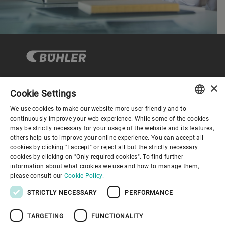
×
Cookie Settings
コーポレートガバナンス
We use cookies to make our website more user-friendly and to
ENGLISH
continuously improve your web experience. While some of the cookies
may be strictly necessary for your usage of the website and its features,
企業情報
SPANISH
others help us to improve your online experience. You can accept all
cookies by clicking "I accept" or reject all but the strictly necessary
GERMAN
cookies by clicking on "Only required cookies". To find further
お役立ちリンク
information about what cookies we use and how to manage them,
FRENCH
please consult our
Cookie Policy.
PORTUGUESE
STRICTLY NECESSARY
PERFORMANCE
RUSSIAN
TARGETING
FUNCTIONALITY
VIETNAMESE