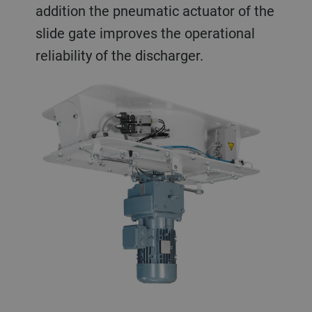
addition the pneumatic actuator of the
slide gate improves the operational
reliability of the discharger.