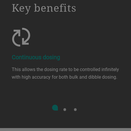
a decorative background image
Key benefits
Continuous dosing
This allows the dosing rate to be controlled infinitely
with high accuracy for both bulk and dibble dosing.