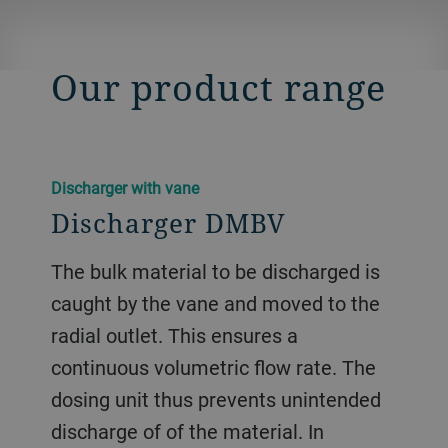
Our product range
Discharger with vane
Discharger DMBV
The bulk material to be discharged is
caught by the vane and moved to the
radial outlet. This ensures a
continuous volumetric flow rate. The
dosing unit thus prevents unintended
discharge of of the material. In