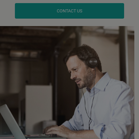
CONTACT US