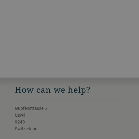
How can we help?
Gupfenstrasse 5
Uzwil
9240
Switzerland