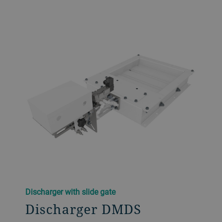
Discharger with slide gate
Discharger DMDS