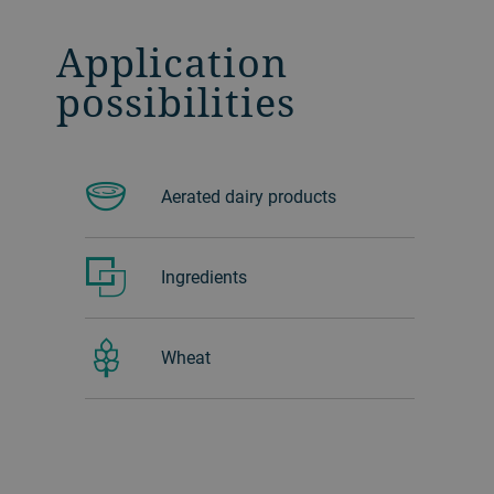
Application
possibilities
Aerated dairy products
Ingredients
Wheat