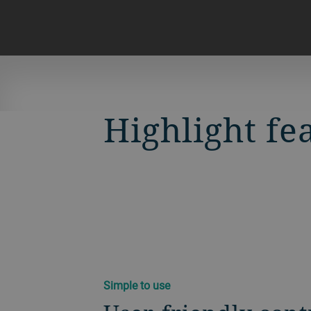
Highlight fe
Simple to use