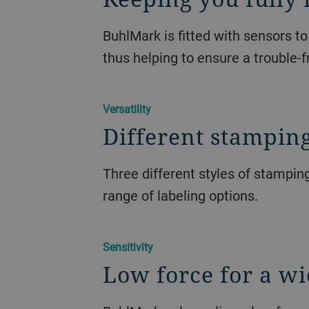
BuhlMark is fitted with sensors t
thus helping to ensure a trouble-f
Versatility
Different stamping
Three different styles of stampin
range of labeling options.
Sensitivity
Low force for a wi