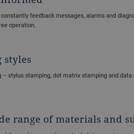
o constantly feedback messages, alarms and diagnost
ree operation.
 styles
g – stylus stamping, dot matrix stamping and data 
de range of materials and su