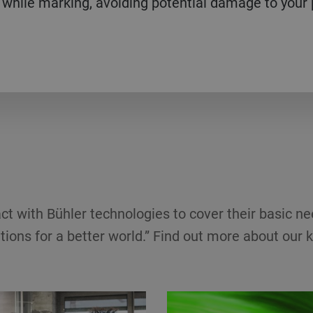
 while marking, avoiding potential damage to your
ct with Bühler technologies to cover their basic ne
tions for a better world.” Find out more about our k