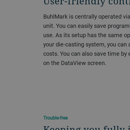
User-friendly cont
BuhlMark is centrally operated vi
unit. You can easily save program
use. As its setup has the same o
your die-casting system, you can a
costs. You can also save time by e
on the DataView screen.
Trouble-free
Keeping you fully