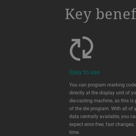
a decorative background image
Key benef
Easy to use
You can program marking cod
directly at the display unit of y
die-casting machine, as this is 
of the die program. With all of 
data centrally available, you c
expect error-free, fast changes,
time.