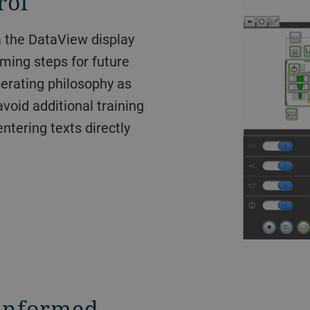
rol
a the DataView display
ming steps for future
perating philosophy as
void additional training
ntering texts directly
 informed