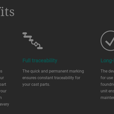
its
Full traceability
Long-l
es
The quick and permanent marking
The dev
our
ensures constant traceability for
for use
part
your cast parts.
foundri
your
unit en
an
mainte
 every