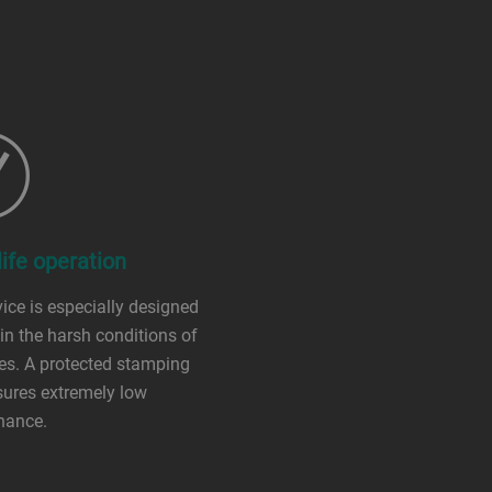
ife operation
ice is especially designed
 in the harsh conditions of
es. A protected stamping
sures extremely low
nance.