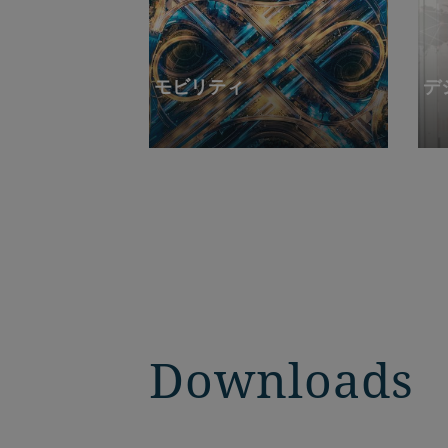
モビリティ
デ
Downloads