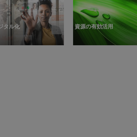
ジタル化
資源の有効活用