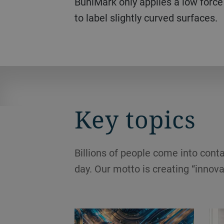
BuhlMark only applies a low force
to label slightly curved surfaces.
Key topics
Billions of people come into conta
day. Our motto is creating “innova