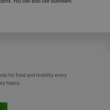
 parts. You can also use BuhlMark
eds for food and mobility every
ey topics.