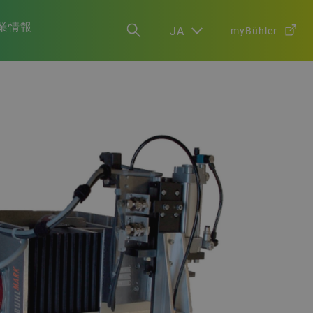
業情報
JA
myBühler