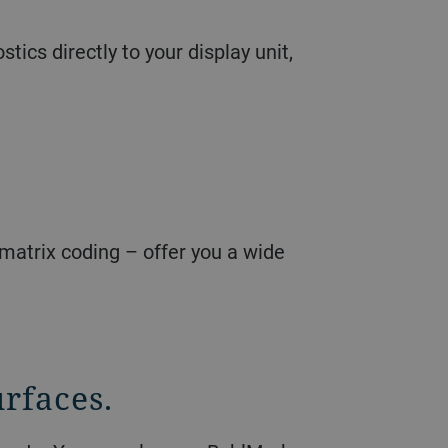
ics directly to your display unit,
matrix coding – offer you a wide
rfaces.