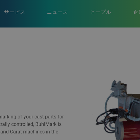
サービス
ニュース
ピープル
企
arking of your cast parts for
trally controlled, BuhlMark is
n and Carat machines in the