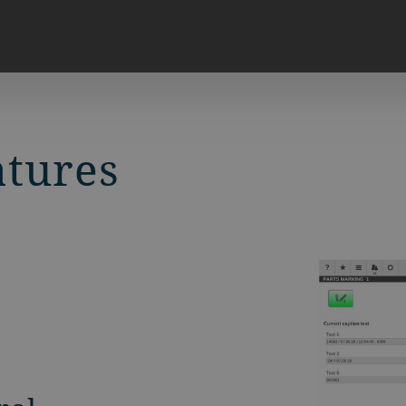
atures