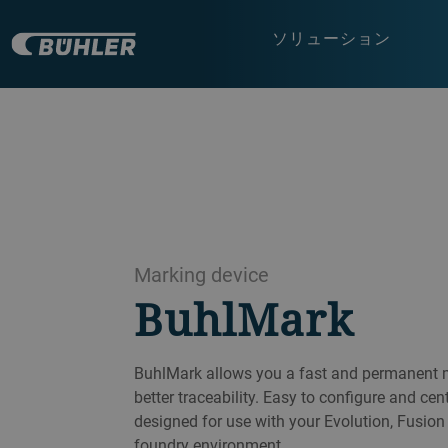
ソリューション
Marking device
BuhlMark
BuhlMark allows you a fast and permanent m
better traceability. Easy to configure and cen
designed for use with your Evolution, Fusio
foundry environment.