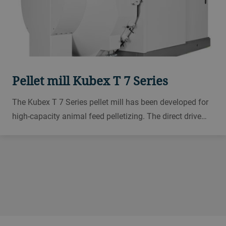
Pellet mill Kubex T 7 Series
The Kubex T 7 Series pellet mill has been developed for
high-capacity animal feed pelletizing. The direct drive
system does not need a transmission system, which
lowers energy consumption by up to 10% and offers
benefits for maintenance and operation.