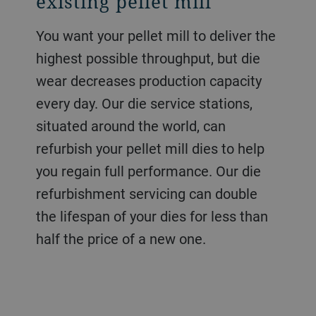
existing pellet mill
You want your pellet mill to deliver the
highest possible throughput, but die
wear decreases production capacity
every day. Our die service stations,
situated around the world, can
refurbish your pellet mill dies to help
you regain full performance. Our die
refurbishment servicing can double
the lifespan of your dies for less than
half the price of a new one.