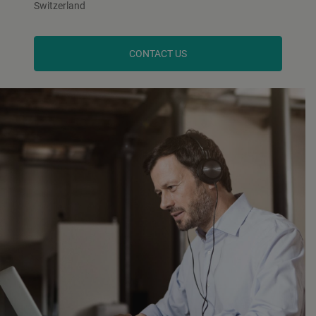
Switzerland
CONTACT US