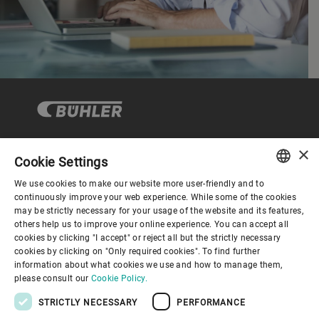
×
Cookie Settings
コーポレートガバナンス
We use cookies to make our website more user-friendly and to
ENGLISH
continuously improve your web experience. While some of the cookies
may be strictly necessary for your usage of the website and its features,
企業情報
SPANISH
others help us to improve your online experience. You can accept all
cookies by clicking "I accept" or reject all but the strictly necessary
GERMAN
cookies by clicking on "Only required cookies". To find further
お役立ちリンク
information about what cookies we use and how to manage them,
FRENCH
please consult our
Cookie Policy.
PORTUGUESE
STRICTLY NECESSARY
PERFORMANCE
RUSSIAN