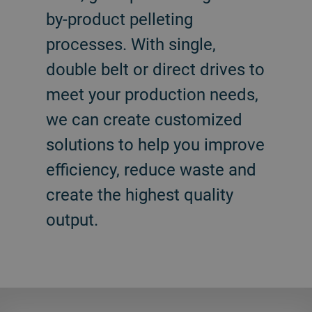
by-product pelleting
processes. With single,
double belt or direct drives to
meet your production needs,
we can create customized
solutions to help you improve
efficiency, reduce waste and
create the highest quality
output.