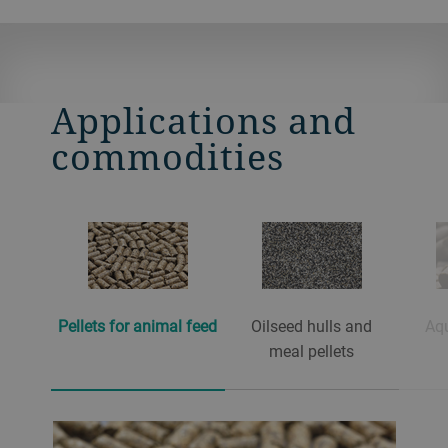
Applications and
commodities
Pellets for animal feed
Oilseed hulls and
Aqu
meal pellets