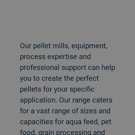
Our pellet mills, equipment,
process expertise and
professional support can help
you to create the perfect
pellets for your specific
application. Our range caters
for a vast range of sizes and
capacities for aqua feed, pet
food, grain processing and