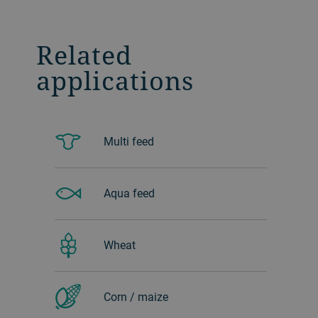
Related
applications
Multi feed
Aqua feed
Wheat
Corn / maize