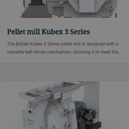
Pellet mill Kubex 3 Series
The Bühler Kubex 3 Series pellet mill is designed with a
versatile belt-driven mechanism, allowing it to meet the
demands of various applications including aqua feed,
poultry feed, swine feed, ruminant feed, and biomass
production.