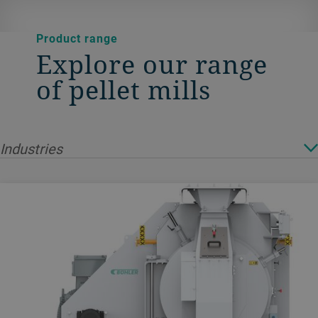
Product range
Explore our range
of pellet mills
Industries