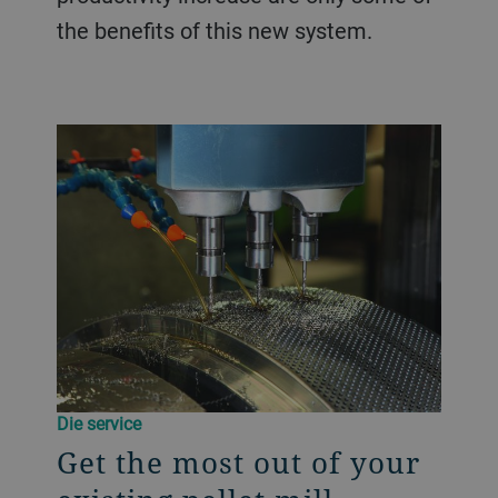
the benefits of this new system.
Die service
Get the most out of your