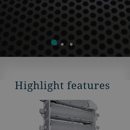
Highlight features