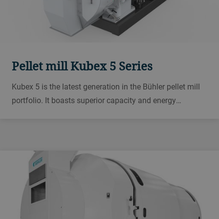
Pellet mill Kubex 5 Series
Kubex 5 is the latest generation in the Bühler pellet mill
portfolio. It boasts superior capacity and energy
efficiency with its highly efficient gear drive system and
advanced pelleting chamber.