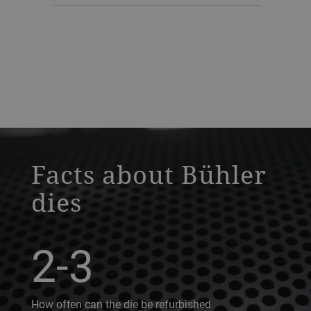
a decorative background image
Facts about Bühler
dies
2-3
How often can the die be refurbished