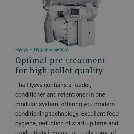
Hysys – Hygienic system
Optimal pre-treatment
for high pellet quality
The Hysys contains a feeder,
conditioner and retentioner in one
modular system, offering you modern
conditioning technology. Excellent feed
hygiene, reduction of start-up time and
productivity increase are only some of