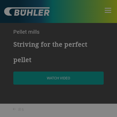
Pellet mills
Striving for the perfect
pellet
WATCH VIDEO
戻る