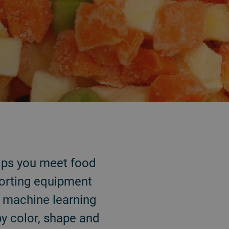
helps you meet food
sorting equipment
d machine learning
by color, shape and