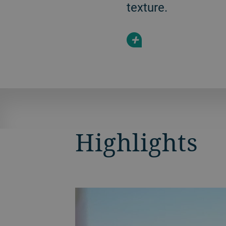
texture.
+
Highlights