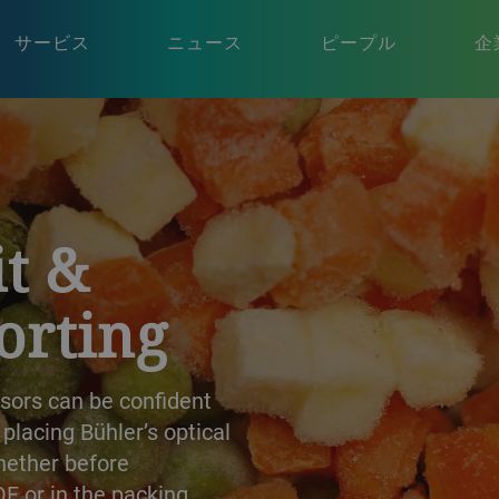
サービス
ニュース
ピープル
企
t &
orting
ssors can be confident
lacing Bühler’s optical
whether before
QF or in the packing