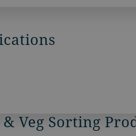
and vegetable markets
ications
 & Veg Sorting Pro