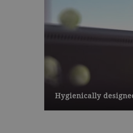
Hygienically designe
The Sortex F optical sorter is hygieni
to prevent food from clogging and an 