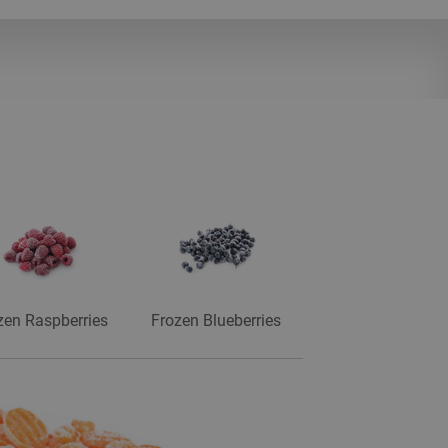
zen Raspberries
Frozen Blueberries