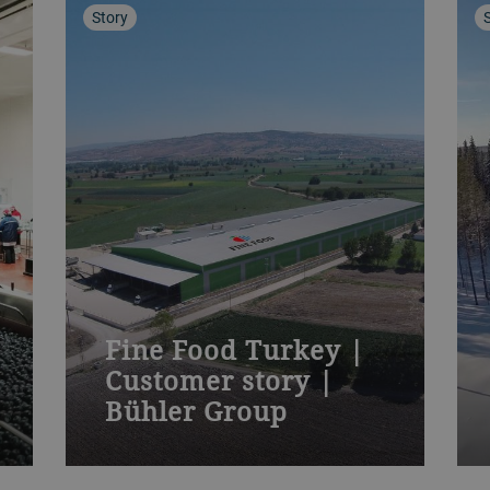
Story
Fine Food Turkey |
Customer story |
Bühler Group
Bühler gives leading IQF processor a
PolarVision™ edge in global fruit