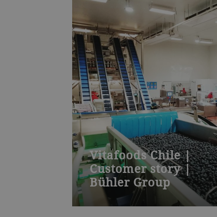
Vitafoods Chile |
Customer story |
Bühler Group
New global player in international
frozen fruit markets trusts in