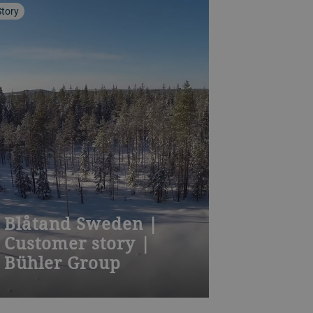
Story
Blåtand Sweden |
Customer story |
Bühler Group
Separation of difficult-to-detect
colour defects and removal of