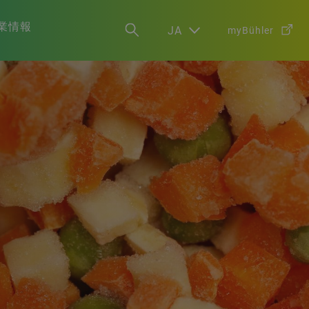
業情報
JA
myBühler