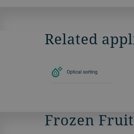
SORTEX.
Related appl
Optical sorting
Frozen Fruit