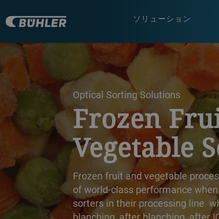
ソリューション
a decorative background image
Optical Sorting Solutions
Frozen Frui
Vegetable S
Frozen fruit and vegetable proce
of world-class performance when p
sorters in their processing line 
blanching, after blanching, after I