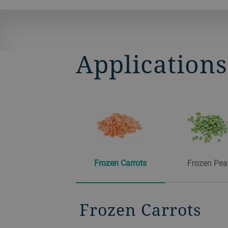
Application
Frozen Carrots
Frozen Pea
Frozen Carrots
Frozen Peas
Frozen Corn
Frozen Cranberri
Frozen Raspberri
Frozen Blueberrie