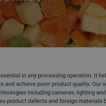
 essential in any processing operation. It 
s and achieve purer product quality. Our 
chnologies including cameras, lighting an
es product defects and foreign materials 