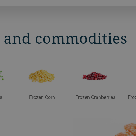
s and commodities
s
Frozen Corn
Frozen Cranberries
Fro
es
es
s