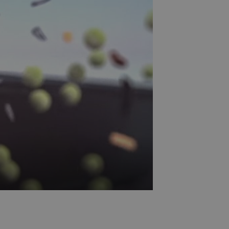
etable sorting. It has sloping surfaces