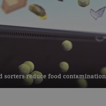
d sorters reduce food contamination
cally designed to reduce microbial contamination in fruit and veg
open frame for direct access to clean food contact surfaces.