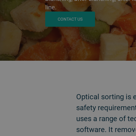
line.
CONTACT US
戻る
Optical sorting is
safety requirement
uses a range of te
software. It remov