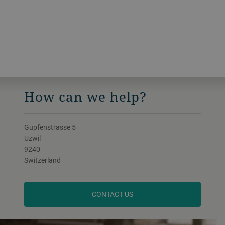
How can we help?
Gupfenstrasse 5
Uzwil
9240
Switzerland
CONTACT US