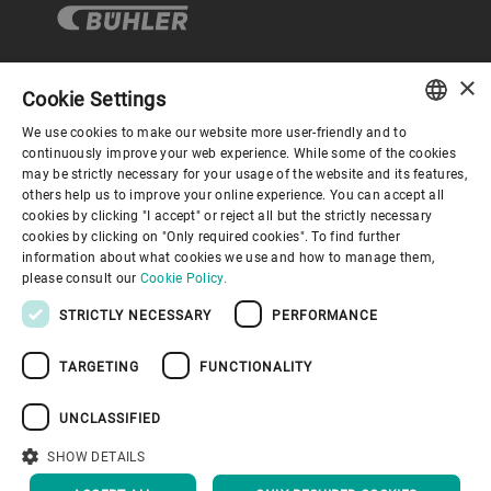
×
Cookie Settings
コーポレートガバナンス
We use cookies to make our website more user-friendly and to
ENGLISH
continuously improve your web experience. While some of the cookies
may be strictly necessary for your usage of the website and its features,
企業情報
SPANISH
others help us to improve your online experience. You can accept all
cookies by clicking "I accept" or reject all but the strictly necessary
GERMAN
cookies by clicking on "Only required cookies". To find further
お役立ちリンク
information about what cookies we use and how to manage them,
FRENCH
please consult our
Cookie Policy.
PORTUGUESE
STRICTLY NECESSARY
PERFORMANCE
RUSSIAN
TARGETING
FUNCTIONALITY
VIETNAMESE
プライバシーポリシー
Cookieポリシー
免責事項
中文
UNCLASSIFIED
インプリント
Youtube Privacy Policy
日本語
SHOW DETAILS
トップへ戻る