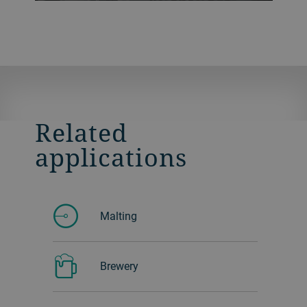
that perform gentle circular movements.
This is designed to give a high separation
of impurities from the product. You can
also easily take samples to check the
product and decide how to adjust the
airflow.
Related
applications
Malting
Brewery