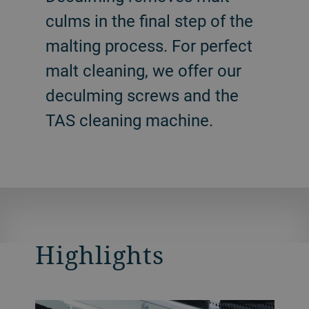
culms in the final step of the
malting process. For perfect
malt cleaning, we offer our
deculming screws and the
TAS cleaning machine.
Highlights