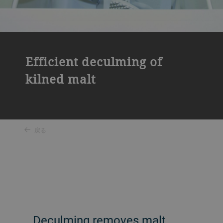
Efficient deculming of
kilned malt
戻る
Deculming removes malt