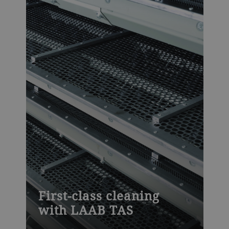
First-class cleaning
with LAAB TAS
The TAS features a high density of sieves