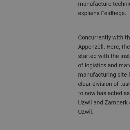
manufacture technica
explains Feldhege.
Concurrently with the measures taken in Uzwil, Bühler will also invest in its location in
Appenzell. Here, th
started with the ins
of logistics and mat
manufacturing site i
clear division of ta
to now has acted as 
Uzwil and Zamberk (C
Uzwil.