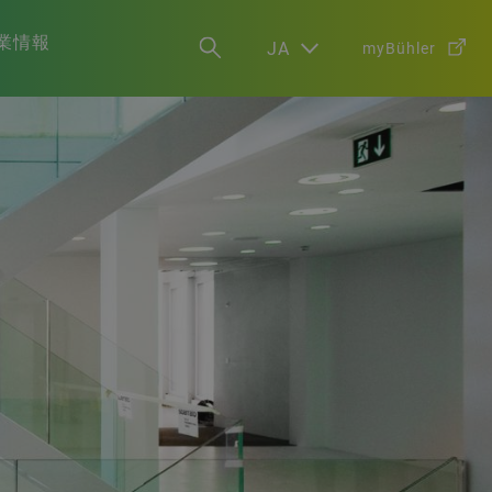
業情報
JA
myBühler