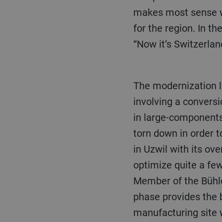
makes most sense wit
for the region. In th
“Now it’s Switzerlan
The modernization launch will become evident in the optimization of production and logistics,
involving a conversi
in large-components
torn down in order t
in Uzwil with its ove
optimize quite a fe
Member of the Bühler
phase provides the b
manufacturing site 