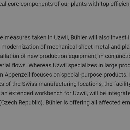
l core components of our plants with top efficienc
e modernization of mechanical sheet metal and pla
tallation of new production equipment, in conjuncti
erial flows. Whereas Uzwil specializes in large pro
n Appenzell focuses on special-purpose products. I
sks of the Swiss manufacturing locations, the facili
an extended workbench for Uzwil, will be integrated
zech Republic). Bühler is offering all affected em