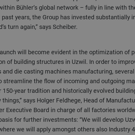
hin Bühler’s global network – fully in line with th
e past years, the Group has invested substantially i
d’s turn again,” says Scheiber.
on of building structures in Uzwil. In order to impro
 and die casting machines manufacturing, several o
o streamline the flow of incoming and outgoing mate
r 150-year tradition and historically evolved buildin
w things,” says Holger Feldhege, Head of Manufactu
 Executive Board in charge of all factories worldw
asis for further investments: “We will develop Uzwi
where we will apply amongst others also Industry 4