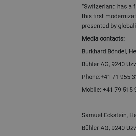
“Switzerland has a future for manufacturing industrial goods,” says Bühler CEO Scheiber. “With
this first moderniza
presented by global
Media contacts:
Burkhard Böndel, 
Bühler AG, 9240 Uzw
Phone:+41 71 955 3
Mobile: +41 79 515
Samuel Eckstein, H
Bühler AG, 9240 Uzw