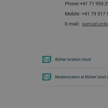
Phone:+41 71 955 2
Mobile: +41 79 517
E-mail:
samuel.eck
Bühler location Uwzil
Modernization at Bühler Uzwil