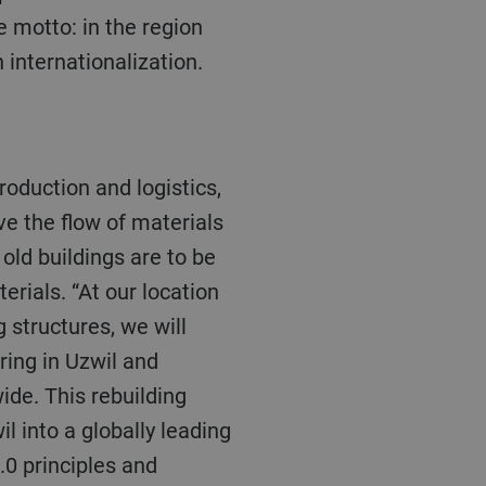
e motto: in the region
n internationalization.
ve the flow of materials
ld buildings are to be
rials. “At our location
g structures, we will
ring in Uzwil and
ide. This rebuilding
l into a globally leading
.0 principles and