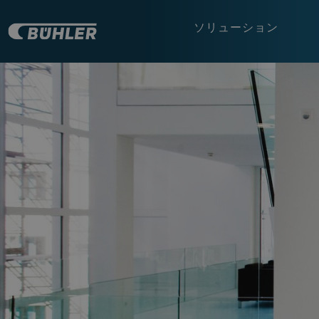
ソリューション