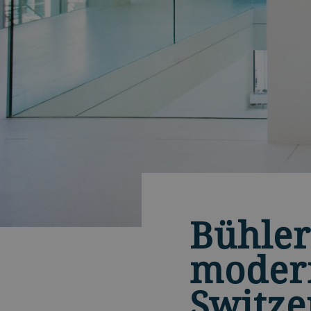
Bühler
modern
Switze