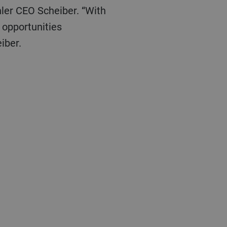
 opportunities
iber.