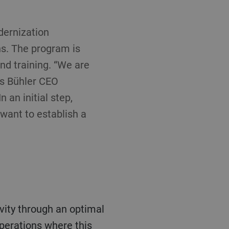
dernization
ns. The program is
and training. “We are
ys Bühler CEO
 an initial step,
want to establish a
operations where this