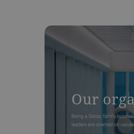
Our orga
Being a Swiss, family business
leaders are oriented on values