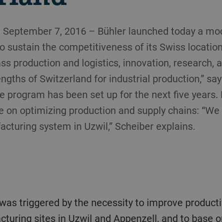
), September 7, 2016 – Bühler launched today a mo
 sustain the competitiveness of its Swiss locatio
ss production and logistics, innovation, research, 
engths of Switzerland for industrial production,” sa
 program has been set up for the next five years. In
e on optimizing production and supply chains: “We 
acturing system in Uzwil,” Scheiber explains.
cturing sites in Uzwil and Appenzell, and to base 