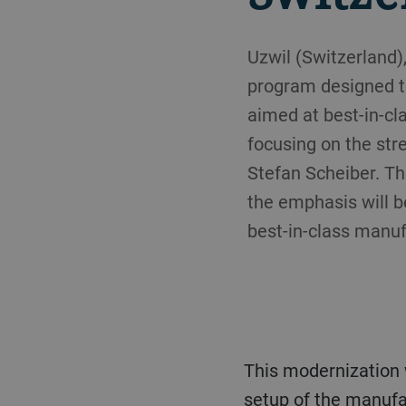
Uzwil (Switzerland
program designed to
aimed at best-in-cla
focusing on the str
Stefan Scheiber. The
the emphasis will b
best-in-class manuf
This modernization was triggered by the necessity to improve productivity through an optimal
setup of the manufa