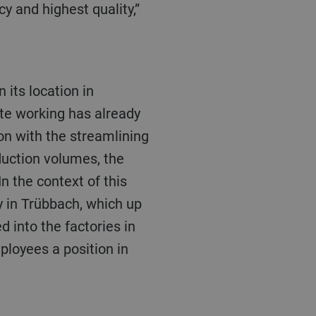
y and highest quality,”
te working has already
on with the streamlining
duction volumes, the
n the context of this
ty in Trübbach, which up
 into the factories in
ployees a position in