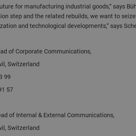
tion step and the related rebuilds, we want to seize
ization and technological developments,” says Sche
Head of Corporate Communications,
il, Switzerland
3 99
 91 57
ead of Internal & External Communications,
il, Switzerland