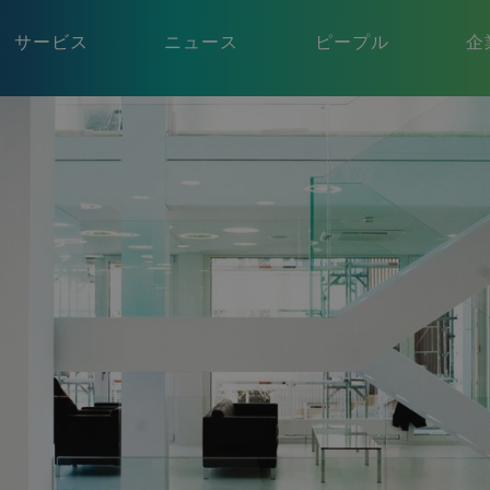
サービス
ニュース
ピープル
企