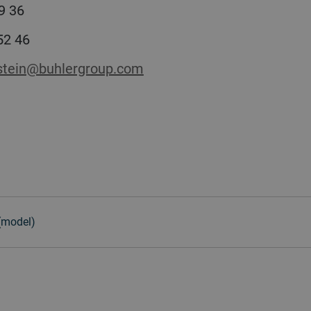
9 36
 52 46
stein@buhlergroup.com
 (model)