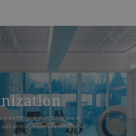
nization
 in the fifth generation, Bühler and its
 such as trust, respect and sustainability.