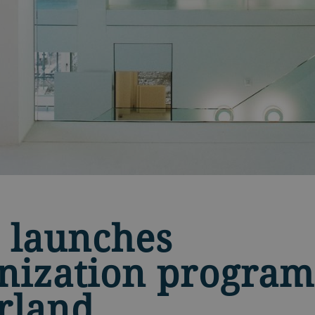
 launches
ization program
rland