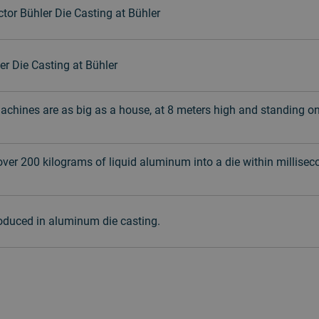
tor Bühler Die Casting at Bühler
er Die Casting at Bühler
machines are as big as a house, at 8 meters high and standing o
 over 200 kilograms of liquid aluminum into a die within milliseco
roduced in aluminum die casting.