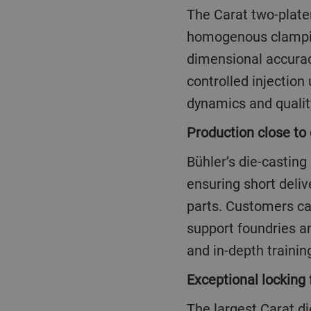
The Carat two-platen series comes with a patented and stiffened platen design for
homogenous clamping
dimensional accurac
controlled injection
dynamics and qualit
Production close t
Bühler’s die-casting platforms are being manufactured in Asia, Europe and North America
ensuring short deliv
parts. Customers ca
support foundries a
and in-depth training
Exceptional locking 
The largest Carat die-casting machines are as big as a house, at 8 meters high and standing