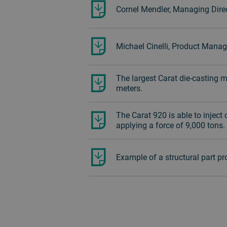
Cornel Mendler, Managing Direc
Michael Cinelli, Product Manag
The largest Carat die-casting 
meters.
The Carat 920 is able to inject
applying a force of 9,000 tons.
Example of a structural part p