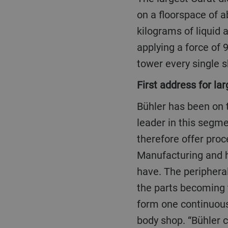
on a floorspace of a
kilograms of liquid 
applying a force of 9
tower every single s
First address for la
Bühler has been on the forefront of large die-cast parts for 15 years and is the global market
leader in this segm
therefore offer proc
Manufacturing and h
have. The peripheral
the parts becoming t
form one continuous
body shop. “Bühler c