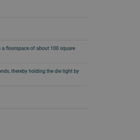
n a floorspace of about 100 square
nds, thereby holding the die tight by