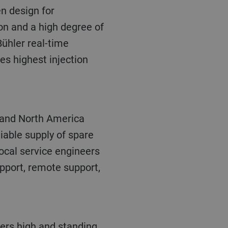
n and a high degree of
Bühler real-time
es highest injection
liable supply of spare
ocal service engineers
pport, remote support,