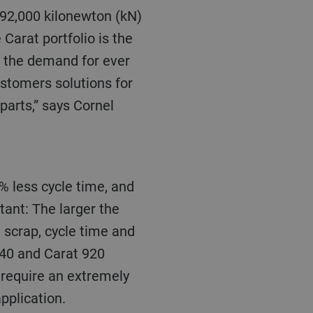
 92,000 kilonewton (kN)
 Carat portfolio is the
n the demand for ever
stomers solutions for
parts,” says Cornel
tant
: T
he larger the
 scrap, cycle time and
840 and Carat 920
 require an extremely
pplication.