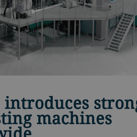
 introduces stron
sting machines
wide