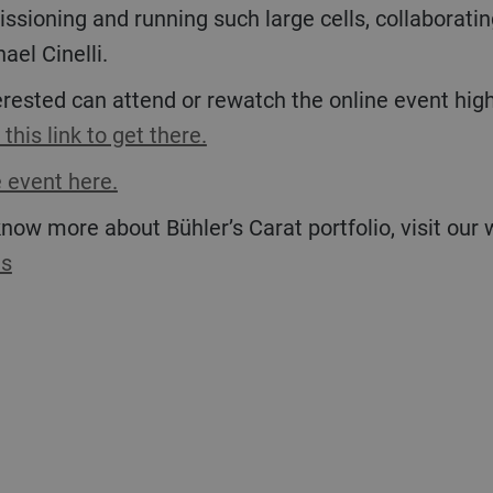
ioning and running such large cells, collaborating
ael Cinelli.
 this link to get there.
 event here.
 know more about Bühler’s Carat portfolio, visit our
es