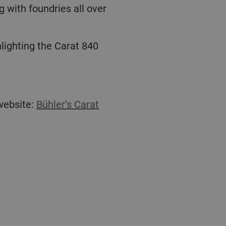
 with foundries all over
 website:
Bühler’s Carat