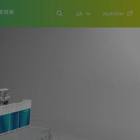
業情報
JA
myBühler