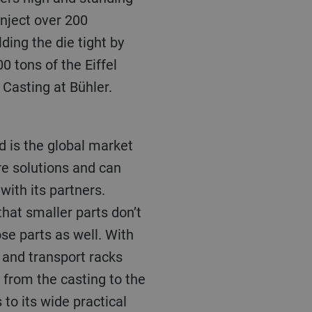
inject over 200
ding the die tight by
0 tons of the Eiffel
 Casting at Bühler.
re solutions and can
with its partners.
hat smaller parts don’t
ose parts as well. With
 and transport racks
from the casting to the
to its wide practical