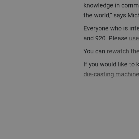
knowledge in commiss
the world,” says Mich
Everyone who is interested can attend or rewatch the online event highlighting the Carat 840
and 920. Please
use
You can
rewatch the
If you would like to
die-casting machin