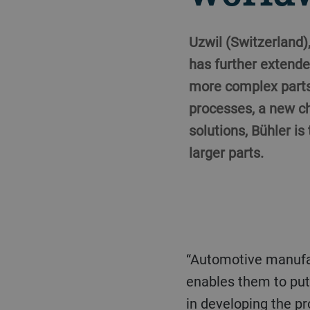
Uzwil (Switzerland)
has further extende
more complex parts 
processes, a new ch
solutions, Bühler is
larger parts.
“Automotive manufacturers are currently rethinking production in many ways. Our Carat series
enables them to put 
in developing the pr