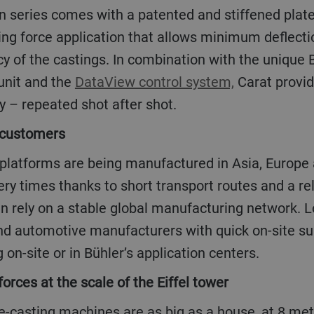
 force application that allows minimum deflectio
y of the castings. In combination with the unique 
 unit and the
DataView control system,
Carat provid
y – repeated shot after shot.
o customers
ery times thanks to short transport routes and a re
n rely on a stable global manufacturing network. L
nd automotive manufacturers with quick on-site su
 on-site or in Bühler’s application centers.
forces at the scale of the Eiffel tower