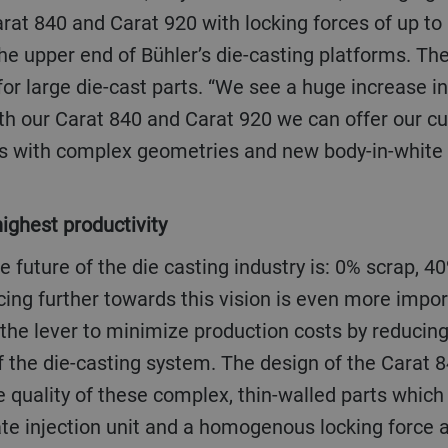
rat 840 and Carat 920 with locking forces of up to
the upper end of Bühler’s die-casting platforms. The
or large die-cast parts. “We see a huge increase i
th our Carat 840 and Carat 920 we can offer our cu
rts with complex geometries and new body-in-white 
 highest productivity
ing further towards this vision is even more impor
 the lever to minimize production costs by reducing
f the die-casting system. The design of the Carat 
e quality of these complex, thin-walled parts which
te injection unit and a homogenous locking force a