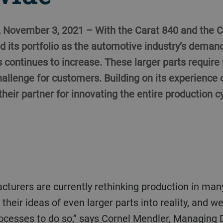
, November 3, 2021 – With the Carat 840 and the C
d its portfolio as the automotive industry’s demand
continues to increase. These larger parts require
allenge for customers. Building on its experience 
 their partner for innovating the entire production c
their ideas of even larger parts into reality, and 
ocesses to do so,” says Cornel Mendler, Managing D