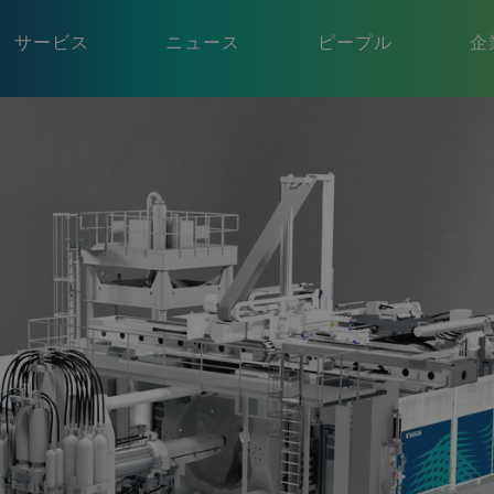
サービス
ニュース
ピープル
企