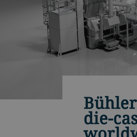
Bühler
die-ca
world