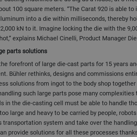
bout 100 square meters. “The Carat 920 is able to 
aluminum into a die within milliseconds, thereby hol
2,000 kN to it. Imagine locking the die with the 9,00
hot,” explains Michael Cinelli, Product Manager Die
rge parts solutions
ent. Bühler rethinks, designs and commissions enti
ess solutions from ingot to the body shop together 
andling such large parts pose many complexities t
s in the die-casting cell must be able to handle th
oo large and heavy to be carried by people, robots
 transportation system and take over the handling 
an provide solutions for all these processes thanks 