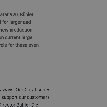
arat 920, Bühler
 for larger and
 new production
on current large
ycle for these even
we support our customers
irector Bühler Die