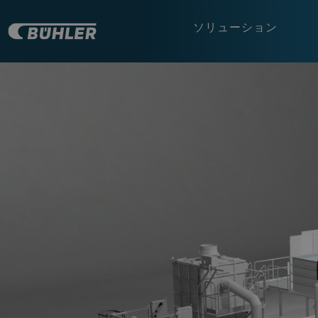
ソリューション