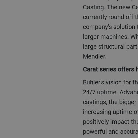
Casting. The new Ca
currently round off 
company’s solution f
larger machines. Wi
large structural pa
Mendler.
Carat series offers
Bühler's vision for the future of the die casting industry is: 0% scrap, 40% less cycle time, and
24/7 uptime. Advanc
castings, the bigger
increasing uptime o
positively impact th
powerful and accura