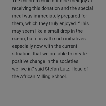
The children could not hide their joy at
receiving this donation and the special
meal was immediately prepared for
them, which they truly enjoyed. “This
may seem like a small drop in the
ocean, but it is with such initiatives,
especially now with the current
situation, that we are able to create
positive change in the societies
we live in,” said Stefan Lutz, Head of
the African Milling School.