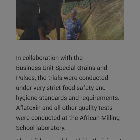
In collaboration with the
Business Unit Special Grains and
Pulses, the trials were conducted
under very strict food safety and
hygiene standards and requirements.
Aflatoxin and all other quality tests
were conducted at the African Milling
School laboratory.