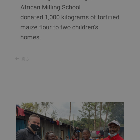
African Milling School
donated 1,000 kilograms of fortified
maize flour to two children’s
homes.
戻る