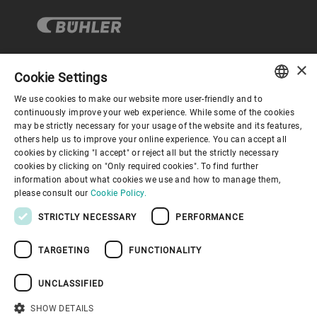
×
Cookie Settings
コーポレートガバナンス
We use cookies to make our website more user-friendly and to
ENGLISH
continuously improve your web experience. While some of the cookies
may be strictly necessary for your usage of the website and its features,
企業情報
SPANISH
others help us to improve your online experience. You can accept all
cookies by clicking "I accept" or reject all but the strictly necessary
GERMAN
cookies by clicking on "Only required cookies". To find further
お役立ちリンク
information about what cookies we use and how to manage them,
FRENCH
please consult our
Cookie Policy.
PORTUGUESE
STRICTLY NECESSARY
PERFORMANCE
RUSSIAN
TARGETING
FUNCTIONALITY
VIETNAMESE
プライバシーポリシー
Cookieポリシー
免責事項
中文
UNCLASSIFIED
インプリント
Youtube Privacy Policy
日本語
SHOW DETAILS