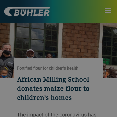
Fortified flour for children’s health
African Milling School
donates maize flour to
children’s homes
The impact of the coronavirus has