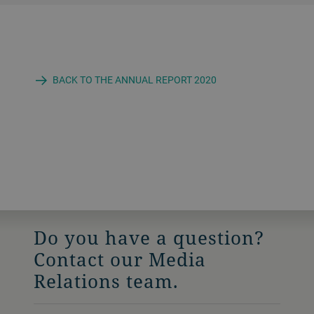
BACK TO THE ANNUAL REPORT 2020
Do you have a question?
Contact our Media
Relations team.