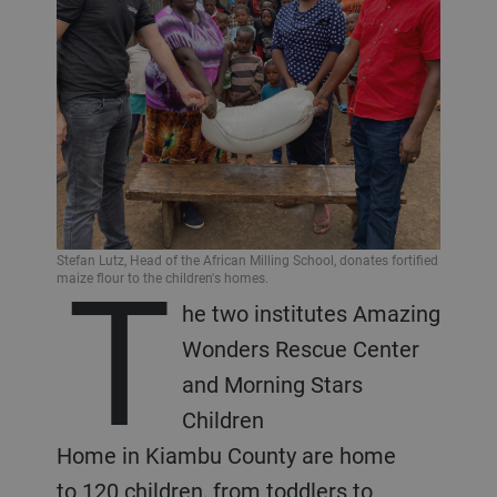
T
Stefan Lutz, Head of the African Milling School, donates fortified
maize flour to the children's homes.
he two institutes Amazing
Wonders Rescue Center
and Morning Stars
Children
Home in Kiambu County are home
to 120 children, from toddlers to