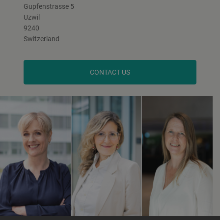
Gupfenstrasse 5
Uzwil
9240
Switzerland
CONTACT US