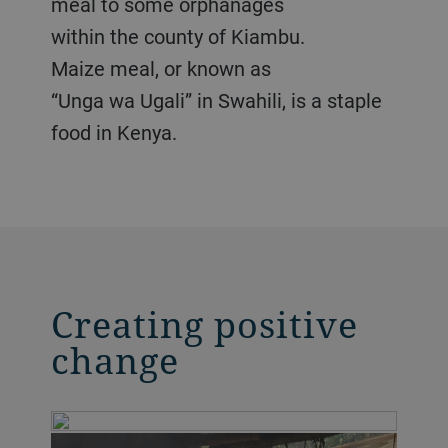
meal to some orphanages
within the county of Kiambu.
Maize meal, or known as
“Unga wa Ugali” in Swahili, is a staple
food in Kenya.
Creating positive
change