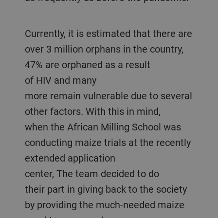
Currently, it is estimated that there are
over 3 million orphans in the country,
47% are orphaned as a result
of HIV and many
more remain vulnerable due to several
other factors. With this in mind,
when the African Milling School was
conducting maize trials at the recently
extended application
center, The team decided to do
their part in giving back to the society
by providing the much-needed maize