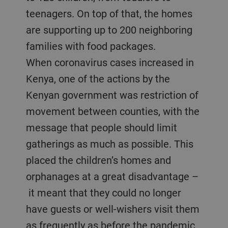
teenagers. On top of that, the homes
are supporting up to 200 neighboring
families with food packages.
When coronavirus cases increased in
Kenya, one of the actions by the
Kenyan government was restriction of
movement between counties, with the
message that people should limit
gatherings as much as possible. This
placed the children’s homes and
orphanages at a great disadvantage –
it meant that they could no longer
have guests or well-wishers visit them
as frequently as before the pandemic.