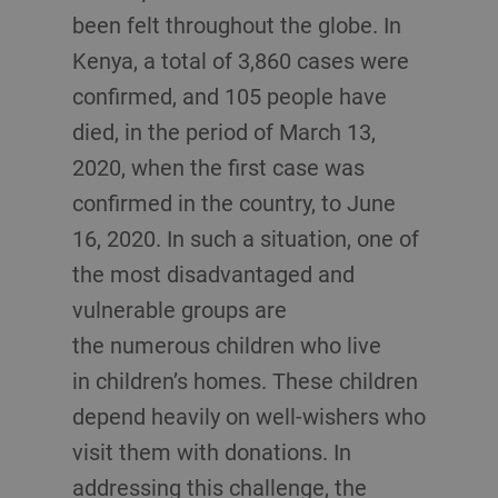
been felt throughout the globe. In
Kenya, a total of 3,860 cases were
confirmed, and 105 people have
died, in the period of March 13,
2020, when the first case was
confirmed in the country, to June
16, 2020. In such a situation, one of
the most disadvantaged and
vulnerable groups are
the numerous children who live
in children’s homes. These children
depend heavily on well-wishers who
visit them with donations. In
addressing this challenge, the